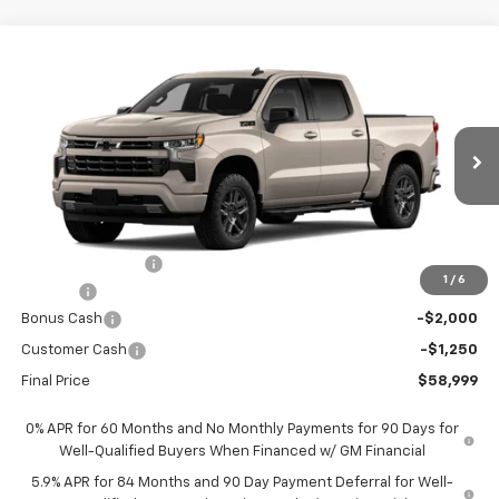
Compare Vehicle
$58,999
New
2026
Chevrolet Silverado 1500
RST
$9,701
FORT WASHINGTON PRICE
SAVINGS
Special Offer
Price Drop
VIN:
3GCUKEEL0TG432289
Stock:
269410
Ext.
Int.
In Transit
Less
MSRP
$68,700
Ft. Wash Discount
-$7,250
1
/
6
Doc Fee
+$799
Bonus Cash
-$2,000
Customer Cash
-$1,250
Final Price
$58,999
0% APR for 60 Months and No Monthly Payments for 90 Days for
Well-Qualified Buyers When Financed w/ GM Financial
5.9% APR for 84 Months and 90 Day Payment Deferral for Well-