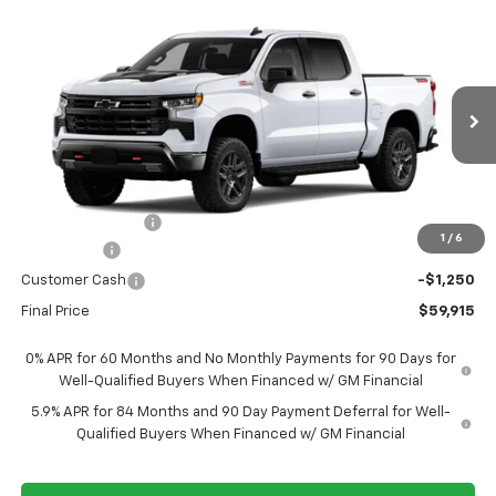
Compare Vehicle
New
2026
Chevrolet Silverado 1500
LT Trail
$59,915
$9,950
Boss
FORT WASHINGTON PRICE
SAVINGS
Special Offer
Price Drop
VIN:
3GCUKFE8XTG458920
Stock:
269443
Ext.
Int.
In Transit
Less
MSRP
$69,865
Ft. Wash Discount
-$6,700
1
/
6
Bonus Cash
-$2,000
Customer Cash
-$1,250
Final Price
$59,915
0% APR for 60 Months and No Monthly Payments for 90 Days for
Well-Qualified Buyers When Financed w/ GM Financial
5.9% APR for 84 Months and 90 Day Payment Deferral for Well-
Qualified Buyers When Financed w/ GM Financial