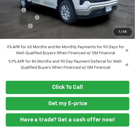
Ft. Wash Discount
-$7,000
Doc Fee
+$799
Customer Cash
-$4,250
Bonus Cash
-$1,750
1
/
26
Final Price
$49,294
0% APR for 60 Months and No Monthly Payments for 90 Days for
Well-Qualified Buyers When Financed w/ GM Financial
5.9% APR for 84 Months and 90 Day Payment Deferral for Well-
Qualified Buyers When Financed w/ GM Financial
Click To Call
Get my E-price
Have a trade? Get a cash offer now!