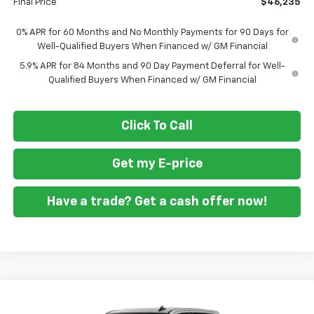
Final Price
$46,235
0% APR for 60 Months and No Monthly Payments for 90 Days for
Well-Qualified Buyers When Financed w/ GM Financial
5.9% APR for 84 Months and 90 Day Payment Deferral for Well-
Qualified Buyers When Financed w/ GM Financial
Click To Call
Get my E-price
Have a trade? Get a cash offer now!
Compare Vehicle
New
2026
Chevrolet Silverado 1500
Custom
$46,860
$10,250
Trail Boss