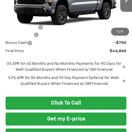
Ext.
Int.
In Transit
Less
MSRP
$57,110
Ft. Wash Discount
-$7,500
1
/
6
Customer Cash
-$2,000
Bonus Cash
-$750
Final Price
$46,860
0% APR for 60 Months and No Monthly Payments for 90 Days for
Well-Qualified Buyers When Financed w/ GM Financial
5.9% APR for 84 Months and 90 Day Payment Deferral for Well-
Qualified Buyers When Financed w/ GM Financial
Click To Call
Get my E-price