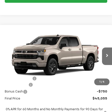
Compare Vehicle
$45,055
New
2026
Chevrolet Silverado 1500
RST
$9,250
FORT WASHINGTON PRICE
SAVINGS
Special Offer
Price Drop
VIN:
3GCPKWEK0TG422503
Stock:
269441
Ext.
Int.
In Transit
Less
MSRP
$54,305
Ft. Wash Discount
-$6,500
1
/
6
Customer Cash
-$2,000
Bonus Cash
-$750
Final Price
$45,055
0% APR for 60 Months and No Monthly Payments for 90 Days for