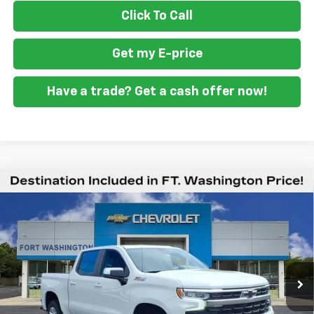
Click To Call
Get my E-price
Have a trade? Get a cash offer now!
Compare Vehicle
$49,294
New
2026
Chevrolet Silverado 1500
LT
$12,201
FORT WASHINGTON PRICE
SAVINGS
Special Offer
Price Drop
VIN:
1GCUKDED1TZ416394
Stock:
269397
Ext.
Int.
In Stock
Less
MSRP
$61,495