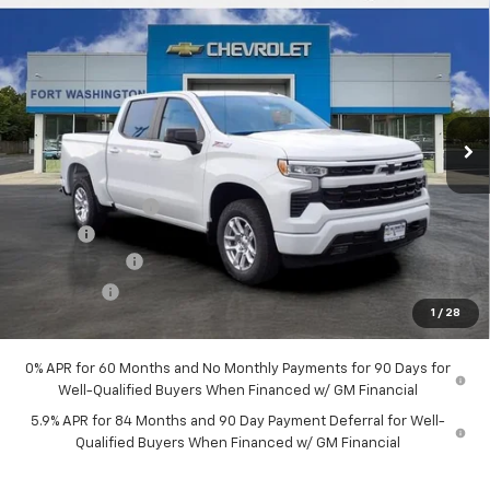
$51,289
New
2026
Chevrolet Silverado 1500
RST
$12,451
FORT WASHINGTON PRICE
SAVINGS
Special Offer
Price Drop
VIN:
2GCUKEED6T1207988
Stock:
269385
Ext.
Int.
In Stock
Less
MSRP
$63,740
Ft. Wash Discount
-$7,250
Doc Fee
+$799
Customer Cash
-$4,250
Bonus Cash
-$1,750
1
/
28
Final Price
$51,289
0% APR for 60 Months and No Monthly Payments for 90 Days for
Well-Qualified Buyers When Financed w/ GM Financial
5.9% APR for 84 Months and 90 Day Payment Deferral for Well-
Qualified Buyers When Financed w/ GM Financial