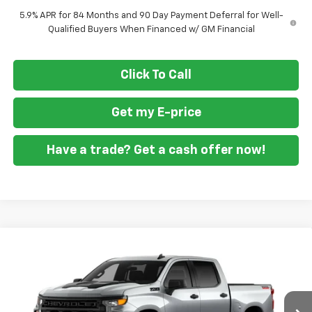
5.9% APR for 84 Months and 90 Day Payment Deferral for Well-
Qualified Buyers When Financed w/ GM Financial
Click To Call
Get my E-price
Have a trade? Get a cash offer now!
Compare Vehicle
New
2026
Chevrolet Silverado 1500
Custom
$46,860
$10,250
Trail Boss
FORT WASHINGTON PRICE
SAVINGS
Special Offer
Price Drop
VIN:
3GCPKCEK0TG448775
Stock:
269449