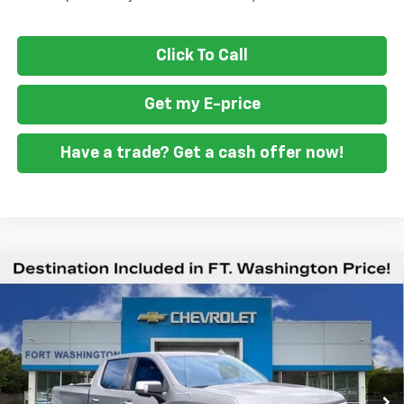
Click To Call
Get my E-price
Have a trade? Get a cash offer now!
Compare Vehicle
New
2026
Chevrolet Silverado 1500
High
$70,009
$9,451
Country
FORT WASHINGTON PRICE
SAVINGS
Special Offer
Price Drop
VIN:
1GCUKJEL5TZ427047
Stock:
269404
Ext.
Int.
In Stock
Less