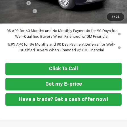
Bonus Cash
-$2,000
Customer Cash
-$1,250
1
/
25
Final Price
$72,059
0% APR for 60 Months and No Monthly Payments for 90 Days for
Well-Qualified Buyers When Financed w/ GM Financial
5.9% APR for 84 Months and 90 Day Payment Deferral for Well-
Qualified Buyers When Financed w/ GM Financial
Click To Call
Get my E-price
Have a trade? Get a cash offer now!