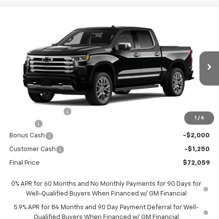
Compare Vehicle
New
2026
Chevrolet Silverado 1500
High
$72,059
$9,451
Country
FORT WASHINGTON PRICE
SAVINGS
Special Offer
Price Drop
VIN:
1GCUKJELXTZ410082
Stock:
269392
Ext.
Int.
In Transit
Less
MSRP
$81,510
Ft. Wash Discount
-$7,000
1
/
6
Doc Fee
+$799
Bonus Cash
-$2,000
Customer Cash
-$1,250
Final Price
$72,059
0% APR for 60 Months and No Monthly Payments for 90 Days for
Well-Qualified Buyers When Financed w/ GM Financial
5.9% APR for 84 Months and 90 Day Payment Deferral for Well-
Qualified Buyers When Financed w/ GM Financial