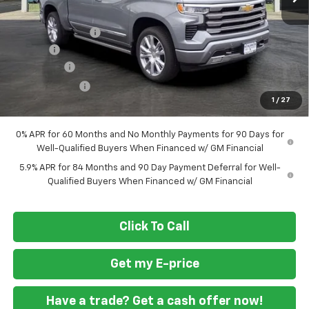
MSRP
$79,460
Ft. Wash Discount
-$7,000
Doc Fee
+$799
Bonus Cash
-$2,000
Customer Cash
-$1,250
1
/
27
Final Price
$70,009
0% APR for 60 Months and No Monthly Payments for 90 Days for
Well-Qualified Buyers When Financed w/ GM Financial
5.9% APR for 84 Months and 90 Day Payment Deferral for Well-
Qualified Buyers When Financed w/ GM Financial
Click To Call
Get my E-price
Have a trade? Get a cash offer now!