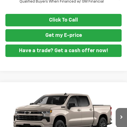
Qualified Buyers When Financed w/ GM Financial
Click To Call
Get my E-price
Have a trade? Get a cash offer now!
Compare Vehicle
$58,999
New
2026
Chevrolet Silverado 1500
RST
$9,701
FORT WASHINGTON PRICE
SAVINGS
Special Offer
Price Drop
VIN:
3GCUKEEL4TG431906
Stock:
269409
Ext.
Int.
In Transit