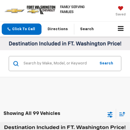
FAMILY SERVING
FAMILIES
Saved
Click To Call
Directions
Search
Search
Showing All 99 Vehicles
Compare Vehicle