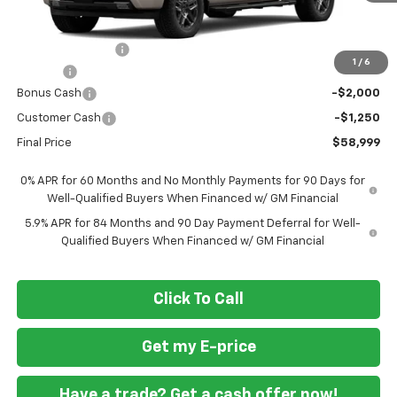
Less
MSRP
$68,700
Ft. Wash Discount
-$7,250
1
/
6
Doc Fee
+$799
Bonus Cash
-$2,000
Customer Cash
-$1,250
Final Price
$58,999
0% APR for 60 Months and No Monthly Payments for 90 Days for
Well-Qualified Buyers When Financed w/ GM Financial
5.9% APR for 84 Months and 90 Day Payment Deferral for Well-
Qualified Buyers When Financed w/ GM Financial
Click To Call
Get my E-price
Have a trade? Get a cash offer now!