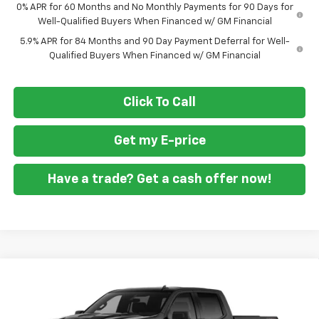
0% APR for 60 Months and No Monthly Payments for 90 Days for
Well-Qualified Buyers When Financed w/ GM Financial
5.9% APR for 84 Months and 90 Day Payment Deferral for Well-
Qualified Buyers When Financed w/ GM Financial
Click To Call
Get my E-price
Have a trade? Get a cash offer now!
Compare Vehicle
New
2026
Chevrolet Silverado 1500
Custom
$46,860
$10,250
Trail Boss
FORT WASHINGTON PRICE
SAVINGS
Special Offer
Price Drop