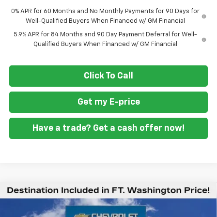
0% APR for 60 Months and No Monthly Payments for 90 Days for
Well-Qualified Buyers When Financed w/ GM Financial
5.9% APR for 84 Months and 90 Day Payment Deferral for Well-
Qualified Buyers When Financed w/ GM Financial
Click To Call
Get my E-price
Have a trade? Get a cash offer now!
Compare Vehicle
New
2026
Chevrolet Silverado 1500
High
$71,934
$9,451
Country
FORT WASHINGTON PRICE
SAVINGS