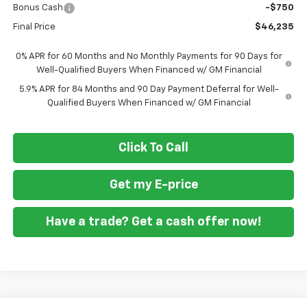
Bonus Cash
-$750
Final Price
$46,235
0% APR for 60 Months and No Monthly Payments for 90 Days for
Well-Qualified Buyers When Financed w/ GM Financial
5.9% APR for 84 Months and 90 Day Payment Deferral for Well-
Qualified Buyers When Financed w/ GM Financial
Click To Call
Get my E-price
Have a trade? Get a cash offer now!