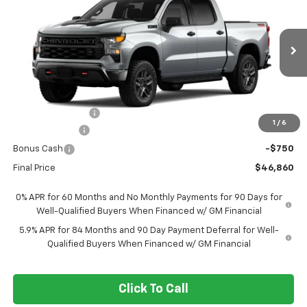
FORT WASHINGTON PRICE
SAVINGS
Special Offer
Price Drop
VIN:
3GCPKCEK7TG448742
Stock:
269450
Ext.
Int.
In Transit
Less
MSRP
$57,110
Ft. Wash Discount
-$7,500
1
/
6
Customer Cash
-$2,000
Bonus Cash
-$750
Final Price
$46,860
0% APR for 60 Months and No Monthly Payments for 90 Days for
Well-Qualified Buyers When Financed w/ GM Financial
5.9% APR for 84 Months and 90 Day Payment Deferral for Well-
Qualified Buyers When Financed w/ GM Financial
Click To Call