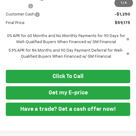
1
/
6
Bonus Cash
-$2,000
Customer Cash
-$1,250
Final Price
$59,175
0% APR for 60 Months and No Monthly Payments for 90 Days for
Well-Qualified Buyers When Financed w/ GM Financial
5.9% APR for 84 Months and 90 Day Payment Deferral for Well-
Qualified Buyers When Financed w/ GM Financial
Click To Call
Get my E-price
Have a trade? Get a cash offer now!