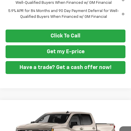
Well-Qualified Buyers When Financed w/ GM Financial
5.9% APR for 84 Months and 90 Day Payment Deferral for Well-
Qualified Buyers When Financed w/ GM Financial
Click To Call
Get my E-price
Have a trade? Get a cash offer now!
Compare Vehicle
$45,055
New
2026
Chevrolet Silverado 1500
RST
$9,250
FORT WASHINGTON PRICE
SAVINGS
Special Offer
Price Drop
VIN:
3GCPKWEK5TG433884
Stock:
269442