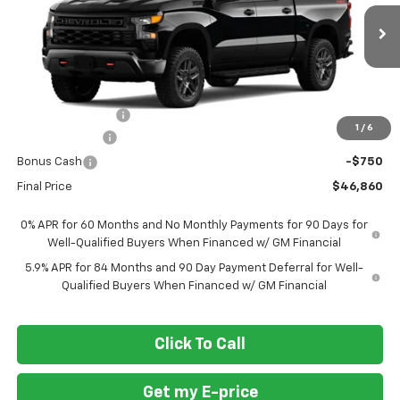
VIN:
3GCPKCEK3TG448821
Stock:
269445
Ext.
Int.
In Transit
Less
MSRP
$57,110
Ft. Wash Discount
-$7,500
1
/
6
Customer Cash
-$2,000
Bonus Cash
-$750
Final Price
$46,860
0% APR for 60 Months and No Monthly Payments for 90 Days for
Well-Qualified Buyers When Financed w/ GM Financial
5.9% APR for 84 Months and 90 Day Payment Deferral for Well-
Qualified Buyers When Financed w/ GM Financial
Click To Call
Get my E-price