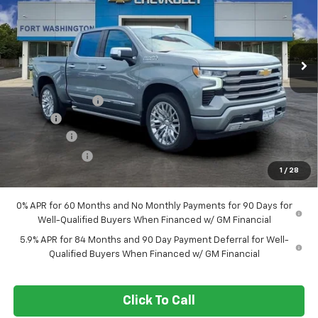
Special Offer
Price Drop
VIN:
1GCUKJEL5TZ408966
Stock:
269390
Ext.
Int.
In Stock
Less
MSRP
$81,385
Ft. Wash Discount
-$7,000
Doc Fee
+$799
Bonus Cash
-$2,000
Customer Cash
-$1,250
1
/
28
Final Price
$71,934
0% APR for 60 Months and No Monthly Payments for 90 Days for
Well-Qualified Buyers When Financed w/ GM Financial
5.9% APR for 84 Months and 90 Day Payment Deferral for Well-
Qualified Buyers When Financed w/ GM Financial
Click To Call