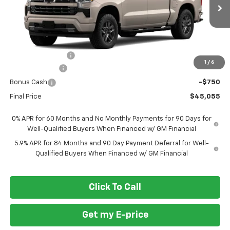
Ext.
Int.
In Transit
Less
MSRP
$54,305
Ft. Wash Discount
-$6,500
1
/
6
Customer Cash
-$2,000
Bonus Cash
-$750
Final Price
$45,055
0% APR for 60 Months and No Monthly Payments for 90 Days for
Well-Qualified Buyers When Financed w/ GM Financial
5.9% APR for 84 Months and 90 Day Payment Deferral for Well-
Qualified Buyers When Financed w/ GM Financial
Click To Call
Get my E-price