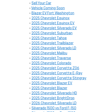
-
Sell Your Car
-
Vehicle Coming Soon
-
Blazer EV Fort Washington
-
2025 Chevrolet Equinox
-
2025 Chevrolet Equinox EV
-
2025 Chevrolet Silverado EV
-
2025 Chevrolet Suburban
-
2025 Chevrolet Tahoe
-
2025 Chevrolet Trailblazer
-
2025 Chevrolet Silverado LD
-
2025 Chevrolet Malibu
-
2025 Chevrolet Traverse
-
2025 Chevrolet Colorado
-
2025 Chevrolet Corvette Z06
-
2025 Chevrolet Corvette E-Ray
-
2025 Chevrolet Corvette Stingray
-
2025 Chevrolet Blazer EV
-
2025 Chevrolet Blazer
-
2025 Chevrolet Silverado HD
-
2025 Chevrolet BrightDrop
-
2026 Chevrolet Silverado LD
-
Silverado 1500 vs Ford F-150