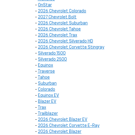
-
OnStar
-
2026 Chevrolet Colorado
-
2027 Chevrolet Bolt
-
2026 Chevrolet Suburban
-
2026 Chevrolet Tahoe
-
2026 Chevrolet Trax
-
2026 Chevrolet Silverado HD
-
2026 Chevrolet Corvette Stingray
-
Silverado 1500
-
Silverado 2500
-
Equinox
-
Traverse
-
Tahoe
-
Suburban
-
Colorado
-
Equinox EV
-
Blazer EV
-
Trax
-
Trailblazer
-
2026 Chevrolet Blazer EV
-
2026 Chevrolet Corvette E-Ray
-
2026 Chevrolet Blazer