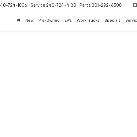
240-724-1006
Service
240-724-4130
Parts
301-292-6500
New
Pre-Owned
EV's
Work Trucks
Specials
Servic