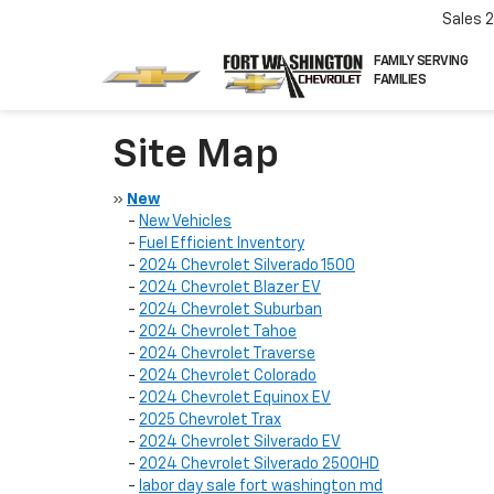
Sales
FAMILY SERVING
FAMILIES
Site Map
»
New
-
New Vehicles
-
Fuel Efficient Inventory
-
2024 Chevrolet Silverado 1500
-
2024 Chevrolet Blazer EV
-
2024 Chevrolet Suburban
-
2024 Chevrolet Tahoe
-
2024 Chevrolet Traverse
-
2024 Chevrolet Colorado
-
2024 Chevrolet Equinox EV
-
2025 Chevrolet Trax
-
2024 Chevrolet Silverado EV
-
2024 Chevrolet Silverado 2500HD
-
labor day sale fort washington md