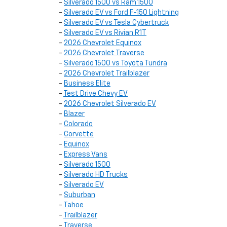
-
Silverado 1500 vs Ram 1500
-
Silverado EV vs Ford F-150 Lightning
-
Silverado EV vs Tesla Cybertruck
-
Silverado EV vs Rivian R1T
-
2026 Chevrolet Equinox
-
2026 Chevrolet Traverse
-
Silverado 1500 vs Toyota Tundra
-
2026 Chevrolet Trailblazer
-
Business Elite
-
Test Drive Chevy EV
-
2026 Chevrolet Silverado EV
-
Blazer
-
Colorado
-
Corvette
-
Equinox
-
Express Vans
-
Silverado 1500
-
Silverado HD Trucks
-
Silverado EV
-
Suburban
-
Tahoe
-
Trailblazer
-
Traverse