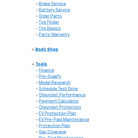
-
Brake Service
-
Battery Service
-
Order Parts
-
Tire Finder
-
Tire Basics
-
Parts Warranty
»
Body Shop
»
Tools
-
Finance
-
Pre-Qualify
-
Model Research
-
Schedule Test Drive
-
Chevrolet Performance
-
Payment Calculator
-
Chevrolet Protection
-
EV Protection Plan
-
EV Pre-Paid Maintenance
-
Protection Plan
-
Gap Coverage