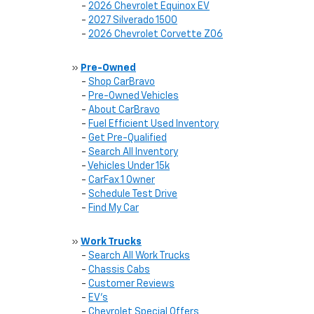
-
2026 Chevrolet Equinox EV
-
2027 Silverado 1500
-
2026 Chevrolet Corvette Z06
»
Pre-Owned
-
Shop CarBravo
-
Pre-Owned Vehicles
-
About CarBravo
-
Fuel Efficient Used Inventory
-
Get Pre-Qualified
-
Search All Inventory
-
Vehicles Under 15k
-
CarFax 1 Owner
-
Schedule Test Drive
-
Find My Car
»
Work Trucks
-
Search All Work Trucks
-
Chassis Cabs
-
Customer Reviews
-
EV's
-
Chevrolet Special Offers