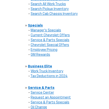
-
Search All Work Trucks
-
Search Pickup Inventory
-
Search Cab Chassis Inventory
»
Specials
-
Manager's Specials
-
Current Chevrolet Offers
-
Service & Parts Specials
-
Chevrolet Special Offers
-
Employee Pricing
-
GM Rewards
»
Business Elite
-
Work Truck Inventory
-
Tax Deductions in 2024
»
Service & Parts
-
Service Center
-
Request an Appointment
-
Service & Parts Specials
-
Oil Change