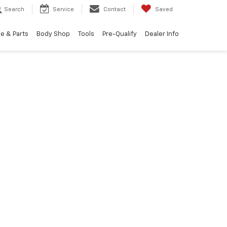
Search
Service
Contact
Saved
e & Parts
Body Shop
Tools
Pre-Qualify
Dealer Info