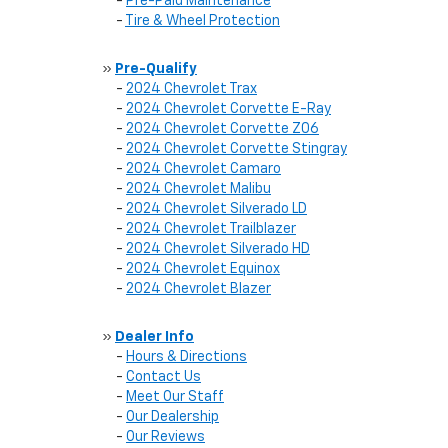
-
Pre-Paid Maintenance
-
Tire & Wheel Protection
»
Pre-Qualify
-
2024 Chevrolet Trax
-
2024 Chevrolet Corvette E-Ray
-
2024 Chevrolet Corvette Z06
-
2024 Chevrolet Corvette Stingray
-
2024 Chevrolet Camaro
-
2024 Chevrolet Malibu
-
2024 Chevrolet Silverado LD
-
2024 Chevrolet Trailblazer
-
2024 Chevrolet Silverado HD
-
2024 Chevrolet Equinox
-
2024 Chevrolet Blazer
»
Dealer Info
-
Hours & Directions
-
Contact Us
-
Meet Our Staff
-
Our Dealership
-
Our Reviews