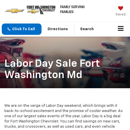
FAMILY SERVING
FAMILIES
Saved
Click To Call
Directions
Search
Labor Day Sale Fort
Washington Md
We are on the verge of Labor Day weekend, which brings with it
back-to-school excitement and the promise of cooler weather. As
one of our largest sales events of the year, Labor Day is a big deal
for Fort Washington Chevrolet. You can find savings on new cars,
trucks, and crossovers, as well as used cars, and even vehicle