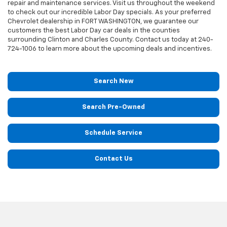
repair and maintenance services. Visit us throughout the weekend
to check out our incredible Labor Day specials. As your preferred
Chevrolet dealership in FORT WASHINGTON, we guarantee our
customers the best Labor Day car deals in the counties
surrounding Clinton and Charles County. Contact us today at
240-
724-1006
to learn more about the upcoming deals and incentives.
Search New
Search Pre-Owned
Schedule Service
Contact Us