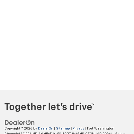
Copyright © 2026
by
DealerOn
|
Sitemap
|
Privacy
| Fort Washington
Chevrolet
|
11001 INDIAN HEAD HWY,
FORT WASHINGTON,
MD
20744
| Sales: