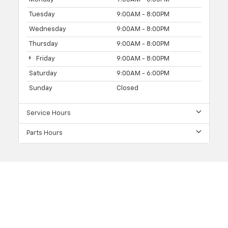
Tuesday
9:00AM - 8:00PM
Wednesday
9:00AM - 8:00PM
Thursday
9:00AM - 8:00PM
Friday
9:00AM - 8:00PM
Saturday
9:00AM - 6:00PM
Sunday
Closed
Service Hours
Parts Hours