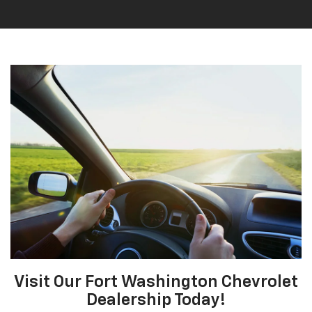
Visit Our Fort Washington Chevrolet
Dealership Today!