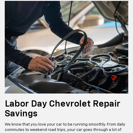
Labor Day Chevrolet Repair
Savings
We know that you love your car to be running smoothly. From daily
commutes to weekend road trips, your car goes through a lot of