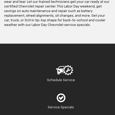
wear and tear. Let our trained technicians get your car ready at our
certified Chevrolet repair center. This Labor Day weekend, get
savings on auto maintenance and repair such as battery
replacement, wheel alignments, oil changes, and more. Get your
car, truck, or SUV in tip-top shape for back-to-school and cooler
weather with our Labor Day Chevrolet service specials.
Schedule Service
Service Specials