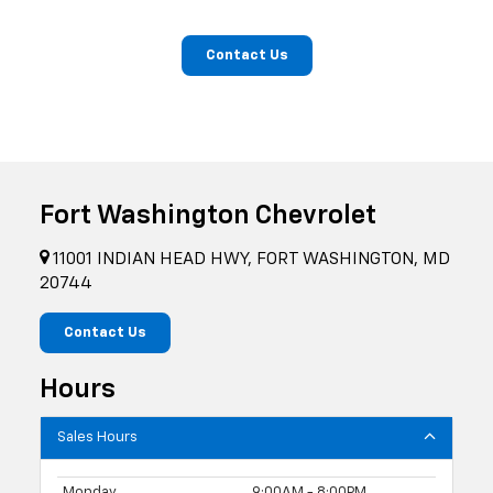
Contact Us
Fort Washington Chevrolet
11001 INDIAN HEAD HWY, FORT WASHINGTON, MD
20744
Contact Us
Hours
Sales Hours
Monday
9:00AM - 8:00PM