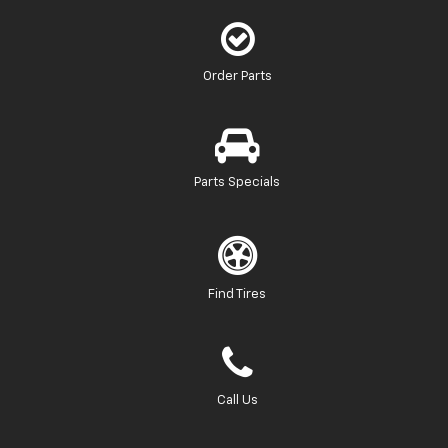
Order Parts
Parts Specials
Find Tires
Call Us