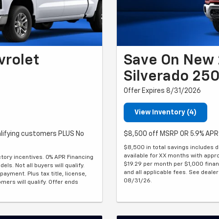
vrolet
Save On New 
Silverado 25
Offer Expires 8/31/2026
View Inventory (4)
lifying customers PLUS No
$8,500 off MSRP OR 5.9% APR 
$8,500 in total savings includes d
available for XX months with approv
ctory incentives. 0% APR Financing
$19.29 per month per $1,000 financ
ls. Not all buyers will qualify.
and all applicable fees. See dealer 
yment. Plus tax title, license,
08/31/26.
omers will qualify. Offer ends