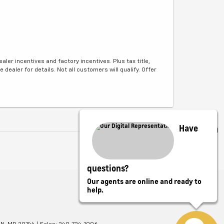
aler incentives and factory incentives. Plus tax title,
e dealer for details. Not all customers will qualify. Offer
Have
questions?
Our agents are online and ready to
help.