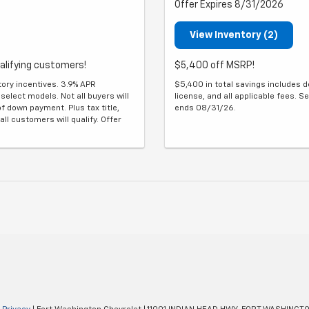
Offer Expires 8/31/2026
View Inventory (2)
alifying customers!
$5,400 off MSRP!
tory incentives. 3.9% APR
$5,400 in total savings includes de
select models. Not all buyers will
license, and all applicable fees. Se
f down payment. Plus tax title,
ends 08/31/26.
all customers will qualify. Offer