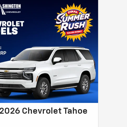
2026 Chevrolet Tahoe