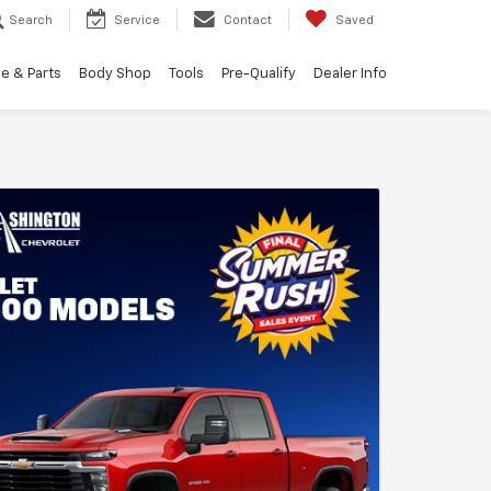
Search
Service
Contact
Saved
e & Parts
Body Shop
Tools
Pre-Qualify
Dealer Info