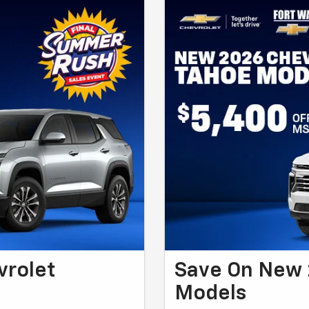
vrolet
Save On New 
Models