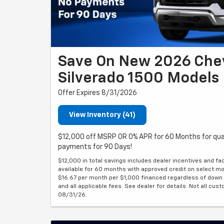
Save On New 2026 Che
Silverado 1500 Models
Offer Expires 8/31/2026
View Inventory (41)
$12,000 off MSRP OR 0% APR for 60 Months for qua
payments for 90 Days!
$12,000 in total savings includes dealer incentives and fa
available for 60 months with approved credit on select mode
$16.67 per month per $1,000 financed regardless of down pa
and all applicable fees. See dealer for details. Not all cust
08/31/26.