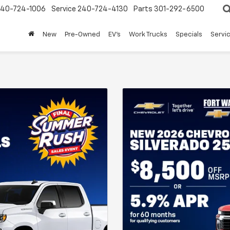
240-724-1006
Service
240-724-4130
Parts
301-292-6500
New
Pre-Owned
EV's
Work Trucks
Specials
Servic