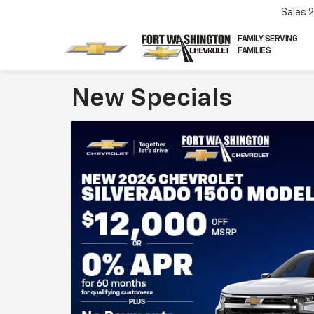
Sales
FAMILY SERVING
FAMILIES
New Specials