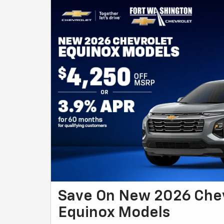
Save On New 2026 Che
Equinox Models