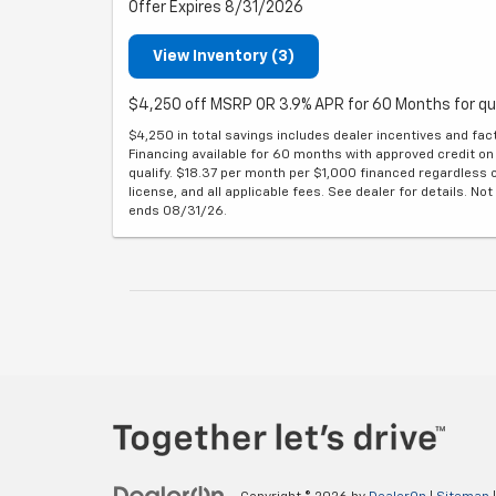
Offer Expires 8/31/2026
View Inventory (3)
$4,250 off MSRP OR 3.9% APR for 60 Months for qu
$4,250 in total savings includes dealer incentives and fac
Financing available for 60 months with approved credit on 
qualify. $18.37 per month per $1,000 financed regardless o
license, and all applicable fees. See dealer for details. Not 
ends 08/31/26.