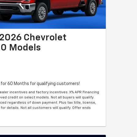
2026 Chevrolet
00 Models
for 60 Months for qualifying customers!
ealer incentives and factory incentives. X% APR Financing
ed credit on select models. Not all buyers will qualify.
ed regardless of down payment. Plus tax title, license,
for details. Not all customers will qualify. Offer ends