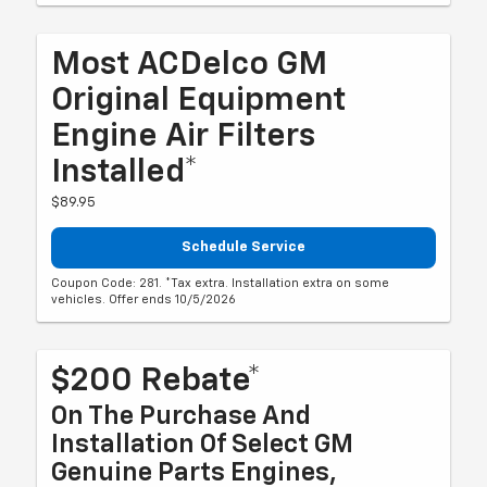
Most ACDelco GM
Original Equipment
Engine Air Filters
Installed*
$89.95
Schedule Service
Coupon Code: 281. *Tax extra. Installation extra on some
vehicles. Offer ends 10/5/2026
$200 Rebate*
On The Purchase And
Installation Of Select GM
Genuine Parts Engines,