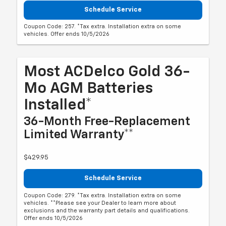
Schedule Service
Coupon Code: 257. *Tax extra. Installation extra on some
vehicles. Offer ends 10/5/2026
Most ACDelco Gold 36-
Mo AGM Batteries
Installed*
36-Month Free-Replacement
Limited Warranty**
$429.95
Schedule Service
Coupon Code: 279. *Tax extra. Installation extra on some
vehicles. **Please see your Dealer to learn more about
exclusions and the warranty part details and qualifications.
Offer ends 10/5/2026