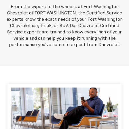
From the wipers to the wheels, at Fort Washington
Chevrolet of FORT WASHINGTON, the Certified Service
experts know the exact needs of your Fort Washington
Chevrolet car, truck, or SUV. Our Chevrolet Certified
Service experts are trained to know every inch of your
vehicle and can help you keep it running with the
performance you've come to expect from Chevrolet.