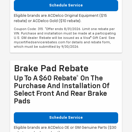
Schedule Service
Eligible brands are ACDelco Original Equipment ($15
rebate) or ACDelco Gold ($10 rebate).
Coupon Code: 315. *Offer ends 8/31/2026. Limit one rebate per
VIN. Purchase and installation must be made at a participating
U.S. GM dealer. Rebate will be issued as a Visa® Gift Card. See
mycertifiedservicerebates.com for details and rebate form,
which must be submitted by 9/30/2026.
Brake Pad Rebate
Up To A $60 Rebate* On The
Purchase And Installation Of
Select Front And Rear Brake
Pads
Schedule Service
Eligible brands are ACDelco OE or GM Genuine Parts ($30