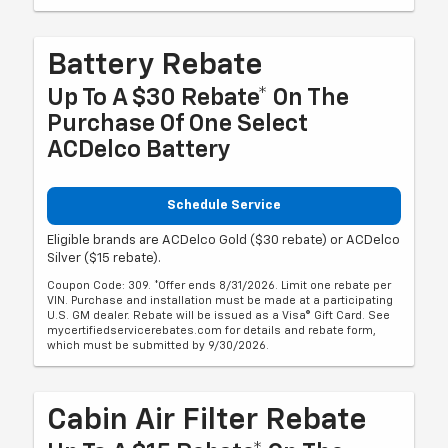
Battery Rebate
Up To A $30 Rebate* On The
Purchase Of One Select
ACDelco Battery
Schedule Service
Eligible brands are ACDelco Gold ($30 rebate) or ACDelco
Silver ($15 rebate).
Coupon Code: 309. *Offer ends 8/31/2026. Limit one rebate per
VIN. Purchase and installation must be made at a participating
U.S. GM dealer. Rebate will be issued as a Visa® Gift Card. See
mycertifiedservicerebates.com for details and rebate form,
which must be submitted by 9/30/2026.
Cabin Air Filter Rebate