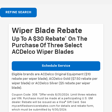
REFINE SEARCH
Wiper Blade Rebate
Up To A $30 Rebate* On The
Purchase Of Three Select
ACDelco Wiper Blades
Schedule Service
Eligible brands are ACDelco Original Equipment ($10
rebate per wiper blade), ACDelco Gold ($7.50 rebate per
wiper blade) or ACDelco Silver ($5 rebate per wiper
blade).
Coupon Code: 308. *Offer ends 8/31/2026. Limit three rebates
per VIN. Purchase must be made at a participating U.S. GM
dealer. Rebate will be issued as a Visa® Gift Card. See
mycertifiedservicerebates.com for details and rebate form,
which must be submitted by 9/30/2026.