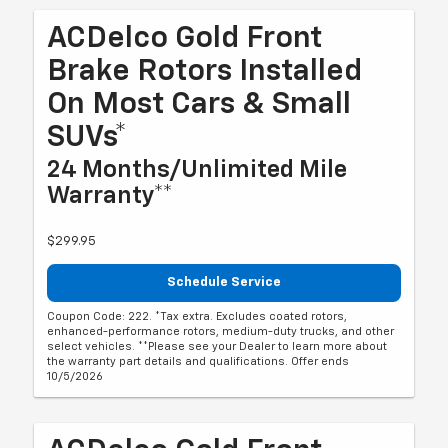
ACDelco Gold Front
Brake Rotors Installed
On Most Cars & Small
SUVs*
24 Months/Unlimited Mile
Warranty**
$299.95
Schedule Service
Coupon Code: 222. *Tax extra. Excludes coated rotors,
enhanced-performance rotors, medium-duty trucks, and other
select vehicles. **Please see your Dealer to learn more about
the warranty part details and qualifications. Offer ends
10/5/2026