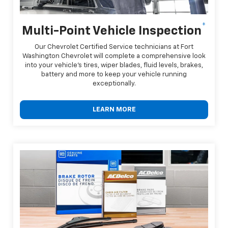
*
Multi-Point Vehicle Inspection
Our Chevrolet Certified Service technicians at Fort
Washington Chevrolet will complete a comprehensive look
into your vehicle's tires, wiper blades, fluid levels, brakes,
battery and more to keep your vehicle running
exceptionally.
LEARN MORE