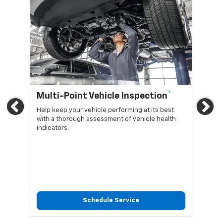
*
Multi-Point Vehicle Inspection
Oi
Previous
Ne
Help keep your vehicle performing at its best
Regu
with a thorough assessment of vehicle health
func
indicators.
Schedule Service