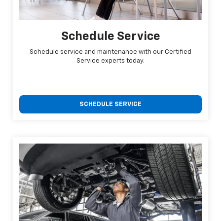
Schedule Service
Schedule service and maintenance with our Certified
Service experts today.
SCHEDULE SERVICE