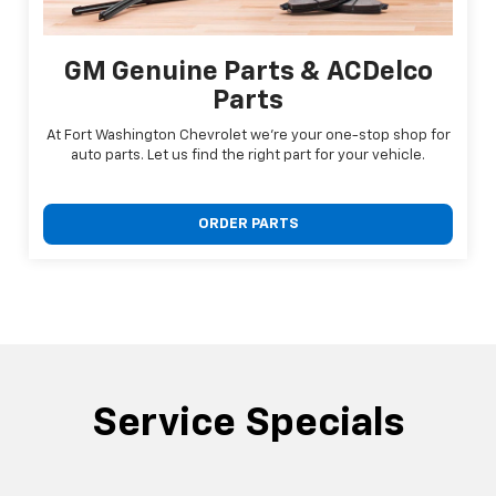
GM Genuine Parts & ACDelco
Parts
At Fort Washington Chevrolet we're your one-stop shop for
auto parts. Let us find the right part for your vehicle.
ORDER PARTS
Service Specials