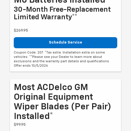
Mo Batteries Installed*
30-Month Free-Replacement
Limited Warranty**
$269.95
Schedule Service
Coupon Code: 207. *Tax extra. Installation extra on some
vehicles. **Please see your Dealer to learn more about
exclusions and the warranty part details and qualifications.
Offer ends 10/5/2026
Most ACDelco GM
Original Equipment
Wiper Blades (per Pair)
Installed*
$99.95