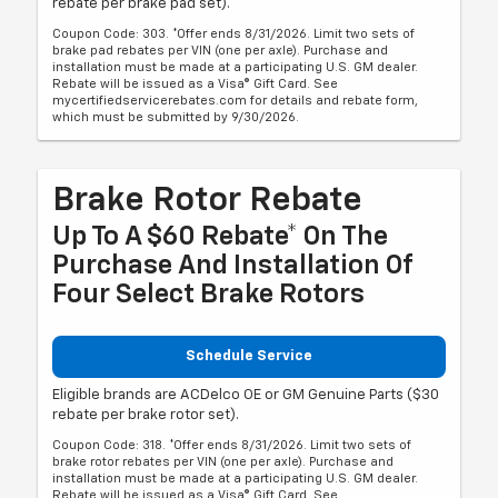
rebate per brake pad set).
Coupon Code: 303. *Offer ends 8/31/2026. Limit two sets of
brake pad rebates per VIN (one per axle). Purchase and
installation must be made at a participating U.S. GM dealer.
Rebate will be issued as a Visa® Gift Card. See
mycertifiedservicerebates.com for details and rebate form,
which must be submitted by 9/30/2026.
Brake Rotor Rebate
Up To A $60 Rebate* On The
Purchase And Installation Of
Four Select Brake Rotors
Schedule Service
Eligible brands are ACDelco OE or GM Genuine Parts ($30
rebate per brake rotor set).
Coupon Code: 318. *Offer ends 8/31/2026. Limit two sets of
brake rotor rebates per VIN (one per axle). Purchase and
installation must be made at a participating U.S. GM dealer.
Rebate will be issued as a Visa® Gift Card. See