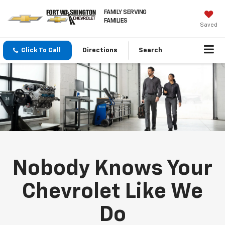
FAMILY SERVING
FAMILIES
Saved
Click To Call
Directions
Search
Nobody Knows Your
Chevrolet Like We
Do