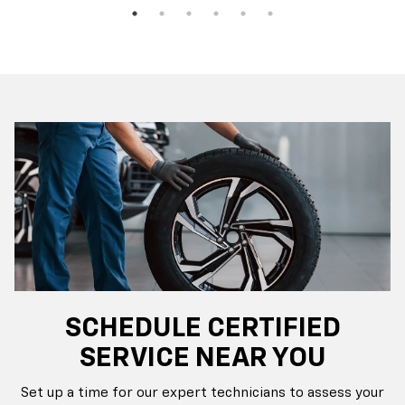
SCHEDULE CERTIFIED
SERVICE NEAR YOU
Set up a time for our expert technicians to assess your