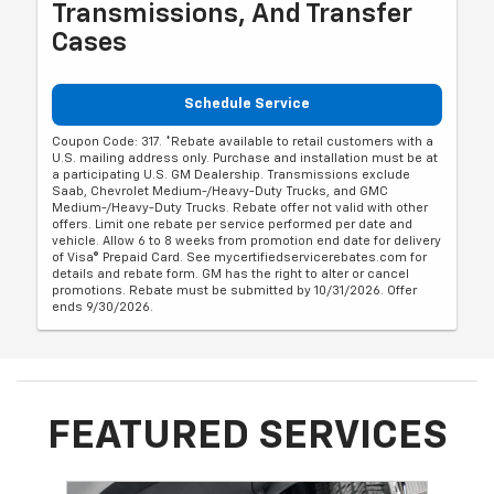
Transmissions, And Transfer
Cases
Schedule Service
Coupon Code: 317. *Rebate available to retail customers with a
U.S. mailing address only. Purchase and installation must be at
a participating U.S. GM Dealership. Transmissions exclude
Saab, Chevrolet Medium-/Heavy-Duty Trucks, and GMC
Medium-/Heavy-Duty Trucks. Rebate offer not valid with other
offers. Limit one rebate per service performed per date and
vehicle. Allow 6 to 8 weeks from promotion end date for delivery
of Visa® Prepaid Card. See mycertifiedservicerebates.com for
details and rebate form. GM has the right to alter or cancel
promotions. Rebate must be submitted by 10/31/2026. Offer
ends 9/30/2026.
FEATURED SERVICES