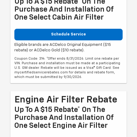
Up To A $15 Rebate* On The
Purchase And Installation Of
One Select Cabin Air Filter
Schedule Service
Eligible brands are ACDelco Original Equipment ($15
rebate) or ACDelco Gold ($10 rebate).
Coupon Code: 314. *Offer ends 8/31/2026. Limit one rebate per
VIN. Purchase and installation must be made at a participating
U.S. GM dealer. Rebate will be issued as a Visa® Gift Card. See
mycertifiedservicerebates.com for details and rebate form,
which must be submitted by 9/30/2026.
Engine Air Filter Rebate
Up To A $15 Rebate* On The
Purchase And Installation Of
One Select Engine Air Filter