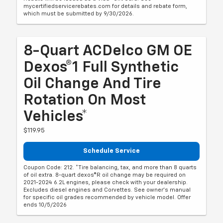
mycertifiedservicerebates.com for details and rebate form,
which must be submitted by 9/30/2026.
8-Quart ACDelco GM OE
Dexos®1 Full Synthetic
Oil Change And Tire
Rotation On Most
Vehicles*
$119.95
Schedule Service
Coupon Code: 212. *Tire balancing, tax, and more than 8 quarts
of oil extra. 8-quart dexos®R oil change may be required on
2021-2024 6.2L engines, please check with your dealership.
Excludes diesel engines and Corvettes. See owner's manual
for specific oil grades recommended by vehicle model. Offer
ends 10/5/2026