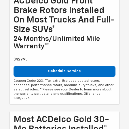
ACDelco Gold Front
Brake Rotors Installed
On Most Trucks And Full-
Size SUVs*
24 Months/Unlimited Mile
Warranty**
$429.95
Schedule Service
Coupon Code: 223. *Tax extra. Excludes coated rotors,
enhanced-performance rotors, medium-duty trucks, and other
select vehicles. **Please see your Dealer to learn more about
the warranty part details and qualifications. Offer ends
10/5/2026
Most ACDelco Gold 30-