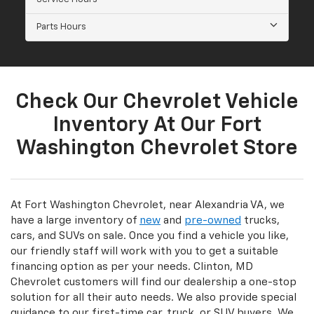
Parts Hours
Check Our Chevrolet Vehicle
Inventory At Our Fort
Washington Chevrolet Store
At Fort Washington Chevrolet, near Alexandria VA, we
have a large inventory of
new
and
pre-owned
trucks,
cars, and SUVs on sale. Once you find a vehicle you like,
our friendly staff will work with you to get a suitable
financing option as per your needs. Clinton, MD
Chevrolet customers will find our dealership a one-stop
solution for all their auto needs. We also provide special
guidance to our first-time car, truck, or SUV buyers. We