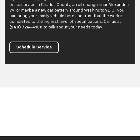
brake service in Charles County, an oil change near Alexandria
VA, or maybe a new car battery around Washington D.C., you
can bring your family vehicle here and trust that the work is
completed to the highest level of specifications. Call us at
(240) 724-4130
to talk about your needs today.
Schedule Service