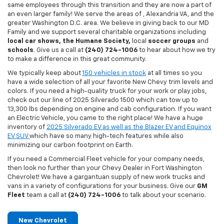
same employees through this transition and they are now a part of
an even larger family! We serve the areas of , Alexandria VA, and the
greater Washington D.C. area. We believe in giving back to our MD
Family and we support several charitable organizations including
local car shows, the Humane Society,
local
soccer groups
and
schools
. Give us a call at
(240) 724-1006
to hear about how we try
to make a difference in this great community.
We typically keep about
150 vehicles in stock
at all times so you
have a wide selection of all your favorite New Chevy trim levels and
colors. If you need a high-quality truck for your work or play jobs,
check out our line of 2025 Silverado 1500 which can tow up to
13,300 lbs depending on engine and cab configuration. If you want
an Electric Vehicle, you came to the right place! We have a huge
inventory of
2025 Silverado EV as well as the Blazer EV and Equinox
EV SUV
which have so many high-tech features while also
minimizing our carbon footprint on Earth.
If you need a Commercial Fleet vehicle for your company needs,
then look no further than your Chevy Dealer in Fort Washington
Chevrolet! We have a gargantuan supply of new work trucks and
vans in a variety of configurations for your business. Give our
GM
Fleet
team a call at
(240) 724-1006
to talk about your scenario.
New Chevrolet