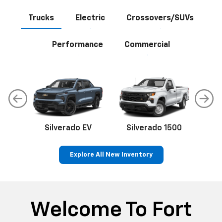
Trucks
Electric
Crossovers/SUVs
Performance
Commercial
Silverado EV
Silverado 1500
Sil
Explore All New Inventory
p
Bolt EV
Bolt
BrightDrop
Corvette
Silverado EV
Trax
Welcome To Fort