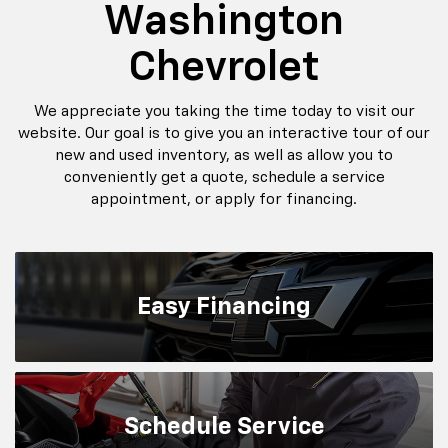
Washington
Chevrolet
We appreciate you taking the time today to visit our
website. Our goal is to give you an interactive tour of our
new and used inventory, as well as allow you to
conveniently get a quote, schedule a service
appointment, or apply for financing.
Easy
Financing
Schedule
Service