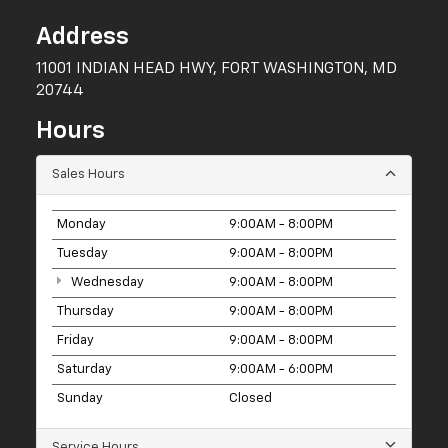
Address
11001 INDIAN HEAD HWY, FORT WASHINGTON, MD
20744
Hours
Sales Hours
Monday
9:00AM - 8:00PM
Tuesday
9:00AM - 8:00PM
Wednesday
9:00AM - 8:00PM
Thursday
9:00AM - 8:00PM
Friday
9:00AM - 8:00PM
Saturday
9:00AM - 6:00PM
Sunday
Closed
Service Hours