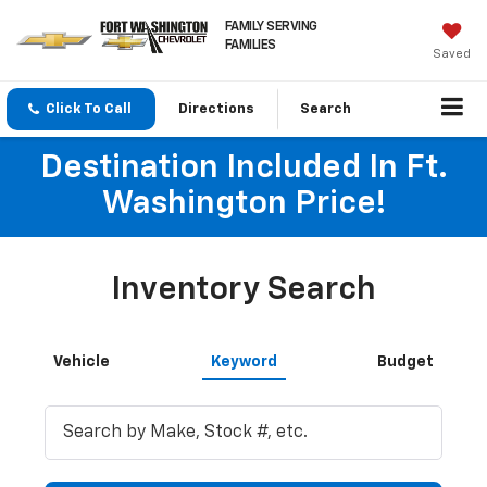
FAMILY SERVING
FAMILIES
Saved
Click To Call
Directions
Search
Destination Included In Ft.
Washington Price!
Inventory Search
Vehicle
Keyword
Budget