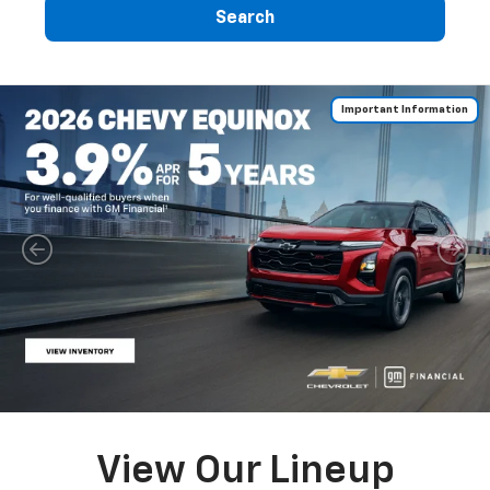
Search
Important Information
View Our Lineup