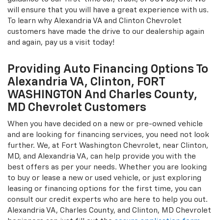
will ensure that you will have a great experience with us.
To learn why Alexandria VA and Clinton Chevrolet
customers have made the drive to our dealership again
and again, pay us a visit today!
Providing Auto Financing Options To
Alexandria VA, Clinton, FORT
WASHINGTON And Charles County,
MD Chevrolet Customers
When you have decided on a new or pre-owned vehicle
and are looking for financing services, you need not look
further. We, at Fort Washington Chevrolet, near Clinton,
MD, and Alexandria VA, can help provide you with the
best offers as per your needs. Whether you are looking
to buy or lease a new or used vehicle, or just exploring
leasing or financing options for the first time, you can
consult our credit experts who are here to help you out.
Alexandria VA, Charles County, and Clinton, MD Chevrolet