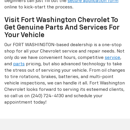
beginners can just fill out the
secure application form
online to kick-start the process.
Visit Fort Washington Chevrolet To
Get Genuine Parts And Services For
Your Vehicle
Our FORT WASHINGTON-based dealership is a one-stop
shop for all your Chevrolet service and repair needs. Not
only do we have convenient hours, competitive
service
,
and
parts
pricing, but also advanced technology to take
the stress out of servicing your vehicle. From oil changes
to tire rotations, brakes, batteries, and multi-point
vehicle inspections, we can handle it all. Fort Washington
Chevrolet looks forward to serving its esteemed clients,
so call us on (240) 724-4130 and schedule your
appointment today!