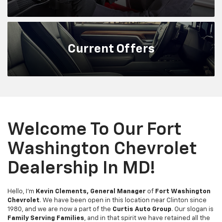
Current
Offers
Welcome To Our Fort
Washington Chevrolet
Dealership In MD!
Hello, I'm
Kevin Clements, General Manager
of
Fort Washington
Chevrolet
. We have been open in this location near Clinton since
1980, and we are now a part of the
Curtis Auto Group
. Our slogan is
Family Serving Families
, and in that spirit we have retained all the