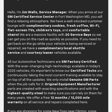
Hello, I'm
Jim Walls, Service Manager.
When you arrive at our
GM Certified Service Center
in Fort Washington MD, you will
find a relaxing atmosphere. We have a well-stocked customer
lounge with
complimentary cookies, fresh coffee, Wi-Fi,
flat-screen TVs, children's toys,
and
comfortable
chairs!
We are a massive facility with
20 Service Bays
so we
can get you on the road as quickly as possible. If you need to
get back on the go while your vehicle is being serviced or
repaired, we have a
complimentary local shuttle
service
and
courtesy loaner
vehicles available.
All our Automotive Technicians are
GM Factory Certified.
With the ever-changing high-technology available in today's
2025 vehicles, it's important to know our
Certified Techs
are
continuously taking the most current training available to stay
on top of all the updates. We only install
Genuine GM Parts
when the job calls for it.
Original Equipment Manufacturer
parts are created with exacting specifications and with the
highest-quality steel
to make sure you can rely on them for
many years. We offer a free
12 months / 12,000 mile
warranty
on all service and repairs completed here.
If you are shopping for some New Tires near Clinton, some