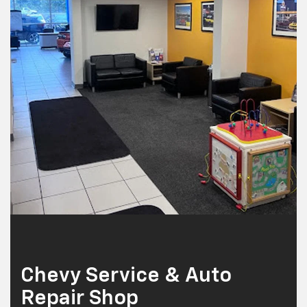
Chevy Service & Auto
Repair Shop