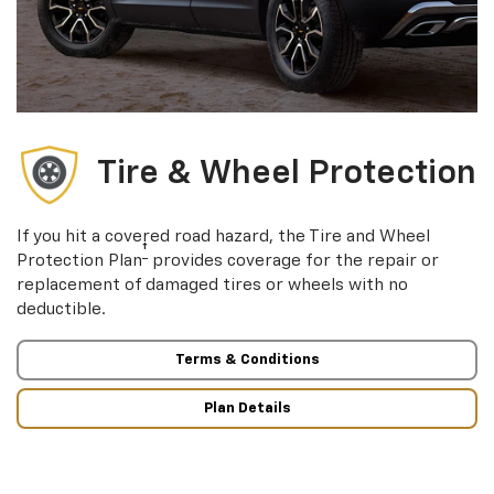
Tire & Wheel Protection
If you hit a covered road hazard, the Tire and Wheel
†
Protection Plan
provides coverage for the repair or
replacement of damaged tires or wheels with no
deductible.
Terms & Conditions
Plan Details