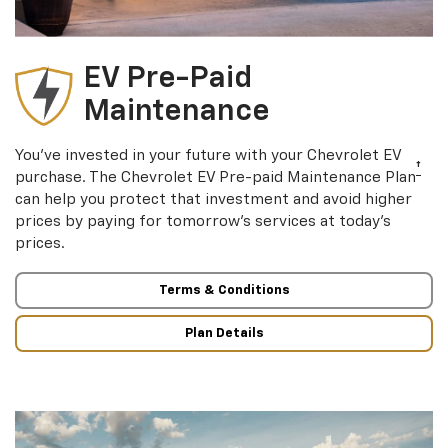
EV Pre-Paid
Maintenance
You’ve invested in your future with your Chevrolet EV
†
purchase. The Chevrolet EV Pre-paid Maintenance Plan
can help you protect that investment and avoid higher
prices by paying for tomorrow’s services at today’s
prices.
Terms & Conditions
Plan Details