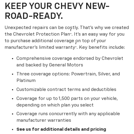
KEEP YOUR CHEVY NEW-
ROAD-READY.
Unexpected repairs can be costly. That’s why we created
†
the Chevrolet Protection Plan
. It's an easy way for you
to purchase additional coverage on top of your
†
manufacturer’s limited warranty
. Key benefits include:
Comprehensive coverage endorsed by Chevrolet
and backed by General Motors
Three coverage options: Powertrain, Silver, and
Platinum
Customizable contract terms and deductibles
Coverage for up to 1,500 parts on your vehicle,
depending on which plan you select
Coverage runs concurrently with any applicable
manufacturer warranties
See us for additional details and pricing