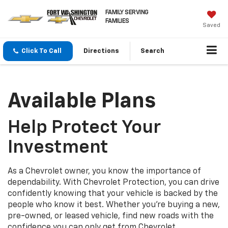
FAMILY SERVING
FAMILIES
Saved
Click To Call
Directions
Search
Available Plans
Help Protect Your
Investment
As a Chevrolet owner, you know the importance of
dependability. With Chevrolet Protection, you can drive
confidently knowing that your vehicle is backed by the
people who know it best. Whether you’re buying a new,
pre-owned, or leased vehicle, find new roads with the
confidence you can only get from Chevrolet