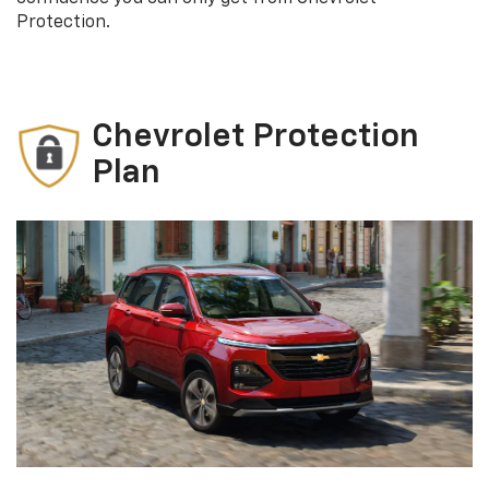
Protection.
Chevrolet Protection
Plan