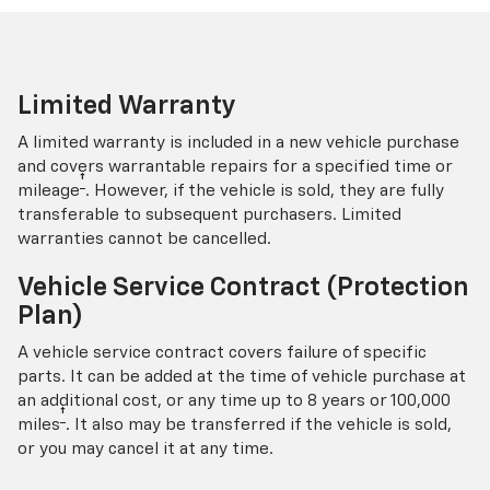
Limited Warranty
A limited warranty is included in a new vehicle purchase
and covers warrantable repairs for a specified time or
†
mileage
. However, if the vehicle is sold, they are fully
transferable to subsequent purchasers. Limited
warranties cannot be cancelled.
Vehicle Service Contract (Protection
Plan)
A vehicle service contract covers failure of specific
parts. It can be added at the time of vehicle purchase at
an additional cost, or any time up to 8 years or 100,000
†
miles
. It also may be transferred if the vehicle is sold,
or you may cancel it at any time.