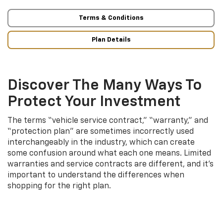
Terms & Conditions
Plan Details
Discover The Many Ways To
Protect Your Investment
The terms “vehicle service contract,” “warranty,” and
“protection plan” are sometimes incorrectly used
interchangeably in the industry, which can create
some confusion around what each one means. Limited
warranties and service contracts are different, and it’s
important to understand the differences when
shopping for the right plan.