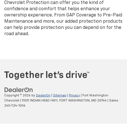
Chevrolet Protection can offer you the kind of
confidence and comfort that helps enhance your
ownership experience. From GAP Coverage to Pre-Paid
Maintenance and more, our added protection products
can help provide protection you can depend on for the
road ahead.
Copyright © 2026
by
DealerOn
|
Sitemap
|
Privacy
| Fort Washington
Chevrolet
|
11001 INDIAN HEAD HWY,
FORT WASHINGTON,
MD
20744
| Sales:
240-724-1006