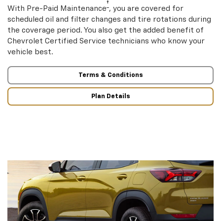
†
With Pre-Paid Maintenance
, you are covered for
scheduled oil and filter changes and tire rotations during
the coverage period. You also get the added benefit of
Chevrolet Certified Service technicians who know your
vehicle best.
Terms & Conditions
Plan Details