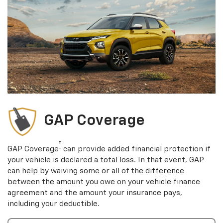
GAP Coverage
†
GAP Coverage
can provide added financial protection if
your vehicle is declared a total loss. In that event, GAP
can help by waiving some or all of the difference
between the amount you owe on your vehicle finance
agreement and the amount your insurance pays,
including your deductible.