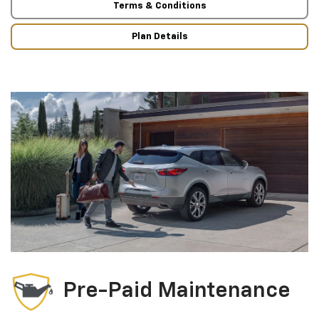
Terms & Conditions
Plan Details
Pre-Paid Maintenance