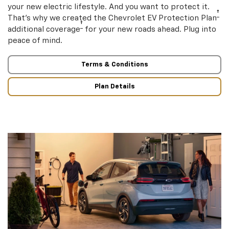
your new electric lifestyle. And you want to protect it.
†
That’s why we created the Chevrolet EV Protection Plan
†
additional coverage
for your new roads ahead. Plug into
peace of mind.
Terms & Conditions
Plan Details