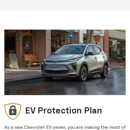
EV Protection Plan
As a new Chevrolet EV owner, you are making the most of