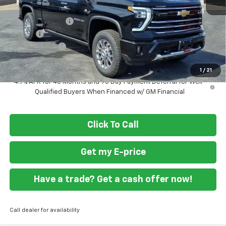
MSRP
$84,745
Ft. Wash Discount
-$6,000
Doc Fee
+$799
Customer Cash
-$1,000
Final Price
$78,544
1
/
21
4.9% APR for 48 Months and 90 Day Payment Deferral for Well-
Qualified Buyers When Financed w/ GM Financial
Click To Call
Get my E-price
Have a trade? Get a cash offer now!
Call dealer for availability