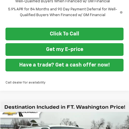
Well-Qualified Buyers When Financed w/ GM Financial
5.9% APR for 84 Months and 90 Day Payment Deferral for Well-
Qualified Buyers When Financed w/ GM Financial
Click To Call
Get my E-price
Have a trade? Get a cash offer now!
Call dealer for availability
Compare Vehicle
$53,499
New
2026
Chevrolet Express Cargo
WT
FORT WASHINGTON PRICE
Special Offer
VIN:
1GCWGAFP3T1175891
Stock:
269204