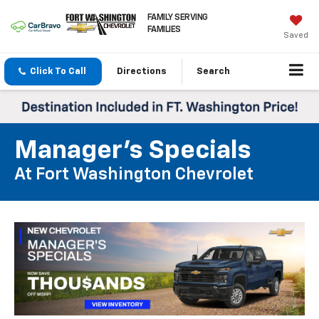
FAMILY SERVING
FAMILIES
Saved
Click To Call
Directions
Search
Manager's Specials
At Fort Washington Chevrolet