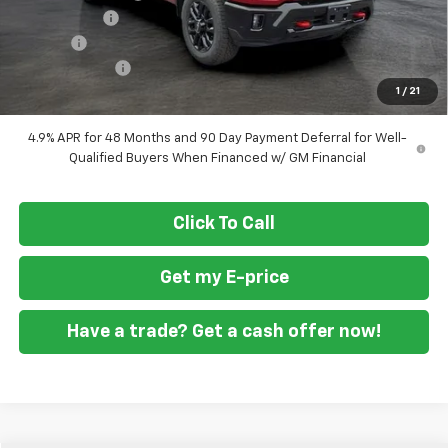
ASSIST STEPS
+$1,300
Doc Fee
+$799
Customer Cash
-$1,000
1
/
21
Final Price
$76,829
4.9% APR for 48 Months and 90 Day Payment Deferral for Well-
Qualified Buyers When Financed w/ GM Financial
Click To Call
Get my E-price
Have a trade? Get a cash offer now!