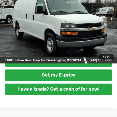
Ext.
Int.
Dealer Retail Stock - Upfitted
Less
MSRP
$46,900
Doc Fee
+$799
READING STEEL UPFIT
+$5,800
Final Price
$53,499
1
/
21
Click To Call
Get my E-price
Have a trade? Get a cash offer now!