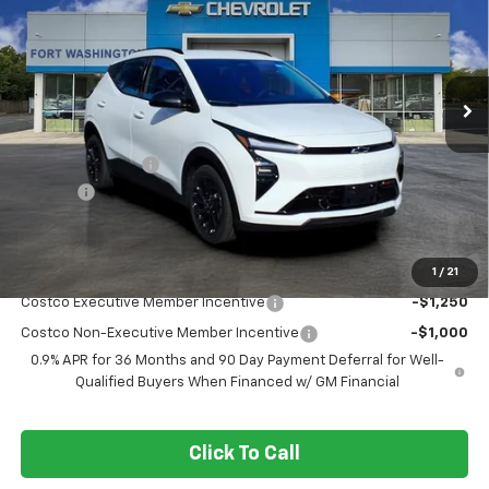
FORT WASHINGTON PRICE
SAVINGS
Special Offer
Price Drop
VIN:
1G1FZ6EV8VF102991
Stock:
279001
Ext.
Int.
In Stock
Less
MSRP
$32,995
Ft. Wash Discount
-$3,250
Doc Fee
+$799
Final Price
$30,544
1
/
21
Add. Offers you may Qualify For:
Costco Executive Member Incentive
-$1,250
Costco Non-Executive Member Incentive
-$1,000
0.9% APR for 36 Months and 90 Day Payment Deferral for Well-
Qualified Buyers When Financed w/ GM Financial
Click To Call