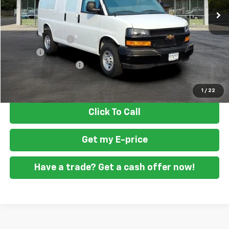
Less
MSRP
$47,388
Ft. Wash Discount
-$2,500
Doc Fee
+$799
READING STEEL UPFIT
+$2,000
Final Price
$47,687
1
/
22
Click To Call
Get my E-price
Have a trade? Get a cash offer now!