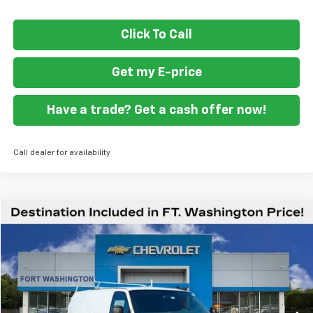
Click To Call
Get my E-price
Have a trade? Get a cash offer now!
Call dealer for availability
Compare Vehicle
$59,419
New
2026
Chevrolet Express Cargo
WT
FORT WASHINGTON PRICE
Special Offer
VIN:
1GCZGGF71T1175856
Stock:
269213
Ext.
Int.
Dealer Retail Stock - Upfitted
Less