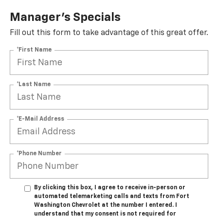
Manager's Specials
Fill out this form to take advantage of this great offer.
*First Name
*Last Name
*E-Mail Address
*Phone Number
By clicking this box, I agree to receive in-person or
automated telemarketing calls and texts from Fort
Washington Chevrolet at the number I entered. I
understand that my consent is not required for