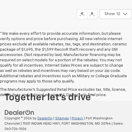
Show: 12
*We make every effort to provide accurate information, but please
verify options and price before purchasing. All new vehicle internet
prices exclude all available rebates, tax, tags, and destination, ceramic
package of $1,695, the $1,599 RecovR theft recovery and any GM
accessories. (Not required by law). Manufacturer financing may be
required on select models for a portion of the rebates. You may not
qualify for all incentives. Internet Sales Prices are subject to change
as well as rebates and incentives may vary based on your zip code.
Additional rebates and incentives such as Military or College Graduate
programs may apply to those who qualify.
The Manufacturer's Suggested Retail Price excludes tax, title, license,
dealer fees and optional equipment. Dealer sets final price.
Copyright © 2026
by
DealerOn
|
Sitemap
|
Privacy
| Fort Washington
Chevrolet
|
11001 INDIAN HEAD HWY,
FORT WASHINGTON,
MD
20744
| Sales:
240-724-1006