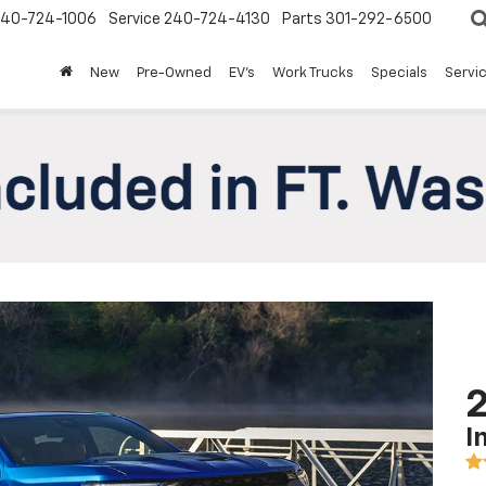
240-724-1006
Service
240-724-4130
Parts
301-292-6500
New
Pre-Owned
EV's
Work Trucks
Specials
Servic
2
I