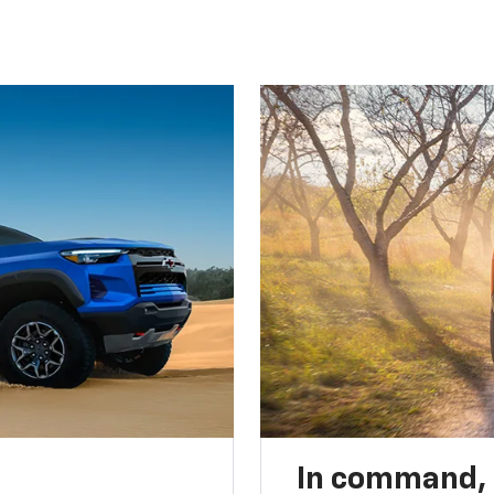
In command,