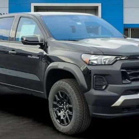
yment Deferral for Well-Qualified Buyers When Financed w/ GM Financial
Get my E-price
Have a trade? Get a cash offer now!