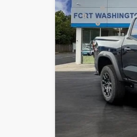
Ft. Wash Discount
Doc Fee
Customer Cash
Final Price
4.9% APR for 75 Months and 90 Day Pa