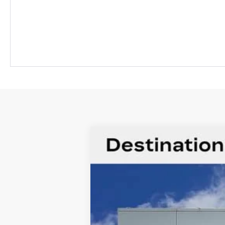
New
2026
Chevrolet Colorado
T
$3,951
Price Drop
SAVINGS
VIN:
1GCPTEEK1T1270978
Stock:
269389
In Stock
MSRP