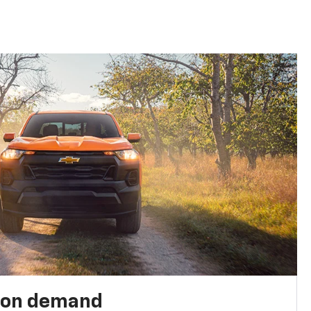
 on demand