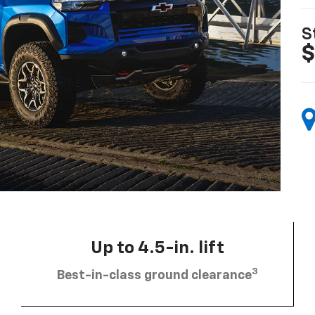
S
$
Up to 4.5-in. lift
3
Best-in-class ground clearance