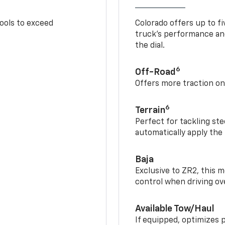
tools to exceed
Colorado offers up to fi
truck’s performance and
the dial.
6
Off-Road
Offers more traction on
6
Terrain
Perfect for tackling ste
automatically apply the
Baja
Exclusive to ZR2, this m
control when driving ov
Available Tow/Haul
If equipped, optimizes 