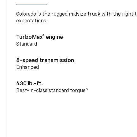
Colorado is the rugged midsize truck with the right 
expectations.
TurboMax® engine
Standard
8-speed transmission
Enhanced
430 lb.-ft.
5
Best-in-class standard torque