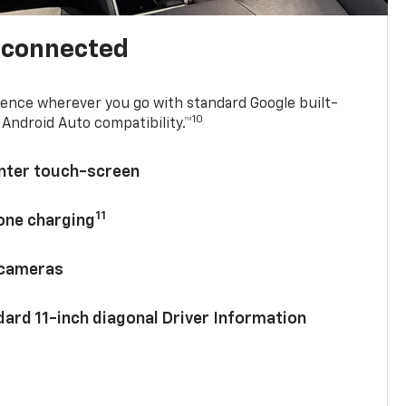
l connected
ence wherever you go with standard Google built-
10
Android Auto compatibility.™
enter touch-screen
11
hone charging
 cameras
ard 11-inch diagonal Driver Information