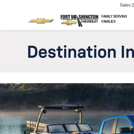
Sales
FAMILY SERVING
FAMILIES