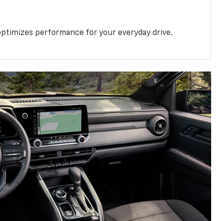
ptimizes performance for your everyday drive.