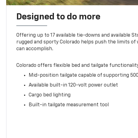
Designed to do more
Offering up to 17 available tie-downs and available St
rugged and sporty Colorado helps push the limits of
can accomplish.
Colorado offers flexible bed and tailgate functionalit
Mid-position tailgate capable of supporting 500
Available built-in 120-volt power outlet
Cargo bed lighting
Built-in tailgate measurement tool