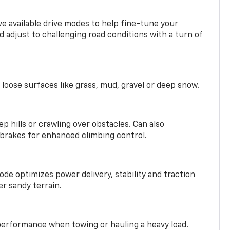
ve available drive modes to help fine-tune your
 adjust to challenging road conditions with a turn of
 loose surfaces like grass, mud, gravel or deep snow.
ep hills or crawling over obstacles. Can also
 brakes for enhanced climbing control.
ode optimizes power delivery, stability and traction
er sandy terrain.
performance when towing or hauling a heavy load.