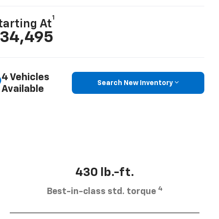
1
tarting At
34,495
4 Vehicles
Search New Inventory
Available
430 lb.-ft.
4
Best-in-class std. torque