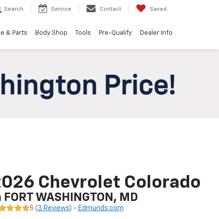
Search
Service
Contact
Saved
e & Parts
Body Shop
Tools
Pre-Qualify
Dealer Info
026 Chevrolet Colorado
n FORT WASHINGTON, MD
5 (
3 Reviews
) -
Edmunds.com