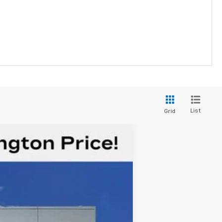
List
Grid
$39,034
FORT WASHINGTON PRICE
Ext.
Int.
$42,985