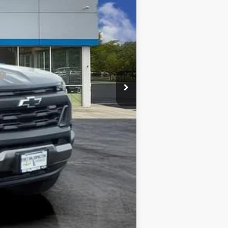
-$4,250
+$799
-$500
$39,034