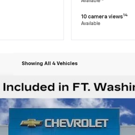
Available
14
10 camera views
Available
Showing All 4 Vehicles
rail Boss
Less