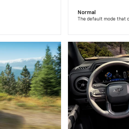
Normal
The default mode that o