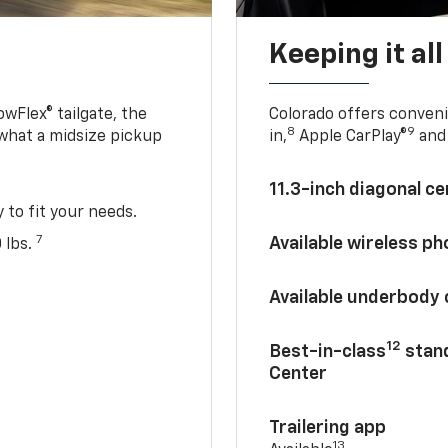
Keeping it al
owFlex® tailgate, the
Colorado offers conveni
8
9
 what a midsize pickup
in,
Apple CarPlay®
and 
11.3-inch diagonal c
y to fit your needs.
7
Available wireless p
 lbs.
Available underbody
12
Best-in-class
stand
Center
Trailering app
13