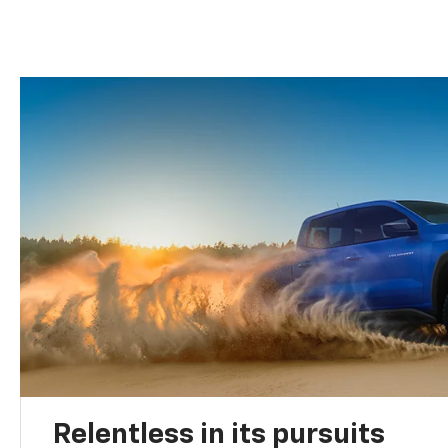
Relentless in its pursuits