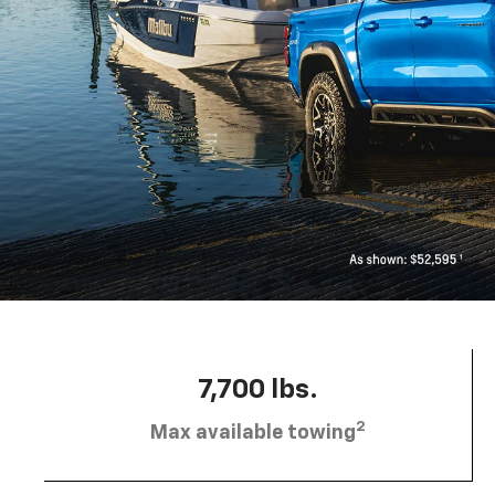
7,700 lbs.
2
Max available towing