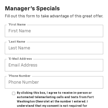
Manager's Specials
Fill out this form to take advantage of this great offer.
*First Name
*Last Name
*E-Mail Address
*Phone Number
By clicking this box, I agree to receive in-person or
automated telemarketing calls and texts from Fort
Washington Chevrolet at the number I entered. I
understand that my consent is not required for