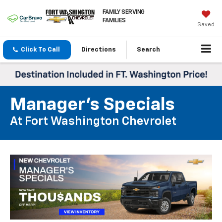
FAMILY SERVING
FAMILIES
Saved
Click To Call
Directions
Search
Manager's Specials
At Fort Washington Chevrolet