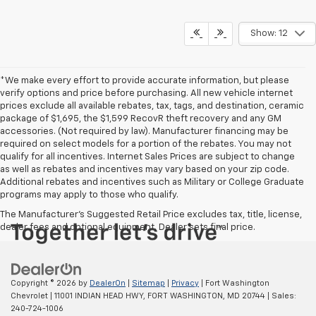
Show: 12
*We make every effort to provide accurate information, but please
verify options and price before purchasing. All new vehicle internet
prices exclude all available rebates, tax, tags, and destination, ceramic
package of $1,695, the $1,599 RecovR theft recovery and any GM
accessories. (Not required by law). Manufacturer financing may be
required on select models for a portion of the rebates. You may not
qualify for all incentives. Internet Sales Prices are subject to change
as well as rebates and incentives may vary based on your zip code.
Additional rebates and incentives such as Military or College Graduate
programs may apply to those who qualify.
The Manufacturer's Suggested Retail Price excludes tax, title, license,
dealer fees and optional equipment. Dealer sets final price.
Copyright © 2026
by
DealerOn
|
Sitemap
|
Privacy
| Fort Washington
Chevrolet
|
11001 INDIAN HEAD HWY,
FORT WASHINGTON,
MD
20744
| Sales:
240-724-1006