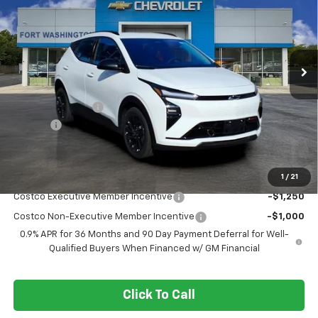
FORT WASHINGTON PRICE
SAVINGS
Special Offer
Price Drop
VIN:
1G1FZ6EV8VF102991
Stock:
279001
Ext.
Int.
In Stock
Less
MSRP
$32,995
Ft. Wash Discount
-$3,250
Doc Fee
+$799
Final Price
$30,544
1
/
21
Add. Offers you may Qualify For:
Costco Executive Member Incentive
-$1,250
Costco Non-Executive Member Incentive
-$1,000
0.9% APR for 36 Months and 90 Day Payment Deferral for Well-
Qualified Buyers When Financed w/ GM Financial
Click To Call