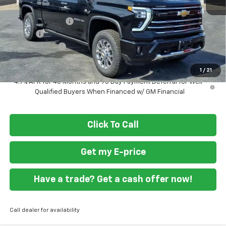
MSRP
$84,745
Ft. Wash Discount
-$6,000
Doc Fee
+$799
Customer Cash
-$1,000
Final Price
$78,544
1
/
21
4.9% APR for 48 Months and 90 Day Payment Deferral for Well-
Qualified Buyers When Financed w/ GM Financial
Click To Call
Get my E-price
Have a trade? Get a cash offer now!
Call dealer for availability