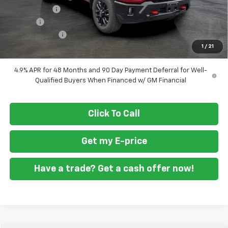
ASSIST STEPS
+$1,300
Doc Fee
+$799
Customer Cash
-$1,000
1
/
21
Final Price
$76,829
4.9% APR for 48 Months and 90 Day Payment Deferral for Well-
Qualified Buyers When Financed w/ GM Financial
Click To Call
Get my E-price
Have a trade? Get a cash offer now!