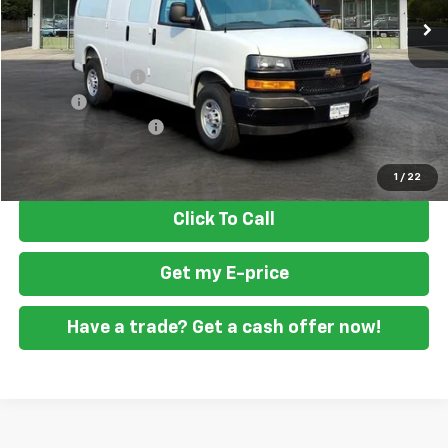
Less
MSRP
$47,388
Ft. Wash Discount
-$2,500
Doc Fee
+$799
READING STEEL UPFIT
+$2,000
Final Price
$47,687
1
/
22
Click To Call
Get my E-price
Have a trade? Get a cash offer now!