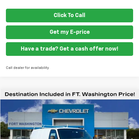
Click To Call
Get my E-price
Have a trade? Get a cash offer now!
Call dealer for availability
Compare Vehicle
$59,419
New
2026
Chevrolet Express Cargo
WT
FORT WASHINGTON PRICE
Special Offer
VIN:
1GCZGGF71T1175856
Stock:
269213
Ext.
Int.
Dealer Retail Stock - Upfitted
Less