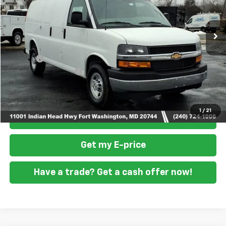
Ext.
Int.
Dealer Retail Stock - Upfitted
Less
MSRP
$46,900
Doc Fee
+$799
READING STEEL UPFIT
+$5,800
Final Price
$53,499
1
/
21
Click To Call
Get my E-price
Have a trade? Get a cash offer now!