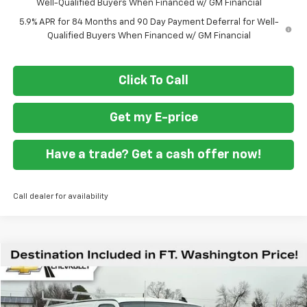
Well-Qualified Buyers When Financed w/ GM Financial
5.9% APR for 84 Months and 90 Day Payment Deferral for Well-
Qualified Buyers When Financed w/ GM Financial
Click To Call
Get my E-price
Have a trade? Get a cash offer now!
Call dealer for availability
Compare Vehicle
$53,499
New
2026
Chevrolet Express Cargo
WT
FORT WASHINGTON PRICE
Special Offer
VIN:
1GCWGAFP3T1175891
Stock:
269204