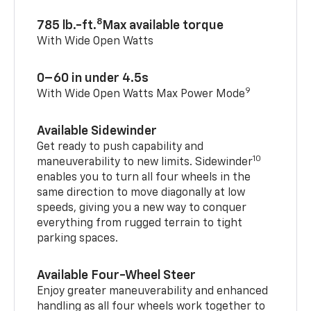
8
785 lb.-ft.
Max available torque
With Wide Open Watts
0–60 in under 4.5s
9
With Wide Open Watts Max Power Mode
Available Sidewinder
Get ready to push capability and
10
maneuverability to new limits. Sidewinder
enables you to turn all four wheels in the
same direction to move diagonally at low
speeds, giving you a new way to conquer
everything from rugged terrain to tight
parking spaces.
Available Four-Wheel Steer
Enjoy greater maneuverability and enhanced
handling as all four wheels work together to