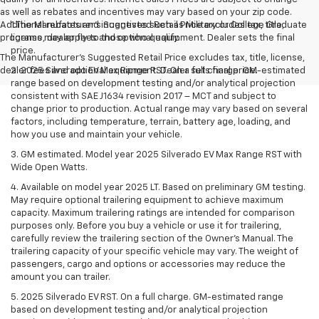
as well as rebates and incentives may vary based on your zip code.
Additional rebates and incentives such as Military or College Graduate
1.The Manufacturer’s Suggested Retail Price excludes tax, title,
programs may apply to those who qualify.
license, dealer fees and optional equipment. Dealer sets the final
price.
The Manufacturer's Suggested Retail Price excludes tax, title, license,
dealer fees and optional equipment. Dealer sets final price.
2. 2025 Silverado EV Max Range RST. On a full charge. GM-estimated
range based on development testing and/or analytical projection
consistent with SAE J1634 revision 2017 – MCT and subject to
change prior to production. Actual range may vary based on several
factors, including temperature, terrain, battery age, loading, and
how you use and maintain your vehicle.
3. GM estimated. Model year 2025 Silverado EV Max Range RST with
Wide Open Watts.
4. Available on model year 2025 LT. Based on preliminary GM testing.
May require optional trailering equipment to achieve maximum
capacity. Maximum trailering ratings are intended for comparison
purposes only. Before you buy a vehicle or use it for trailering,
carefully review the trailering section of the Owner’s Manual. The
trailering capacity of your specific vehicle may vary. The weight of
passengers, cargo and options or accessories may reduce the
amount you can trailer.
5. 2025 Silverado EV RST. On a full charge. GM-estimated range
based on development testing and/or analytical projection