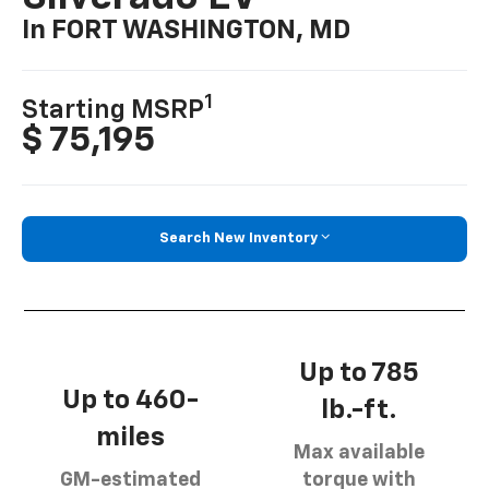
In FORT WASHINGTON, MD
1
Starting MSRP
$ 75,195
Search New Inventory
Up to 785
Up to 460-
lb.-ft.
miles
Max available
GM-estimated
torque with