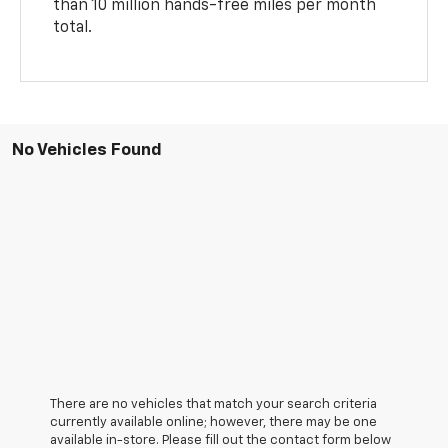
than 10 million hands-free miles per month
total.
No Vehicles Found
There are no vehicles that match your search criteria
currently available online; however, there may be one
available in-store. Please fill out the contact form below