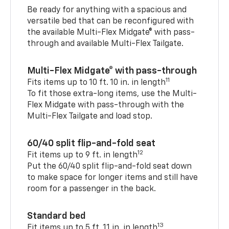
Be ready for anything with a spacious and
versatile bed that can be reconfigured with
the available Multi-Flex Midgate® with pass-
through and available Multi-Flex Tailgate.
Multi-Flex Midgate® with pass-through
11
Fits items up to 10 ft. 10 in. in length
To fit those extra-long items, use the Multi-
Flex Midgate with pass-through with the
Multi-Flex Tailgate and load stop.
60/40 split flip-and-fold seat
12
Fit items up to 9 ft. in length
Put the 60/40 split flip-and-fold seat down
to make space for longer items and still have
room for a passenger in the back.
Standard bed
13
Fit items up to 5 ft. 11 in. in length