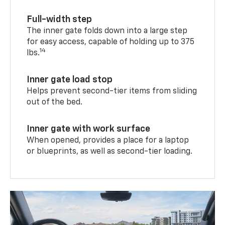
Full-width step
The inner gate folds down into a large step
for easy access, capable of holding up to 375
14
lbs.
Inner gate load stop
Helps prevent second-tier items from sliding
out of the bed.
Inner gate with work surface
When opened, provides a place for a laptop
or blueprints, as well as second-tier loading.