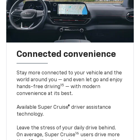
Connected convenience
Stay more connected to your vehicle and the
world around you — and even let go and enjoy
15
hands-free driving
— with modern
convenience at its best.
Available Super Cruise® driver assistance
technology.
Leave the stress of your daily drive behind.
16
On average, Super Cruise
users drive more