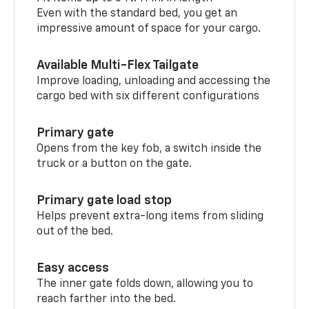
Even with the standard bed, you get an
impressive amount of space for your cargo.
Available Multi-Flex Tailgate
Improve loading, unloading and accessing the
cargo bed with six different configurations
Primary gate
Opens from the key fob, a switch inside the
truck or a button on the gate.
Primary gate load stop
Helps prevent extra-long items from sliding
out of the bed.
Easy access
The inner gate folds down, allowing you to
reach farther into the bed.