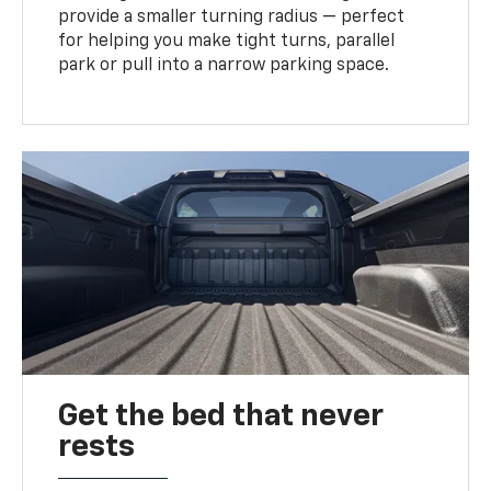
provide a smaller turning radius — perfect
for helping you make tight turns, parallel
park or pull into a narrow parking space.
Get the bed that never
rests