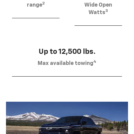
2
range
Wide Open
3
Watts
Up to 12,500 lbs.
4
Max available towing