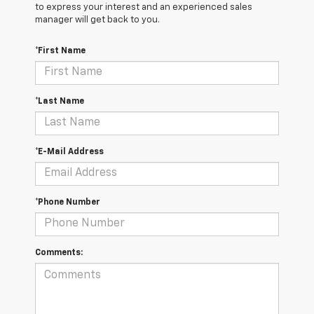
to express your interest and an experienced sales
manager will get back to you.
*First Name
*Last Name
*E-Mail Address
*Phone Number
Comments: