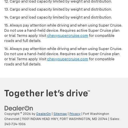
12. Cargo and load capacity limited by weight and distribution.
13. Cargo and load capacity limited by weight and distribution.
14. Cargo and load capacity limited by weight and distribution.
15. Always pay attention while driving and when using Super Cruise.
Do not use a hand-held device. Requires active Super Cruise plan
or trial. Terms apply. Visit
chevysupercruise.com
for compatible
roads and full details.
16. Always pay attention while driving and when using Super Cruise.
Do not use a hand-held device. Requires active Super Cruise plan
or trial. Terms apply. Visit
chevysupercruise.com
for compatible
roads and full details.
Copyright © 2026
by
DealerOn
|
Sitemap
|
Privacy
| Fort Washington
Chevrolet
|
11001 INDIAN HEAD HWY,
FORT WASHINGTON,
MD
20744
| Sales:
240-724-1006