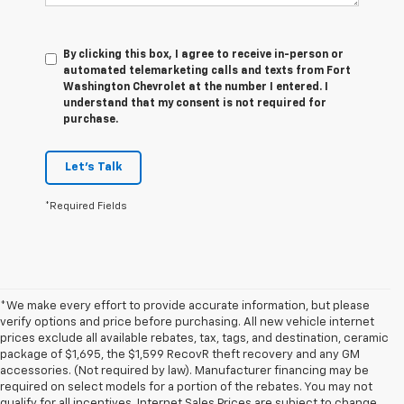
By clicking this box, I agree to receive in-person or
automated telemarketing calls and texts from Fort
Washington Chevrolet at the number I entered. I
understand that my consent is not required for
purchase.
Let's Talk
*Required Fields
*We make every effort to provide accurate information, but please
verify options and price before purchasing. All new vehicle internet
prices exclude all available rebates, tax, tags, and destination, ceramic
package of $1,695, the $1,599 RecovR theft recovery and any GM
accessories. (Not required by law). Manufacturer financing may be
required on select models for a portion of the rebates. You may not
qualify for all incentives. Internet Sales Prices are subject to change