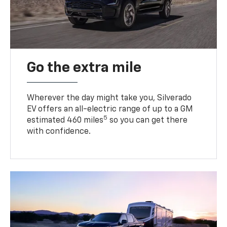
Go the extra mile
Wherever the day might take you, Silverado
EV offers an all-electric range of up to a GM
5
estimated 460 miles
so you can get there
with confidence.