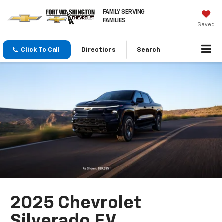
FAMILY SERVING
FAMILIES
Saved
Click To Call
Directions
Search
2025 Chevrolet
Silverado EV