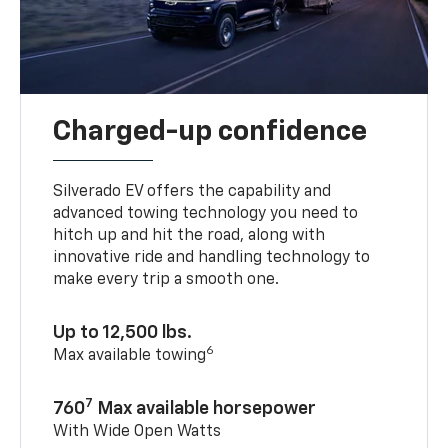
Charged-up confidence
Silverado EV offers the capability and
advanced towing technology you need to
hitch up and hit the road, along with
innovative ride and handling technology to
make every trip a smooth one.
Up to 12,500 lbs.
6
Max available towing
7
760
Max available horsepower
With Wide Open Watts