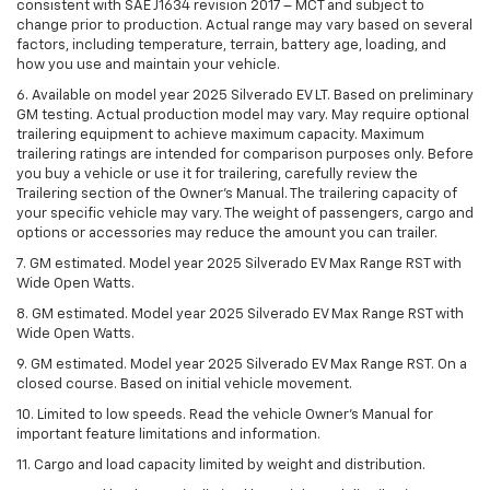
consistent with SAE J1634 revision 2017 – MCT and subject to
change prior to production. Actual range may vary based on several
factors, including temperature, terrain, battery age, loading, and
how you use and maintain your vehicle.
6. Available on model year 2025 Silverado EV LT. Based on preliminary
GM testing. Actual production model may vary. May require optional
trailering equipment to achieve maximum capacity. Maximum
trailering ratings are intended for comparison purposes only. Before
you buy a vehicle or use it for trailering, carefully review the
Trailering section of the Owner’s Manual. The trailering capacity of
your specific vehicle may vary. The weight of passengers, cargo and
options or accessories may reduce the amount you can trailer.
7. GM estimated. Model year 2025 Silverado EV Max Range RST with
Wide Open Watts.
8. GM estimated. Model year 2025 Silverado EV Max Range RST with
Wide Open Watts.
9. GM estimated. Model year 2025 Silverado EV Max Range RST. On a
closed course. Based on initial vehicle movement.
10. Limited to low speeds. Read the vehicle Owner’s Manual for
important feature limitations and information.
11. Cargo and load capacity limited by weight and distribution.