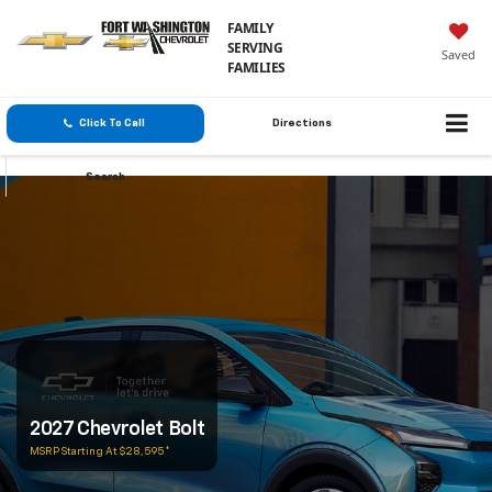
FAMILY
SERVING
Saved
FAMILIES
Click To Call
Directions
Search
2027 Chevrolet Bolt
MSRP Starting At $28,595*