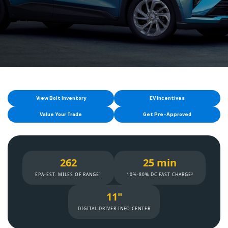
View Bolt Inventory
EV Incentives
Value Your Trade
Get Pre-Approved
262
25 min
EPA-EST. MILES OF RANGE¹
10%-80% DC FAST CHARGE²
11"
DIGITAL DRIVER INFO CENTER