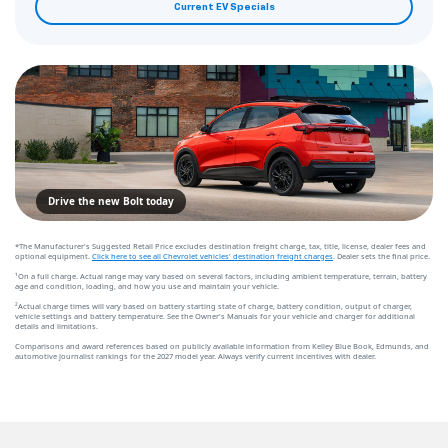
Current EV Specials
Drive the new Bolt today
*The Manufacturer's Suggested Retail Price excludes destination freight charge, tax, title, license, dealer fees and
optional equipment.
Click here to see all Chevrolet vehicles' destination freight charges
. Dealer sets the final price.
¹On a full charge. Actual range may vary based on several factors, including ambient temperature, terrain, battery
age and condition, loading, and how you use and maintain your vehicle.
²Actual charge times will vary based on battery starting state of charge, battery condition, output of charger,
vehicle settings and battery temperature. See the Owner's Manuals for your vehicle and charger for additional
details and limitations.
Comparisons and award references based on publicly available information from Kelley Blue Book, Edmunds, and
automotive journalist rankings for the 2027 model year. Always verify current incentives with dealer.