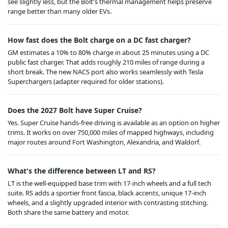
see slightly less, but the Bolt's thermal management helps preserve
range better than many older EVs.
How fast does the Bolt charge on a DC fast charger?
GM estimates a 10% to 80% charge in about 25 minutes using a DC
public fast charger. That adds roughly 210 miles of range during a
short break. The new NACS port also works seamlessly with Tesla
Superchargers (adapter required for older stations).
Does the 2027 Bolt have Super Cruise?
Yes. Super Cruise hands-free driving is available as an option on higher
trims. It works on over 750,000 miles of mapped highways, including
major routes around Fort Washington, Alexandria, and Waldorf.
What's the difference between LT and RS?
LT is the well-equipped base trim with 17-inch wheels and a full tech
suite. RS adds a sportier front fascia, black accents, unique 17-inch
wheels, and a slightly upgraded interior with contrasting stitching.
Both share the same battery and motor.