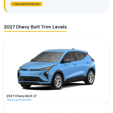
✔ Best Value EV of the Year
2027 Chevy Bolt Trim Levels
2027 Chevy Bolt LT
*Starting At $28,595