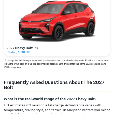
2027 Chevy Bolt RS
*Starting At $31,600
LT brings the full EV experience with dual screens and standard safety tech. RS adds a sport-tuned
look, larger wheels, and upgraded interior accents. Both trims offer the same 262-mile range and
210 horsepower.
Frequently Asked Questions About The 2027
Bolt
What is the real-world range of the 2027 Chevy Bolt?
EPA estimates 262 miles on a full charge. Actual range varies with
temperature, driving style, and terrain. In Maryland winters you might