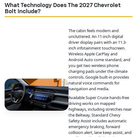
What Technology Does The 2027 Chevrolet
Bolt Include?
The cabin feels modern and
uncluttered. An 11-inch digital
driver display pairs with an 11.3-
inch infotainment touchscreen.
Wireless Apple CarPlay and
Android Auto come standard, and
you get two wireless phone
charging pads under the climate
controls. Google built-in provides
natural voice commands for
navigation and media.
Available Super Cruise hands-free
driving works on mapped
highways, including stretches near
the Beltway. Standard Chevy
Safety Assist includes automatic
emergency braking, forward
collision alert, lane keep assist, and