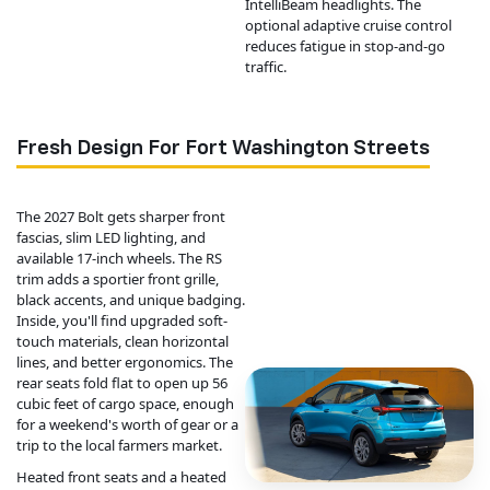
IntelliBeam headlights. The
optional adaptive cruise control
reduces fatigue in stop-and-go
traffic.
Fresh Design For Fort Washington Streets
The 2027 Bolt gets sharper front
fascias, slim LED lighting, and
available 17-inch wheels. The RS
trim adds a sportier front grille,
black accents, and unique badging.
Inside, you'll find upgraded soft-
touch materials, clean horizontal
lines, and better ergonomics. The
rear seats fold flat to open up 56
cubic feet of cargo space, enough
for a weekend's worth of gear or a
trip to the local farmers market.
Heated front seats and a heated