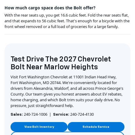
How much cargo space does the Bolt offer?
With the rear seats up, you get 16.6 cubic feet. Fold the rear seats flat,
and that expands to 56 cubic feet. That's enough for a bicycle with the
front wheel removed or a full load of groceries for a large family.
Test Drive The 2027 Chevrolet
Bolt Near Marlow Heights
Visit Fort Washington Chevrolet at 11001 Indian Head Hwy,
Fort Washington, MD 20744. We're conveniently located for
drivers from Alexandria, Waldorf, and all across Prince George's
County. Our team gives you honest answers about EV rebates,
home charging, and which Bolt trim suits your daily drive. No
pressure, just straightforward help.
240-724-1006 |
240-724-4130
Sales:
Service:
View Bolt Inventory
Schedule Service