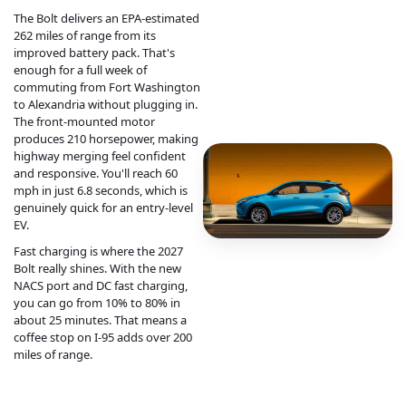
The Bolt delivers an EPA-estimated
262 miles of range from its
improved battery pack. That's
enough for a full week of
commuting from Fort Washington
to Alexandria without plugging in.
The front-mounted motor
produces 210 horsepower, making
highway merging feel confident
and responsive. You'll reach 60
mph in just 6.8 seconds, which is
genuinely quick for an entry-level
EV.
Fast charging is where the 2027
Bolt really shines. With the new
NACS port and DC fast charging,
you can go from 10% to 80% in
about 25 minutes. That means a
coffee stop on I-95 adds over 200
miles of range.