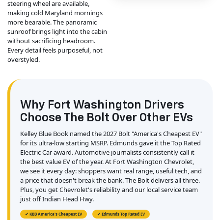
steering wheel are available,
making cold Maryland mornings
more bearable. The panoramic
sunroof brings light into the cabin
without sacrificing headroom.
Every detail feels purposeful, not
overstyled.
Why Fort Washington Drivers
Choose The Bolt Over Other EVs
Kelley Blue Book named the 2027 Bolt "America's Cheapest EV"
for its ultra-low starting MSRP. Edmunds gave it the Top Rated
Electric Car award. Automotive journalists consistently call it
the best value EV of the year. At Fort Washington Chevrolet,
we see it every day: shoppers want real range, useful tech, and
a price that doesn't break the bank. The Bolt delivers all three.
Plus, you get Chevrolet's reliability and our local service team
just off Indian Head Hwy.
✔ KBB America's Cheapest EV
✔ Edmunds Top Rated EV