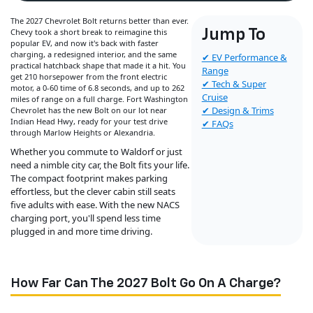
The 2027 Chevrolet Bolt returns better than ever.
Chevy took a short break to reimagine this
Jump To
popular EV, and now it's back with faster
charging, a redesigned interior, and the same
✔ EV Performance &
practical hatchback shape that made it a hit. You
Range
get 210 horsepower from the front electric
✔ Tech & Super
motor, a 0-60 time of 6.8 seconds, and up to 262
Cruise
miles of range on a full charge. Fort Washington
✔ Design & Trims
Chevrolet has the new Bolt on our lot near
Indian Head Hwy, ready for your test drive
✔ FAQs
through Marlow Heights or Alexandria.
Whether you commute to Waldorf or just
need a nimble city car, the Bolt fits your life.
The compact footprint makes parking
effortless, but the clever cabin still seats
five adults with ease. With the new NACS
charging port, you'll spend less time
plugged in and more time driving.
How Far Can The 2027 Bolt Go On A Charge?