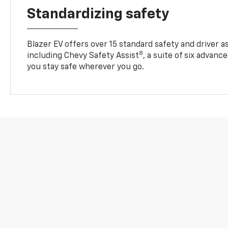
Standardizing safety
Blazer EV offers over 15 standard safety and driver a
8
including Chevy Safety Assist
, a suite of six advanc
you stay safe wherever you go.