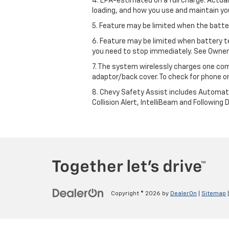
4. EPA-estimated on a full charge. Actua
loading, and how you use and maintain you
5. Feature may be limited when the batter
6. Feature may be limited when battery t
you need to stop immediately. See Owner’
7. The system wirelessly charges one com
adaptor/back cover. To check for phone or
8. Chevy Safety Assist includes Automat
Collision Alert, IntelliBeam and Following 
Copyright © 2026
by
DealerOn
|
Sitemap