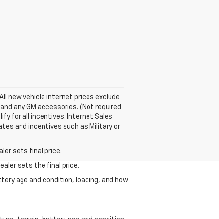
ll new vehicle internet prices exclude
y and any GM accessories. (Not required
fy for all incentives. Internet Sales
ates and incentives such as Military or
er sets final price.
aler sets the final price.
ttery age and condition, loading, and how