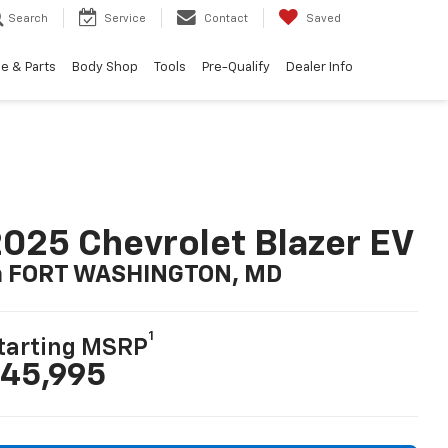
Search
Service
Contact
Saved
e & Parts
Body Shop
Tools
Pre-Qualify
Dealer Info
025 Chevrolet Blazer EV
n FORT WASHINGTON, MD
1
tarting MSRP
45,995