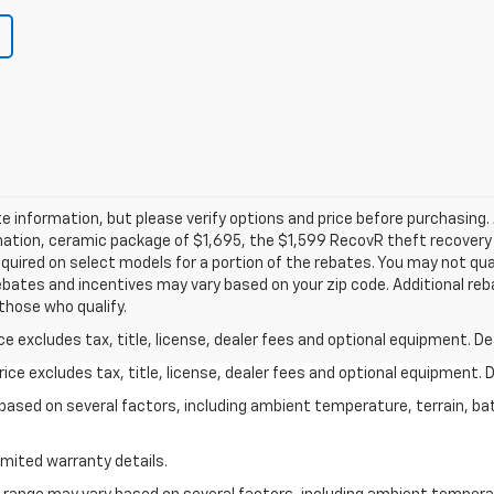
 information, but please verify options and price before purchasing. A
tination, ceramic package of $1,695, the $1,599 RecovR theft recover
uired on select models for a portion of the rebates. You may not quali
ebates and incentives may vary based on your zip code. Additional reb
those who qualify.
excludes tax, title, license, dealer fees and optional equipment. Deal
ce excludes tax, title, license, dealer fees and optional equipment. De
y based on several factors, including ambient temperature, terrain, ba
imited warranty details.