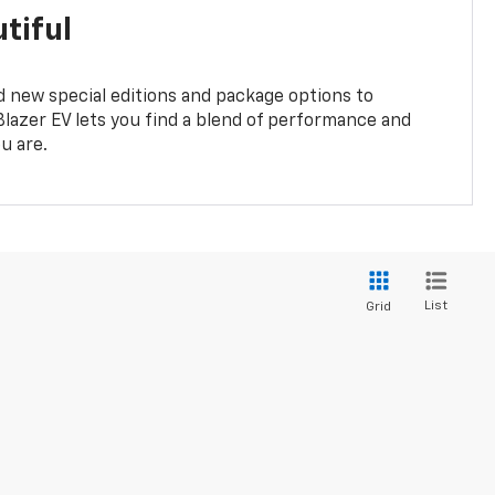
tiful
 new special editions and package options to
lazer EV lets you find a blend of performance and
ou are.
List
Grid