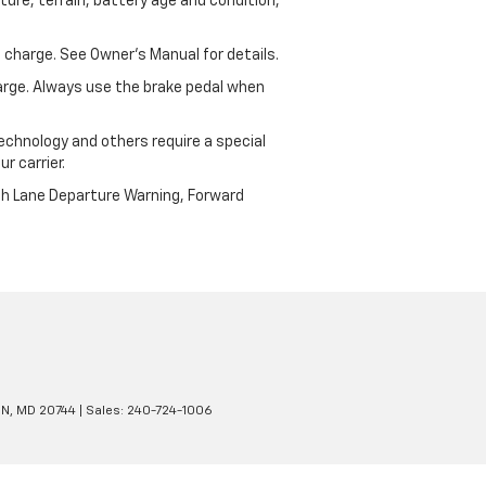
ure, terrain, battery age and condition,
 charge. See Owner’s Manual for details.
harge. Always use the brake pedal when
echnology and others require a special
r carrier.
th Lane Departure Warning, Forward
N,
MD
20744
| Sales:
240-724-1006