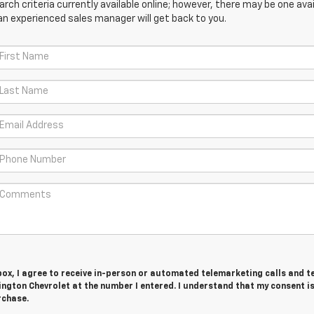
ch criteria currently available online; however, there may be one avail
an experienced sales manager will get back to you.
 box, I agree to receive in-person or automated telemarketing calls and t
ngton Chevrolet at the number I entered. I understand that my consent is
rchase.