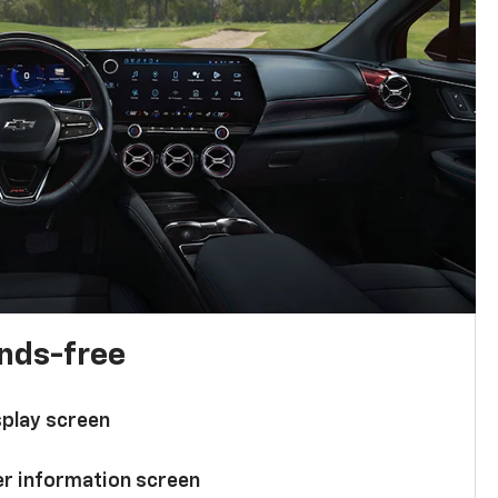
ands-free
splay screen
ver information screen