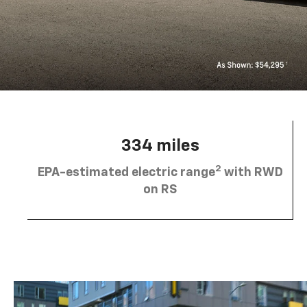
334 miles
2
EPA-estimated electric range
with RWD
on RS