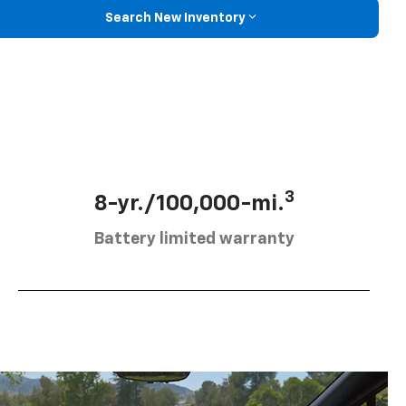
Search New Inventory
3
8-yr./100,000-mi.
Battery limited warranty