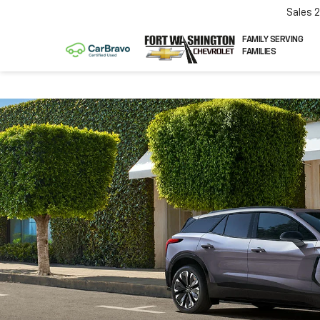
Sales
FAMILY SERVING
FAMILIES