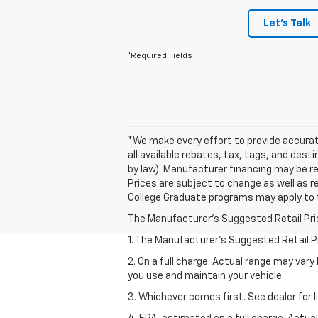
Let's Talk
*Required Fields
*We make every effort to provide accurate
all available rebates, tax, tags, and des
by law). Manufacturer financing may be req
Prices are subject to change as well as r
College Graduate programs may apply to 
The Manufacturer's Suggested Retail Price 
1. The Manufacturer’s Suggested Retail Pri
2. On a full charge. Actual range may var
you use and maintain your vehicle.
3. Whichever comes first. See dealer for l