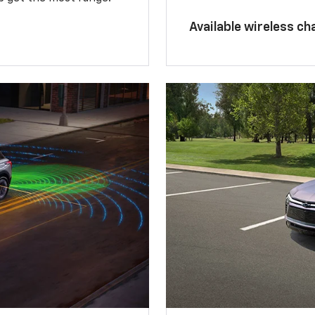
Available wireless ch