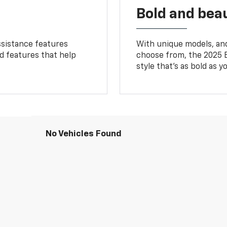
Bold and beau
ssistance features
With unique models, and
ed features that help
choose from, the 2025 B
style that’s as bold as y
No Vehicles Found