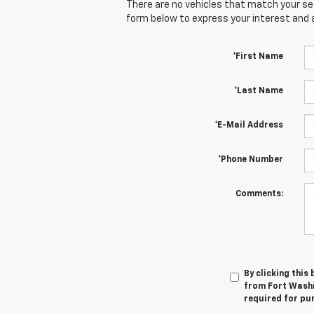
There are no vehicles that match your sear
form below to express your interest and 
*First Name
*Last Name
*E-Mail Address
*Phone Number
Comments:
By clicking this
from Fort Washi
required for pu