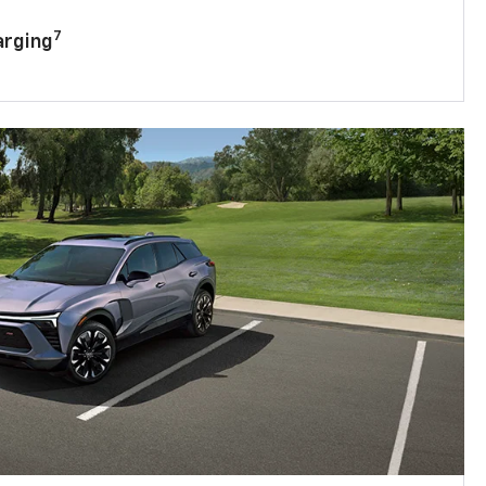
7
arging