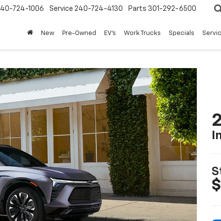
240-724-1006
Service
240-724-4130
Parts
301-292-6500
New
Pre-Owned
EV's
Work Trucks
Specials
Servic
2
I
S
$