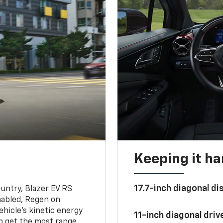
Keeping it h
17.7-inch diagonal di
untry, Blazer EV RS
abled, Regen on
hicle's kinetic energy
11-inch diagonal dri
lp get the most range.