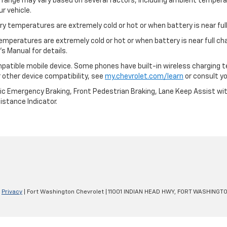
l range may vary based on several factors, including ambient temperat
r vehicle.
y temperatures are extremely cold or hot or when battery is near full
emperatures are extremely cold or hot or when battery is near full c
s Manual for details.
patible mobile device. Some phones have built-in wireless charging t
 other device compatibility, see
my.chevrolet.com/learn
or consult you
ic Emergency Braking, Front Pedestrian Braking, Lane Keep Assist wi
Distance Indicator.
|
Privacy
| Fort Washington Chevrolet
|
11001 INDIAN HEAD HWY,
FORT WASHINGTO