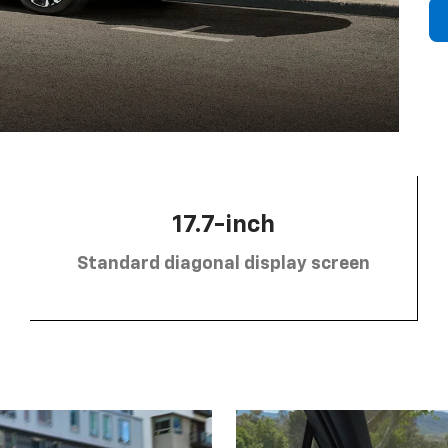
17.7-inch
Standard diagonal display screen