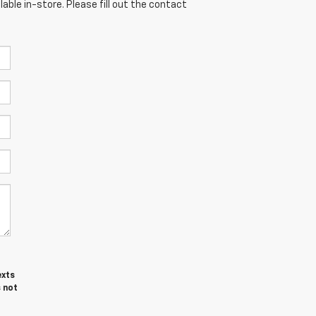
able in-store. Please fill out the contact
exts
 not