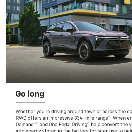
Go long
Whether you’re driving around town or across the co
4
RWD offers an impressive 334-mile range
. When en
5
6
Demand™
and One Pedal Driving
help convert the ve
into energy stored in the battery for later use to he