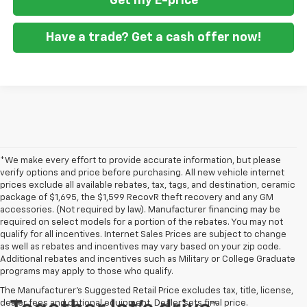
Get my E-price
Have a trade? Get a cash offer now!
*We make every effort to provide accurate information, but please
verify options and price before purchasing. All new vehicle internet
prices exclude all available rebates, tax, tags, and destination, ceramic
package of $1,695, the $1,599 RecovR theft recovery and any GM
accessories. (Not required by law). Manufacturer financing may be
required on select models for a portion of the rebates. You may not
qualify for all incentives. Internet Sales Prices are subject to change
as well as rebates and incentives may vary based on your zip code.
Additional rebates and incentives such as Military or College Graduate
programs may apply to those who qualify.
The Manufacturer's Suggested Retail Price excludes tax, title, license,
dealer fees and optional equipment. Dealer sets final price.