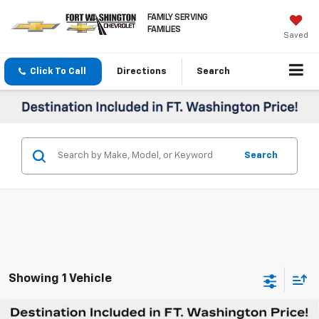
FAMILY SERVING
FAMILIES
Saved
Click To Call
Directions
Search
Search
Showing 1 Vehicle
Compare Vehicle