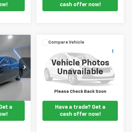
ow!
cash offer now!
Compare Vehicle
Comments
$12,127
Used
2017
Kia Forte
EX
 PRICE
FORT WASHINGTON PRICE
Vehicle Photos
VIN:
3KPFN4A8XHE119510
Stock:
203832B
Unavailable
:
528761A
82,698 mi
Ext.
Int.
Ext.
Int.
ice
Get my E-price
Please Check Back Soon
Get a
Have a trade? Get a
ow!
cash offer now!