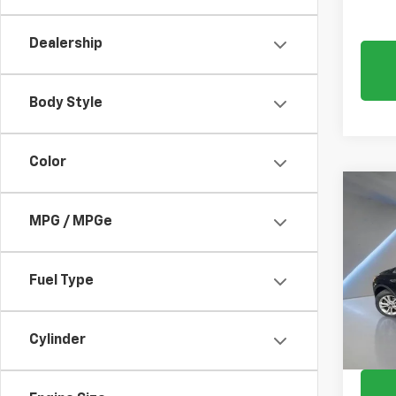
Dealership
Body Style
Color
Co
C
Use
MPG / MPGe
SE
Pric
Fuel Type
VIN:
1F
61,54
Cylinder