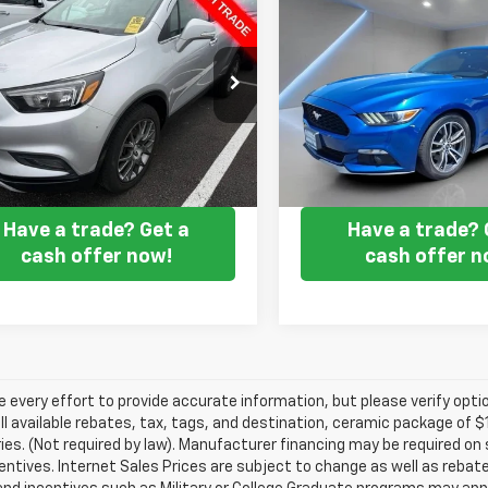
$14,294
$14,75
d
2019
Buick Encore
Used
2017
Ford
t Touring
FORT WASHINGTON PRICE
Mustang
FORT WASHINGTON
EcoBoost
e Drop
Price Drop
4CJ2SB9KB722010
Stock:
B0519
VIN:
1FA6P8TH1H5239468
Sto
7 mi
100,307 mi
Ext.
Int.
Get my E-price
Get my E-pr
Have a trade? Get a
Have a trade? 
cash offer now!
cash offer n
every effort to provide accurate information, but please verify optio
ll available rebates, tax, tags, and destination, ceramic package of
es. (Not required by law). Manufacturer financing may be required on 
ncentives. Internet Sales Prices are subject to change as well as reba