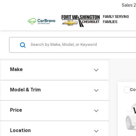
Sales
FAMILY SERVING
FAMILIES
Make
Co
Model & Trim
Use
Expe
Price
VIN:
1F
149,5
Location