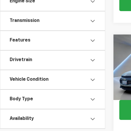
Engine Size
Transmission
Features
Co
Use
Mali
Drivetrain
Pric
VIN:
1G
Vehicle Condition
112,2
Body Type
Availability