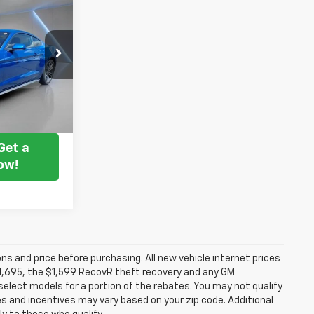
7
 PRICE
ck:
238209A
Ext.
Int.
ice
Get a
ow!
ns and price before purchasing. All new vehicle internet prices
 $1,695, the $1,599 RecovR theft recovery and any GM
select models for a portion of the rebates. You may not qualify
tes and incentives may vary based on your zip code. Additional