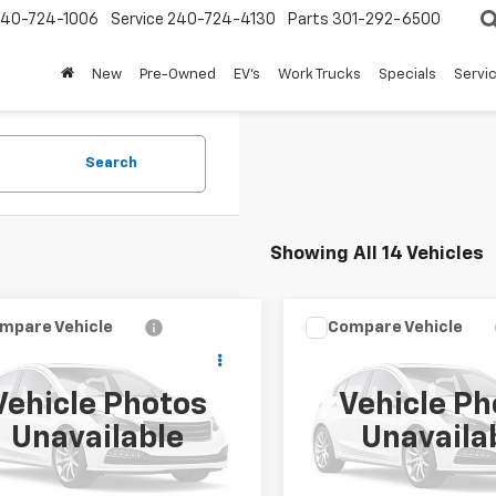
240-724-1006
Service
240-724-4130
Parts
301-292-6500
New
Pre-Owned
EV's
Work Trucks
Specials
Servic
Search
Showing All 14 Vehicles
mpare Vehicle
Compare Vehicle
$9,997
$12,24
d
2015
Ford
Used
2019
Dodge
dition
FORT WASHINGTON PRICE
Limited
Grand Caravan
FORT WASHINGTON
GT
Vehicle Photos
Vehicle Ph
MJU2AT8FEF41656
Stock:
269357A
VIN:
2C4RDGEG1KR693261
Sto
Unavailable
Unavaila
10 mi
98,972 mi
Ext.
Int.