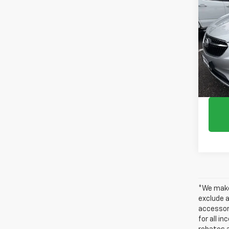
Use
Spor
Pric
VIN:
KL
61,07
*We make 
exclude a
accessori
for all i