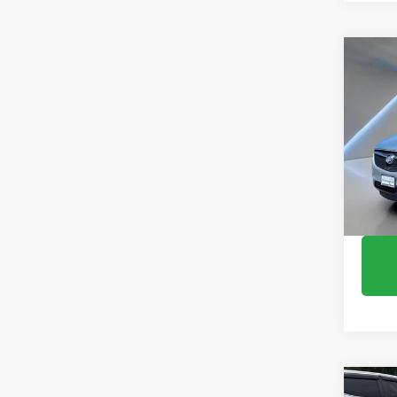
Co
Use
Encl
Pric
VIN:
5G
148,9
Co