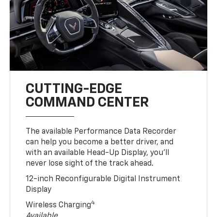
CUTTING-EDGE
COMMAND CENTER
The available Performance Data Recorder
can help you become a better driver, and
with an available Head-Up Display, you’ll
never lose sight of the track ahead.
12-inch Reconfigurable Digital Instrument
Display
4
Wireless Charging
Available