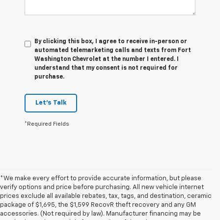
By clicking this box, I agree to receive in-person or
automated telemarketing calls and texts from Fort
Washington Chevrolet at the number I entered. I
understand that my consent is not required for
purchase.
Let's Talk
*Required Fields
*We make every effort to provide accurate information, but please
verify options and price before purchasing. All new vehicle internet
prices exclude all available rebates, tax, tags, and destination, ceramic
package of $1,695, the $1,599 RecovR theft recovery and any GM
accessories. (Not required by law). Manufacturer financing may be