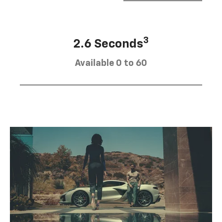
3
2.6 Seconds
Available 0 to 60