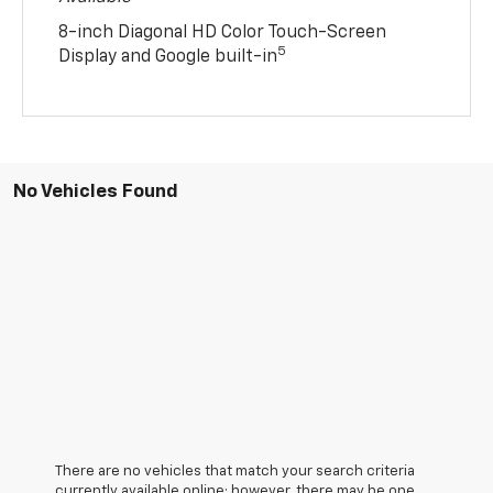
8-inch Diagonal HD Color Touch-Screen
5
Display and Google built-in
No Vehicles Found
There are no vehicles that match your search criteria
currently available online; however, there may be one