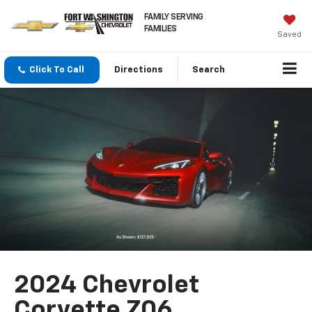
FAMILY SERVING
FAMILIES
Saved
Click To Call
Directions
Search
2024 Chevrolet
Corvette Z06