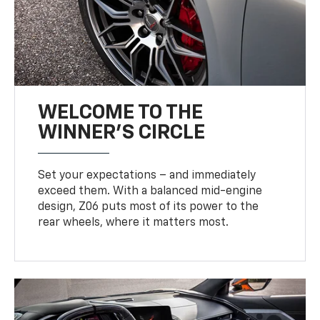
WELCOME TO THE
WINNER'S CIRCLE
Set your expectations – and immediately
exceed them. With a balanced mid-engine
design, Z06 puts most of its power to the
rear wheels, where it matters most.