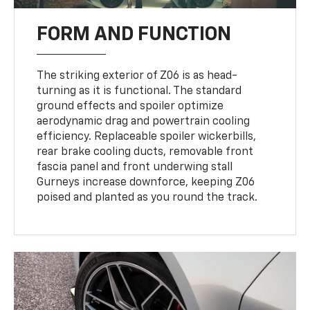
FORM AND FUNCTION
The striking exterior of Z06 is as head-
turning as it is functional. The standard
ground effects and spoiler optimize
aerodynamic drag and powertrain cooling
efficiency. Replaceable spoiler wickerbills,
rear brake cooling ducts, removable front
fascia panel and front underwing stall
Gurneys increase downforce, keeping Z06
poised and planted as you round the track.