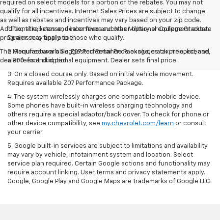
required on select models for a portion of the rebates. You may not
qualify for all incentives. Internet Sales Prices are subject to change
as well as rebates and incentives may vary based on your zip code.
Additional rebates and incentives such as Military or College Graduate
1. Tax, title, license, dealer fees and other optional equipment extra.
programs may apply to those who qualify.
Dealer sets final price.
The Manufacturer's Suggested Retail Price excludes tax, title, license,
2. Requires available Z07 Performance Package, track prepped, and
dealer fees and optional equipment. Dealer sets final price.
a 300-foot skid pad.
3. On a closed course only. Based on initial vehicle movement.
Requires available Z07 Performance Package.
4. The system wirelessly charges one compatible mobile device.
Some phones have built-in wireless charging technology and
others require a special adaptor/back cover. To check for phone or
other device compatibility, see
my.chevrolet.com/learn
or consult
your carrier.
5. Google built-in services are subject to limitations and availability
may vary by vehicle, infotainment system and location. Select
service plan required. Certain Google actions and functionality may
require account linking. User terms and privacy statements apply.
Google, Google Play and Google Maps are trademarks of Google LLC.