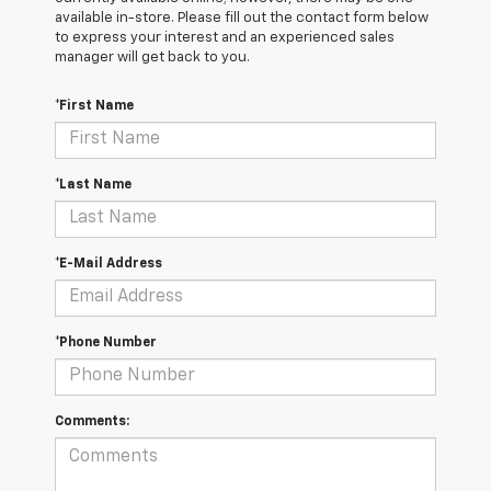
available in-store. Please fill out the contact form below
to express your interest and an experienced sales
manager will get back to you.
*First Name
*Last Name
*E-Mail Address
*Phone Number
Comments: