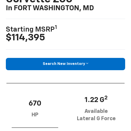
In FORT WASHINGTON, MD
1
Starting MSRP
$114,395
Search New Inventory
2
1.22 G
670
Available
HP
Lateral G Force