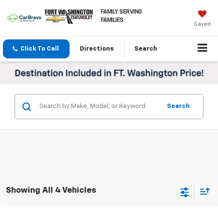
FAMILY SERVING
FAMILIES
Saved
Click To Call
Directions
Search
Search
Showing All 4 Vehicles
Compare Vehicle