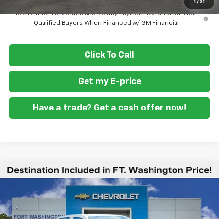
1
/
31
4.9% APR for 75 Months and 90 Day Payment Deferral for Well-
Qualified Buyers When Financed w/ GM Financial
Click To Call
Get my E-price
Have a trade? Get a cash offer now!
Compare Vehicle
$40,894
New
2026
Chevrolet Colorado
Trail Boss
$3,951
FORT WASHINGTON PRICE
SAVINGS
Price Drop
VIN:
1GCPTEEK4T1281327
Stock:
269402