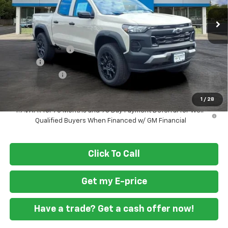
Ext.
Int.
In Stock
Less
MSRP
$44,845
Ft. Wash Discount
-$4,250
Doc Fee
+$799
Customer Cash
-$500
Final Price
$40,894
1
/
28
4.9% APR for 75 Months and 90 Day Payment Deferral for Well-
Qualified Buyers When Financed w/ GM Financial
Click To Call
Get my E-price
Have a trade? Get a cash offer now!