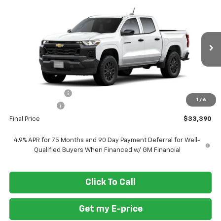
$33,390
New
2026
Chevrolet Colorado
WT
$3,500
FORT WASHINGTON PRICE
SAVINGS
VIN:
1GCPSBEK3T1298301
Stock:
269436
Ext.
Int.
In Transit
Less
MSRP
$36,890
Ft. Wash Discount
-$2,500
1
/
6
Customer Cash
-$1,000
Final Price
$33,390
4.9% APR for 75 Months and 90 Day Payment Deferral for Well-
Qualified Buyers When Financed w/ GM Financial
Click To Call
Get my E-price