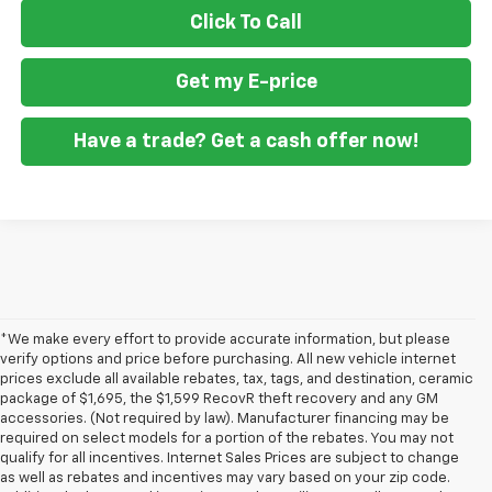
Click To Call
Get my E-price
Have a trade? Get a cash offer now!
*We make every effort to provide accurate information, but please
verify options and price before purchasing. All new vehicle internet
prices exclude all available rebates, tax, tags, and destination, ceramic
package of $1,695, the $1,599 RecovR theft recovery and any GM
accessories. (Not required by law). Manufacturer financing may be
required on select models for a portion of the rebates. You may not
qualify for all incentives. Internet Sales Prices are subject to change
as well as rebates and incentives may vary based on your zip code.