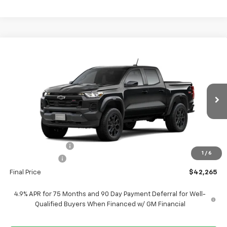
Compare Vehicle
$42,265
New
2026
Chevrolet Colorado
Trail Boss
$4,750
FORT WASHINGTON PRICE
SAVINGS
VIN:
1GCPTEEK7T1301991
Stock:
269453
Ext.
Int.
In Transit
Less
MSRP
$47,015
Ft. Wash Discount
-$4,250
1
/
6
Customer Cash
-$500
Final Price
$42,265
4.9% APR for 75 Months and 90 Day Payment Deferral for Well-
Qualified Buyers When Financed w/ GM Financial