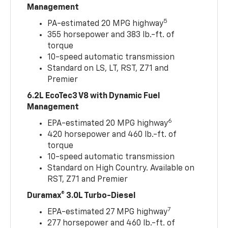
Management
5
PA-estimated 20 MPG highway
355 horsepower and 383 lb.-ft. of
torque
10-speed automatic transmission
Standard on LS, LT, RST, Z71 and
Premier
6.2L EcoTec3 V8 with Dynamic Fuel
Management
6
EPA-estimated 20 MPG highway
420 horsepower and 460 lb.-ft. of
torque
10-speed automatic transmission
Standard on High Country. Available on
RST, Z71 and Premier
Duramax® 3.0L Turbo-Diesel
7
EPA-estimated 27 MPG highway
277 horsepower and 460 lb.-ft. of