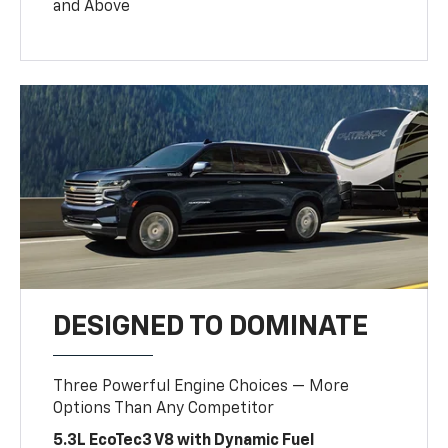
and Above
DESIGNED TO DOMINATE
Three Powerful Engine Choices — More
Options Than Any Competitor
5.3L EcoTec3 V8 with Dynamic Fuel