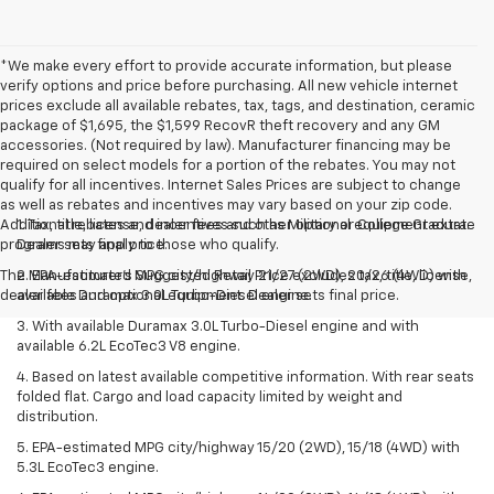
*We make every effort to provide accurate information, but please
verify options and price before purchasing. All new vehicle internet
prices exclude all available rebates, tax, tags, and destination, ceramic
package of $1,695, the $1,599 RecovR theft recovery and any GM
accessories. (Not required by law). Manufacturer financing may be
required on select models for a portion of the rebates. You may not
qualify for all incentives. Internet Sales Prices are subject to change
as well as rebates and incentives may vary based on your zip code.
Additional rebates and incentives such as Military or College Graduate
1. Tax, title, license, dealer fees and other optional equipment extra.
programs may apply to those who qualify.
Dealer sets final price.
The Manufacturer's Suggested Retail Price excludes tax, title, license,
2. EPA-estimated MPG city/highway 21/27 (2WD), 20/26 (4WD) with
dealer fees and optional equipment. Dealer sets final price.
available Duramax 3.0L Turbo-Diesel engine.
3. With available Duramax 3.0L Turbo-Diesel engine and with
available 6.2L EcoTec3 V8 engine.
4. Based on latest available competitive information. With rear seats
folded flat. Cargo and load capacity limited by weight and
distribution.
5. EPA-estimated MPG city/highway 15/20 (2WD), 15/18 (4WD) with
5.3L EcoTec3 engine.