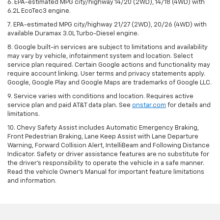
6. EPA-estimated MPG city/highway 14/20 (2WD), 14/18 (4WD) with
6.2L EcoTec3 engine.
7. EPA-estimated MPG city/highway 21/27 (2WD), 20/26 (4WD) with
available Duramax 3.0L Turbo-Diesel engine.
8. Google built-in services are subject to limitations and availability
may vary by vehicle, infotainment system and location. Select
service plan required. Certain Google actions and functionality may
require account linking. User terms and privacy statements apply.
Google, Google Play and Google Maps are trademarks of Google LLC.
9. Service varies with conditions and location. Requires active
service plan and paid AT&T data plan. See
onstar.com
for details and
limitations.
10. Chevy Safety Assist includes Automatic Emergency Braking,
Front Pedestrian Braking, Lane Keep Assist with Lane Departure
Warning, Forward Collision Alert, IntelliBeam and Following Distance
Indicator. Safety or driver assistance features are no substitute for
the driver's responsibility to operate the vehicle in a safe manner.
Read the vehicle Owner's Manual for important feature limitations
and information.