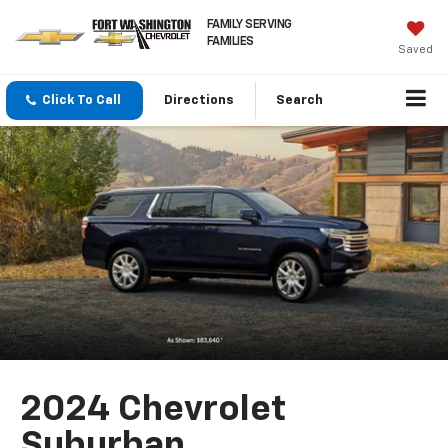
FAMILY SERVING
FAMILIES
Saved
Click To Call
Directions
Search
2024 Chevrolet
Suburban