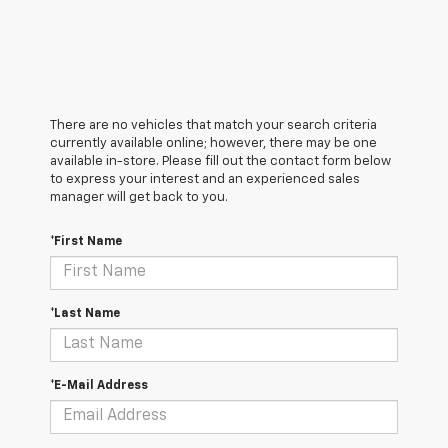
There are no vehicles that match your search criteria
currently available online; however, there may be one
available in-store. Please fill out the contact form below
to express your interest and an experienced sales
manager will get back to you.
*First Name
*Last Name
*E-Mail Address