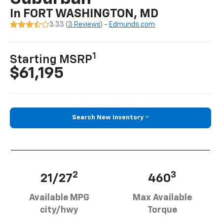
In FORT WASHINGTON, MD
3.33 (
3 Reviews
) -
Edmunds.com
1
Starting MSRP
$61,195
Search New Inventory
2
3
21/27
460
Available MPG
Max Available
city/hwy
Torque