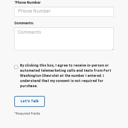
*Phone Number
Comments:
By clicking this box, I agree to receive in-person or
automated telemarketing calls and texts from Fort
Washington Chevrolet at the number I entered. I
understand that my consent is not required for
purchase.
Let's Talk
*Required Fields