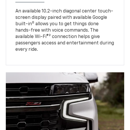
An available 10.2-inch diagonal center touch-
screen display paired with available Google
8
built-in
allows you to get things done
hands-free with voice commands. The
9
available Wi-Fi®
connection helps give
passengers access and entertainment during
every ride.