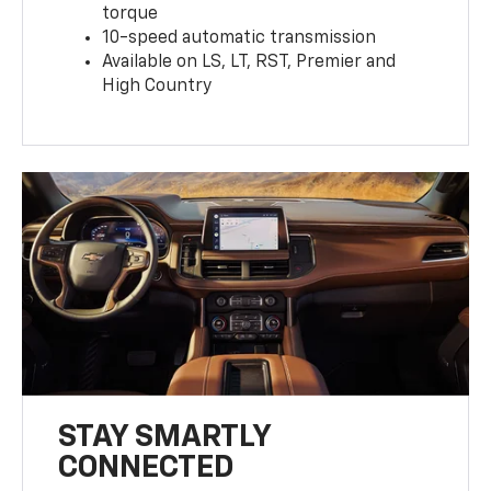
torque
10-speed automatic transmission
Available on LS, LT, RST, Premier and
High Country
STAY SMARTLY
CONNECTED