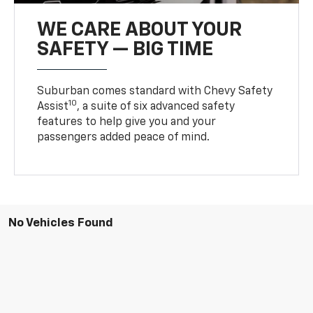
WE CARE ABOUT YOUR
SAFETY — BIG TIME
Suburban comes standard with Chevy Safety
10
Assist
, a suite of six advanced safety
features to help give you and your
passengers added peace of mind.
No Vehicles Found