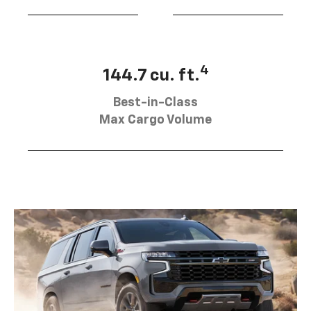
4
144.7 cu. ft.
Best-in-Class
Max Cargo Volume