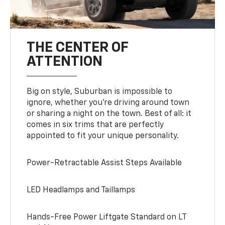
THE CENTER OF
ATTENTION
Big on style, Suburban is impossible to
ignore, whether you’re driving around town
or sharing a night on the town. Best of all: it
comes in six trims that are perfectly
appointed to fit your unique personality.
Power-Retractable Assist Steps Available
LED Headlamps and Taillamps
Hands-Free Power Liftgate Standard on LT