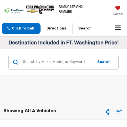
FAMILY SERVING
FAMILIES
Saved
Click To Call
Directions
Search
Search
Showing All 4 Vehicles
Compare Vehicle