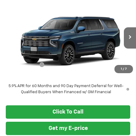
Compare Vehicle
$94,410
New
2026
Chevrolet Suburban
High Country
$4,500
FORT WASHINGTON PRICE
SAVINGS
VIN:
1GNS6GKL7TR436505
Stock:
269431
Ext.
Int.
In Transit
Less
MSRP
$98,910
Ft. Wash Discount
-$4,500
1
/
7
Final Price
$94,410
5.9% APR for 60 Months and 90 Day Payment Deferral for Well-
Qualified Buyers When Financed w/ GM Financial
Click To Call
Get my E-price