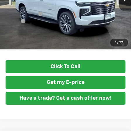
MSRP
$92,580
Ft. Wash Discount
-$4,500
Doc Fee
+$799
Final Price
$88,879
5.9% APR for 60 Months and 90 Day Payment Deferral for Well-
1
/
27
Qualified Buyers When Financed w/ GM Financial
Click To Call
Get my E-price
Have a trade? Get a cash offer now!