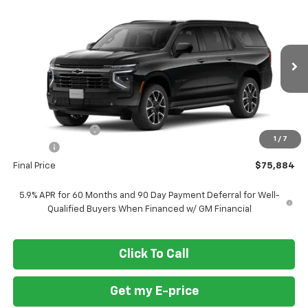
$75,884
New
2026
Chevrolet Suburban
RST
$3,701
FORT WASHINGTON PRICE
SAVINGS
VIN:
1GNS6EKD6TR422849
Stock:
269419
Ext.
Int.
In Stock
Less
MSRP
$79,585
Ft. Wash Discount
-$4,500
1
/
7
Doc Fee
+$799
Final Price
$75,884
5.9% APR for 60 Months and 90 Day Payment Deferral for Well-
Qualified Buyers When Financed w/ GM Financial
Click To Call
Get my E-price