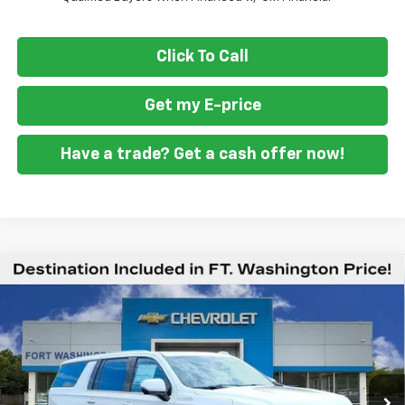
Click To Call
Get my E-price
Have a trade? Get a cash offer now!
Compare Vehicle
$88,879
New
2026
Chevrolet Suburban
High Country
$3,701
FORT WASHINGTON PRICE
SAVINGS
VIN:
1GNS6GKL2TR392199
Stock:
269394
Ext.
Int.
In Stock
Less