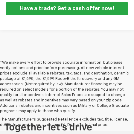
Have a trade? Get a cash offer now!
*We make every effort to provide accurate information, but please
verify options and price before purchasing. All new vehicle internet
prices exclude all available rebates, tax, tags, and destination, ceramic
package of $1,695, the $1,599 RecovR theft recovery and any GM
accessories. (Not required by law). Manufacturer financing may be
required on select models for a portion of the rebates. You may not
qualify for all incentives. Internet Sales Prices are subject to change
as well as rebates and incentives may vary based on your zip code.
Additional rebates and incentives such as Military or College Graduate
programs may apply to those who qualify.
The Manufacturer's Suggested Retail Price excludes tax, title, license,
dealer fees and optional equipment. Dealer sets final price.