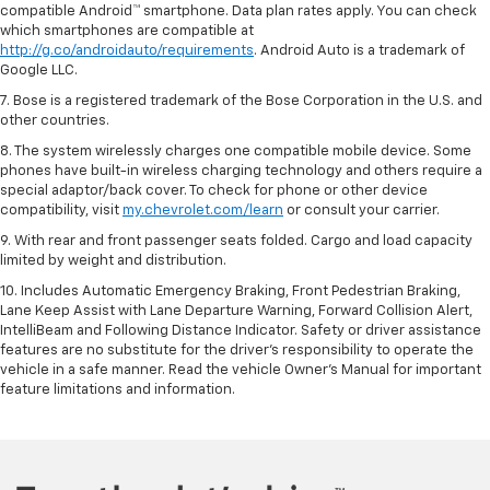
compatible Android™ smartphone. Data plan rates apply. You can check
which smartphones are compatible at
http://g.co/androidauto/requirements
. Android Auto is a trademark of
Google LLC.
7. Bose is a registered trademark of the Bose Corporation in the U.S. and
other countries.
8. The system wirelessly charges one compatible mobile device. Some
phones have built-in wireless charging technology and others require a
special adaptor/back cover. To check for phone or other device
compatibility, visit
my.chevrolet.com/learn
or consult your carrier.
9. With rear and front passenger seats folded. Cargo and load capacity
limited by weight and distribution.
10. Includes Automatic Emergency Braking, Front Pedestrian Braking,
Lane Keep Assist with Lane Departure Warning, Forward Collision Alert,
IntelliBeam and Following Distance Indicator. Safety or driver assistance
features are no substitute for the driver’s responsibility to operate the
vehicle in a safe manner. Read the vehicle Owner’s Manual for important
feature limitations and information.