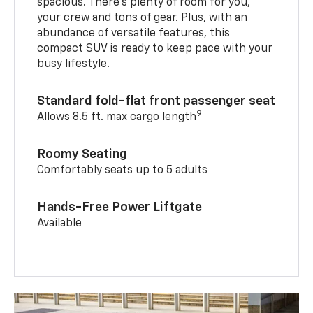
spacious. There’s plenty of room for you,
your crew and tons of gear. Plus, with an
abundance of versatile features, this
compact SUV is ready to keep pace with your
busy lifestyle.
Standard fold-flat front passenger seat
9
Allows 8.5 ft. max cargo length
Roomy Seating
Comfortably seats up to 5 adults
Hands-Free Power Liftgate
Available