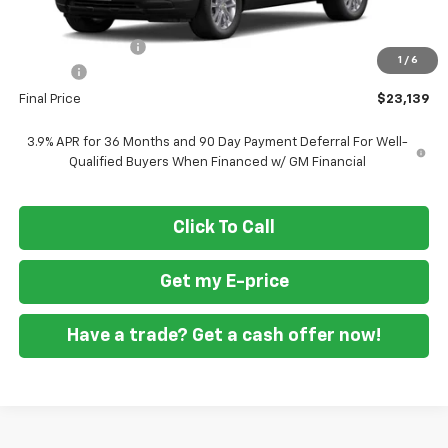
MSRP
$25,590
Ft. Wash Discount
-$3,250
1
/
6
Doc Fee
+$799
Final Price
$23,139
3.9% APR for 36 Months and 90 Day Payment Deferral For Well-
Qualified Buyers When Financed w/ GM Financial
Click To Call
Get my E-price
Have a trade? Get a cash offer now!