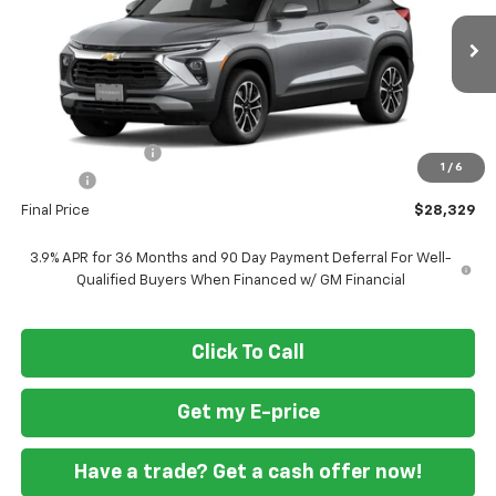
Ext.
Int.
In Transit
Less
MSRP
$30,780
Ft. Wash Discount
-$3,250
1
/
6
Doc Fee
+$799
Final Price
$28,329
3.9% APR for 36 Months and 90 Day Payment Deferral For Well-
Qualified Buyers When Financed w/ GM Financial
Click To Call
Get my E-price
Have a trade? Get a cash offer now!