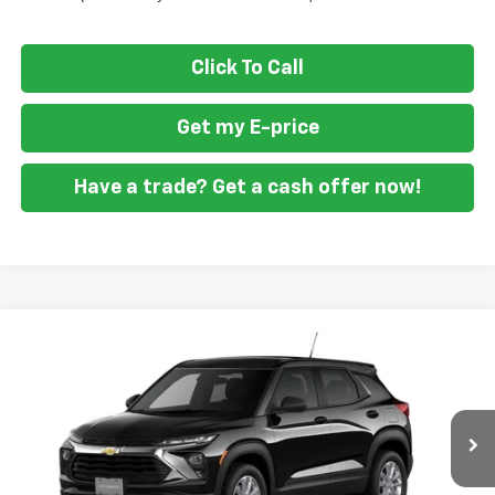
Click To Call
Get my E-price
Have a trade? Get a cash offer now!
Compare Vehicle
$23,139
New
2026
Chevrolet Trailblazer
LS
$2,451
FORT WASHINGTON PRICE
SAVINGS
VIN:
KL79MMSP7TB255828
Stock:
269428
Ext.
Int.
In Transit
Less