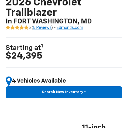
2026 Chevrolet
Trailblazer
In FORT WASHINGTON, MD
5 (
5 Reviews
) -
Edmunds.com
1
Starting at
$24,395
4 Vehicles Available
Search New Inventory
11-inch