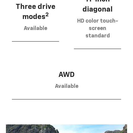
Three drive
diagonal
2
modes
HD color touch-
Available
screen
standard
AWD
Available