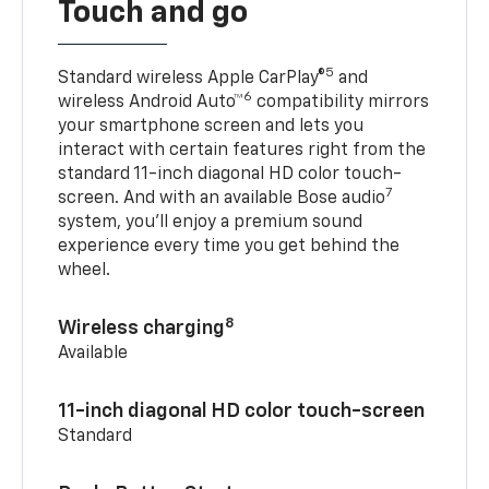
Touch and go
5
Standard wireless Apple CarPlay®
and
6
wireless Android Auto™
compatibility mirrors
your smartphone screen and lets you
interact with certain features right from the
standard 11-inch diagonal HD color touch-
7
screen. And with an available Bose audio
system, you’ll enjoy a premium sound
experience every time you get behind the
wheel.
8
Wireless charging
Available
11-inch diagonal HD color touch-screen
Standard