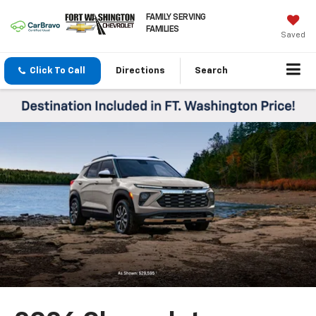
FAMILY SERVING
FAMILIES
Saved
Click To Call
Directions
Search