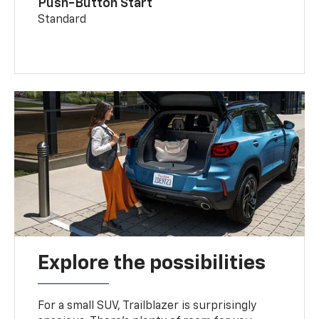
Push-Button Start
Standard
Explore the possibilities
For a small SUV, Trailblazer is surprisingly