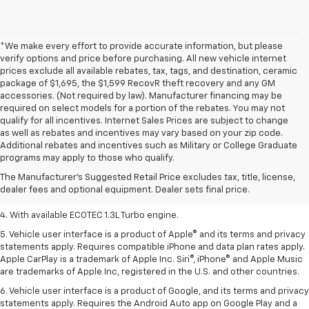
*We make every effort to provide accurate information, but please
verify options and price before purchasing. All new vehicle internet
prices exclude all available rebates, tax, tags, and destination, ceramic
package of $1,695, the $1,599 RecovR theft recovery and any GM
accessories. (Not required by law). Manufacturer financing may be
required on select models for a portion of the rebates. You may not
qualify for all incentives. Internet Sales Prices are subject to change
as well as rebates and incentives may vary based on your zip code.
1. MSRP. Tax, title, license, dealer fees, and optional equipment extra.
Additional rebates and incentives such as Military or College Graduate
Dealer sets final price.
programs may apply to those who qualify.
2. Requires ECOTEC 1.3L Turbo engine.
The Manufacturer's Suggested Retail Price excludes tax, title, license,
dealer fees and optional equipment. Dealer sets final price.
3. Requires ECOTEC 1.3L Turbo engine.
4. With available ECOTEC 1.3L Turbo engine.
5. Vehicle user interface is a product of Apple® and its terms and privacy
statements apply. Requires compatible iPhone and data plan rates apply.
Apple CarPlay is a trademark of Apple Inc. Siri®, iPhone® and Apple Music
are trademarks of Apple Inc, registered in the U.S. and other countries.
6. Vehicle user interface is a product of Google, and its terms and privacy
statements apply. Requires the Android Auto app on Google Play and a