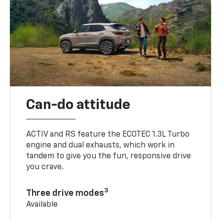
Can-do attitude
ACTIV and RS feature the ECOTEC 1.3L Turbo
engine and dual exhausts, which work in
tandem to give you the fun, responsive drive
you crave.
3
Three drive modes
Available