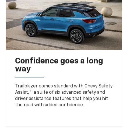
Confidence goes a long
way
Trailblazer comes standard with Chevy Safety
10
Assist,
a suite of six advanced safety and
driver assistance features that help you hit
the road with added confidence.