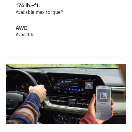
174 lb.-ft.
4
Available max torque
AWD
Available