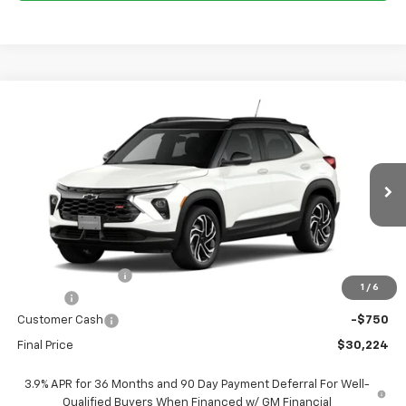
Compare Vehicle
$30,224
New
2026
Chevrolet Trailblazer
RS
$3,201
FORT WASHINGTON PRICE
SAVINGS
Price Drop
VIN:
KL79MTSL8TB248507
Stock:
269424
Ext.
Int.
In Transit
Less
MSRP
$33,425
Ft. Wash Discount
-$3,250
1
/
6
Doc Fee
+$799
Customer Cash
-$750
Final Price
$30,224
3.9% APR for 36 Months and 90 Day Payment Deferral For Well-
Qualified Buyers When Financed w/ GM Financial