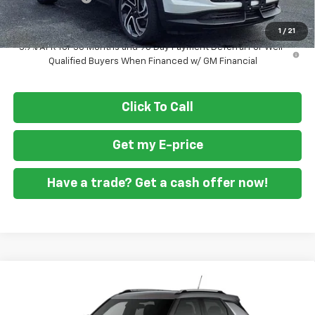
Final Price
$30,319
1
/
21
3.9% APR for 36 Months and 90 Day Payment Deferral For Well-
Qualified Buyers When Financed w/ GM Financial
Click To Call
Get my E-price
Have a trade? Get a cash offer now!
Compare Vehicle
$28,329
New
2026
Chevrolet Trailblazer
LT
$2,451
FORT WASHINGTON PRICE
SAVINGS
VIN:
KL79MRSL7TB246217
Stock:
269423