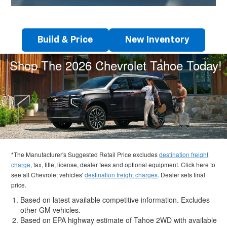
Build & Price
New Inventory
Shop The 2026 Chevrolet Tahoe Today!
*The Manufacturer's Suggested Retail Price excludes
destination freight
charge
, tax, title, license, dealer fees and optional equipment. Click here to
see all Chevrolet vehicles'
destination freight charges
. Dealer sets final
price.
Based on latest available competitive information. Excludes
other GM vehicles.
Based on EPA highway estimate of Tahoe 2WD with available