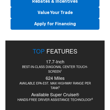
Rebates & Incentives
Value Your Trade
Apply for Financing
TOP
FEATURES
17.7-Inch
BEST-IN-CLASS DIAGONAL CENTER TOUCH-
1
SCREEN
624 Miles
AVAILABLE EPA-EST. MAX HIGHWAY RANGE PER
2
TANK
Available Super Cruise®
3
HANDS-FREE DRIVER ASSISTANCE TECHNOLOGY