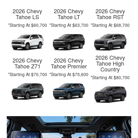
2026 Chevy
2026 Chevy
2026 Chevy
Tahoe LS
Tahoe LT
Tahoe RST
*Starting At $60,700
*Starting At $63,700
*Starting At $68,700
2026 Chevy
2026 Chevy
2026 Chevy
Tahoe High
Tahoe Z71
Tahoe Premier
Country
*Starting At $70,700
*Starting At $75,600
*Starting At $80,700