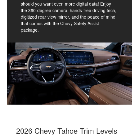
should you want even more digital data! Enjoy
the 360-degree camera, hands-free driving tech,
digitized rear view mirror, and the peace of mind
that comes with the Chevy Safety Assist
package.
2026 Chevy Tahoe Trim Levels