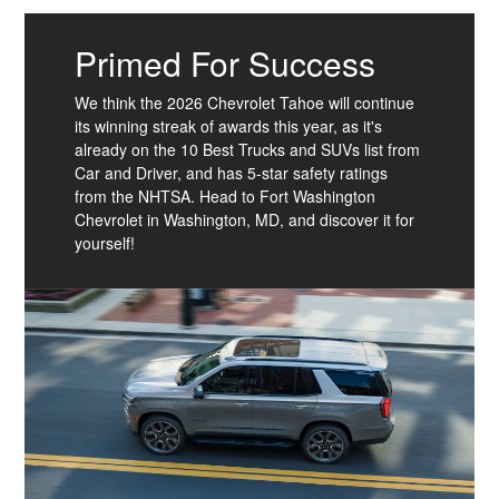
Primed For Success
We think the 2026 Chevrolet Tahoe will continue
its winning streak of awards this year, as it's
already on the 10 Best Trucks and SUVs list from
Car and Driver, and has 5-star safety ratings
from the NHTSA. Head to Fort Washington
Chevrolet in Washington, MD, and discover it for
yourself!