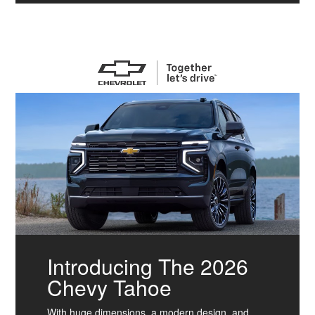
Introducing The 2026
Chevy Tahoe
With huge dimensions, a modern design, and