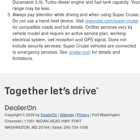
Duramax® 3.0L Turbo-diesel engine and fuel tank capacity. Your
range may be less.
Always pay attention while driving and when using Super Cruise.
Do not use a hand-held device. Visit
chevrolet.com/super-cruise
for compatible roads and full details. OnStar services vary by
vehicle model and require an active service plan, working
electrical system, cell reception and GPS signal. Does not
include security services; Super Cruise vehicles are connected
to emergency services. See
onstar.com
for details and
limitations.
Copyright © 2026
by
DealerOn
|
Sitemap
|
Privacy
| Fort Washington
Chevrolet
|
11001 INDIAN HEAD HWY,
FORT
WASHINGTON,
MD
20744
| Sales:
240-724-1006