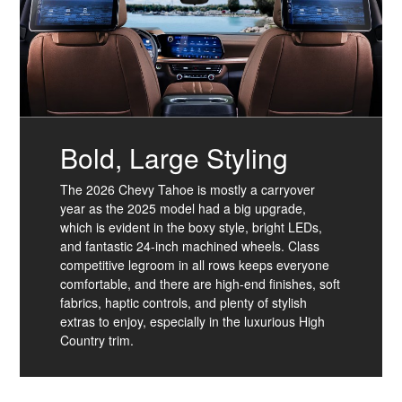
Bold, Large Styling
The 2026 Chevy Tahoe is mostly a carryover
year as the 2025 model had a big upgrade,
which is evident in the boxy style, bright LEDs,
and fantastic 24-inch machined wheels. Class
competitive legroom in all rows keeps everyone
comfortable, and there are high-end finishes, soft
fabrics, haptic controls, and plenty of stylish
extras to enjoy, especially in the luxurious High
Country trim.