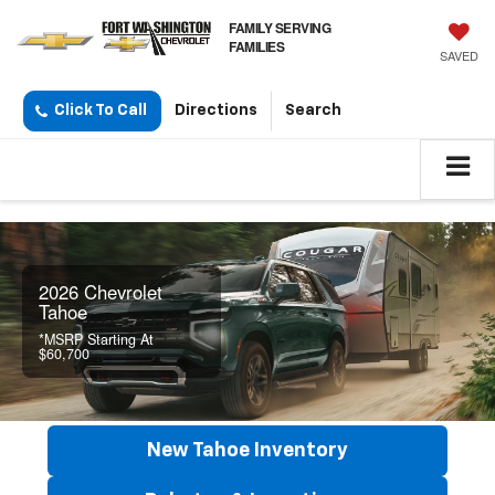
FAMILY SERVING
FAMILIES
SAVED
Click To Call
Directions
Search
2026 Chevrolet
Tahoe
*MSRP Starting At
$60,700
New Tahoe Inventory