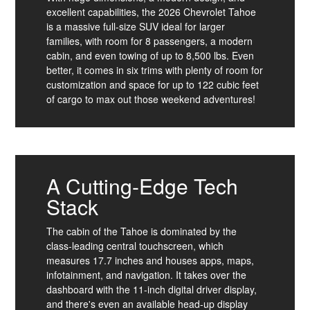
excellent capabilities, the 2026 Chevrolet Tahoe
is a massive full-size SUV ideal for larger
families, with room for 8 passengers, a modern
cabin, and even towing of up to 8,500 lbs. Even
better, it comes in six trims with plenty of room for
customization and space for up to 122 cubic feet
of cargo to max out those weekend adventures!
A Cutting-Edge Tech
Stack
The cabin of the Tahoe is dominated by the
class-leading central touchscreen, which
measures 17.7 inches and houses apps, maps,
infotainment, and navigation. It takes over the
dashboard with the 11-inch digital driver display,
and there's even an available head-up display