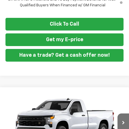
Qualified Buyers When Financed w/ GM Financial
Click To Call
Get my E-price
Have a trade? Get a cash offer now!
Compare Vehicle
$36,594
New
2026
Chevrolet Silverado 1500
WT
$1,951
FORT WASHINGTON PRICE
SAVINGS
Special Offer
Price Drop
VIN:
3GCNAAEK8TG395645
Stock:
269383
Ext.
Int.
Dealer Fleet Grounded Stock