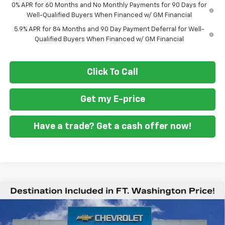
0% APR for 60 Months and No Monthly Payments for 90 Days for
Well-Qualified Buyers When Financed w/ GM Financial
5.9% APR for 84 Months and 90 Day Payment Deferral for Well-
Qualified Buyers When Financed w/ GM Financial
Click To Call
Get my E-price
Have a trade? Get a cash offer now!
Compare Vehicle
$41,894
New
2026
Chevrolet Silverado 1500
WT
$1,951
FORT WASHINGTON PRICE
SAVINGS
Special Offer
Price Drop