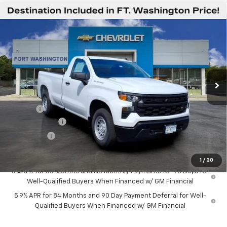
Compare Vehicle
$36,594
New
2026
Chevrolet Silverado 1500
WT
$1,951
FORT WASHINGTON PRICE
SAVINGS
Special Offer
Price Drop
VIN:
3GCNAAEK7TG360580
Stock:
269330
Ext.
Int.
Dealer Fleet Grounded Stock
Less
MSRP
$38,545
Doc Fee
+$799
Customer Cash
-$2,000
Bonus Cash
-$750
Final Price
$36,594
1
/
20
0% APR for 60 Months and No Monthly Payments for 90 Days for
Well-Qualified Buyers When Financed w/ GM Financial
5.9% APR for 84 Months and 90 Day Payment Deferral for Well-
Qualified Buyers When Financed w/ GM Financial