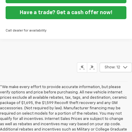
Have a trade? Get a cash offer now!
Call dealer for availability
Show: 12
*We make every effort to provide accurate information, but please
verify options and price before purchasing. All new vehicle internet
prices exclude all available rebates, tax, tags, and destination, ceramic
package of $1,695, the $1,599 RecovR theft recovery and any GM
accessories. (Not required by law). Manufacturer financing may be
required on select models for a portion of the rebates. You may not
qualify for all incentives. Internet Sales Prices are subject to change
as well as rebates and incentives may vary based on your zip code.
Additional rebates and incentives such as Military or College Graduate