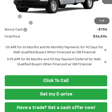
Less
MSRP
$38,545
Doc Fee
+$799
1
/
6
Customer Cash
-$2,000
Bonus Cash
-$750
Final Price
$36,594
0% APR for 60 Months and No Monthly Payments for 90 Days for
Well-Qualified Buyers When Financed w/ GM Financial
5.9% APR for 84 Months and 90 Day Payment Deferral for Well-
Qualified Buyers When Financed w/ GM Financial
Click To Call
Get my E-price
Have a trade? Get a cash offer now!