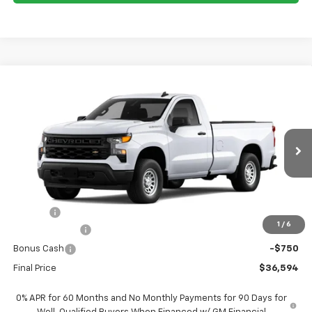
Compare Vehicle
$36,594
New
2026
Chevrolet Silverado 1500
WT
$1,951
FORT WASHINGTON PRICE
SAVINGS
Special Offer
Price Drop
VIN:
3GCNAAEK6TG407629
Stock:
269387
Ext.
Int.
Dealer Fleet Grounded Stock
Less
MSRP
$38,545
Doc Fee
+$799
1
/
6
Customer Cash
-$2,000
Bonus Cash
-$750
Final Price
$36,594
0% APR for 60 Months and No Monthly Payments for 90 Days for