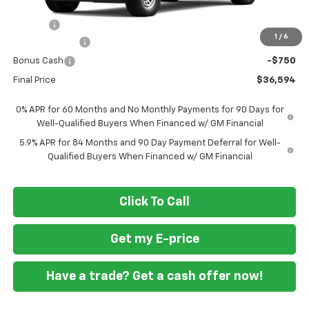
MSRP
$38,545
Doc Fee
+$799
1
/
6
Customer Cash
-$2,000
Bonus Cash
-$750
Final Price
$36,594
0% APR for 60 Months and No Monthly Payments for 90 Days for
Well-Qualified Buyers When Financed w/ GM Financial
5.9% APR for 84 Months and 90 Day Payment Deferral for Well-
Qualified Buyers When Financed w/ GM Financial
Click To Call
Get my E-price
Have a trade? Get a cash offer now!