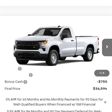
Compare Vehicle
$36,594
New
2026
Chevrolet Silverado 1500
WT
$1,951
FORT WASHINGTON PRICE
SAVINGS
Special Offer
Price Drop
VIN:
3GCNAAEK9TG395654
Stock:
269369
Ext.
Int.
Dealer Fleet Grounded Stock
Less
MSRP
$38,545
Doc Fee
+$799
1
/
6
Customer Cash
-$2,000
Bonus Cash
-$750
Final Price
$36,594
0% APR for 60 Months and No Monthly Payments for 90 Days for
Well-Qualified Buyers When Financed w/ GM Financial
5.9% APR for 84 Months and 90 Day Payment Deferral for Well-