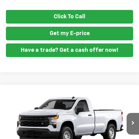
Click To Call
Get my E-price
Have a trade? Get a cash offer now!
Compare Vehicle
$36,594
New
2026
Chevrolet Silverado 1500
WT
$1,951
FORT WASHINGTON PRICE
SAVINGS
Special Offer
Price Drop
VIN:
3GCNAAEK6TG394669
Stock:
269371
Ext.
Int.
Dealer Fleet Grounded Stock
Less