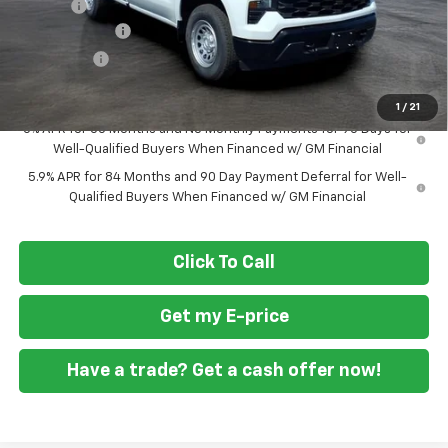
Doc Fee
+$799
Customer Cash
-$2,000
Bonus Cash
-$750
Final Price
$36,594
1
/
21
0% APR for 60 Months and No Monthly Payments for 90 Days for
Well-Qualified Buyers When Financed w/ GM Financial
5.9% APR for 84 Months and 90 Day Payment Deferral for Well-
Qualified Buyers When Financed w/ GM Financial
Click To Call
Get my E-price
Have a trade? Get a cash offer now!