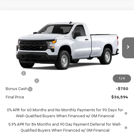
Compare Vehicle
$36,594
New
2026
Chevrolet Silverado 1500
WT
$1,951
FORT WASHINGTON PRICE
SAVINGS
Special Offer
Price Drop
VIN:
3GCNAAEK1TG395647
Stock:
269370
Ext.
Int.
Dealer Fleet Grounded Stock
Less
MSRP
$38,545
Doc Fee
+$799
1
/
6
Customer Cash
-$2,000
Bonus Cash
-$750
Final Price
$36,594
0% APR for 60 Months and No Monthly Payments for 90 Days for
Well-Qualified Buyers When Financed w/ GM Financial
5.9% APR for 84 Months and 90 Day Payment Deferral for Well-
Qualified Buyers When Financed w/ GM Financial