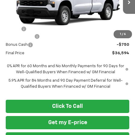
Ext.
Int.
Dealer Fleet Grounded Stock
Less
MSRP
$38,545
Doc Fee
+$799
1
/
6
Customer Cash
-$2,000
Bonus Cash
-$750
Final Price
$36,594
0% APR for 60 Months and No Monthly Payments for 90 Days for
Well-Qualified Buyers When Financed w/ GM Financial
5.9% APR for 84 Months and 90 Day Payment Deferral for Well-
Qualified Buyers When Financed w/ GM Financial
Click To Call
Get my E-price