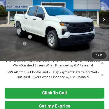
VIN:
1GCPAAEK2TZ261741
Stock:
269183
Ext.
Int.
Courtesy Transportation Unit
Less
MSRP
$43,845
Doc Fee
+$799
Customer Cash
-$2,000
Bonus Cash
-$750
Final Price
$41,894
1
/
21
0% APR for 60 Months and No Monthly Payments for 90 Days for
Well-Qualified Buyers When Financed w/ GM Financial
5.9% APR for 84 Months and 90 Day Payment Deferral for Well-
Qualified Buyers When Financed w/ GM Financial
Click To Call
Get my E-price