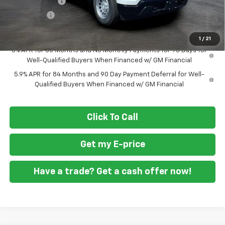
Customer Cash
-$2,000
Bonus Cash
-$750
Final Price
$36,594
1
/
21
0% APR for 60 Months and No Monthly Payments for 90 Days for
Well-Qualified Buyers When Financed w/ GM Financial
5.9% APR for 84 Months and 90 Day Payment Deferral for Well-
Qualified Buyers When Financed w/ GM Financial
Click To Call
Get my E-price
Have a trade? Get a cash offer now!