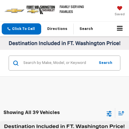
FAMILY SERVING
FAMILIES
Saved
Click To Call
Directions
Search
Search
Showing All 39 Vehicles
Compare Vehicle