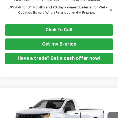
Well-Qualified Buyers When Financed w/ GM Financial
5.9% APR for 84 Months and 90 Day Payment Deferral for Well-
Qualified Buyers When Financed w/ GM Financial
Click To Call
Get my E-price
Have a trade? Get a cash offer now!
Compare Vehicle
$36,594
New
2026
Chevrolet Silverado 1500
WT
$1,951
FORT WASHINGTON PRICE
SAVINGS
Special Offer
Price Drop
VIN:
3GCNAAEK3TG417860
Stock:
269407