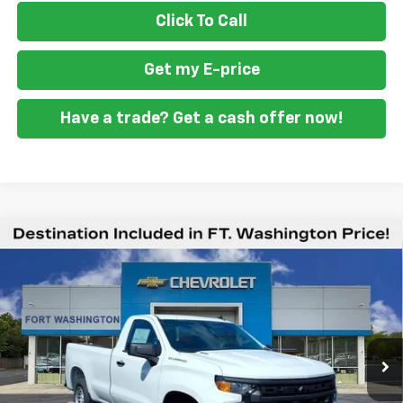
Click To Call
Get my E-price
Have a trade? Get a cash offer now!
Compare Vehicle
$36,594
New
2026
Chevrolet Silverado 1500
WT
$1,951
FORT WASHINGTON PRICE
SAVINGS
Special Offer
Price Drop
VIN:
3GCNAAEK9TG361522
Stock:
269334
Ext.
Int.
Dealer Fleet Grounded Stock
Less
MSRP
$38,545