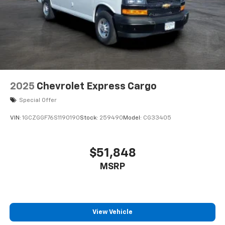
2025
Chevrolet Express Cargo
Special Offer
VIN:
1GCZGGF76S1190190
Stock:
259490
Model:
CG33405
$51,848
MSRP
View Vehicle