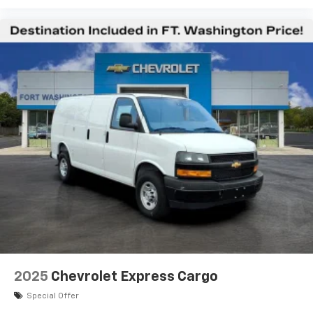
2025
Chevrolet Express Cargo
Special Offer