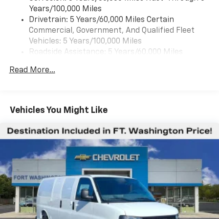
Years/100,000 Miles
Drivetrain: 5 Years/60,000 Miles Certain
Commercial, Government, And Qualified Fleet
Vehicles: 5 Years/100,000 Miles
Roadside Assistance: 5 Years/60,000 Miles
Certain Commercial, Government, And Qualified
Read More...
Fleet Vehicles: 5 Years/100,000 Miles
Warranty: <<< Preliminary 2025 Warranty >>>
Basic: 3 Years/36,000 Miles
Maintenance: First Visit: 12 Months/12,000 Miles
Vehicles You Might Like