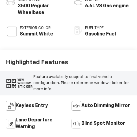
3500 Regular
6.6L V8 Gas engine
Wheelbase
EXTERIOR COLOR
FUEL TYPE
Summit White
Gasoline Fuel
Highlighted Features
Feature availability subject to final vehicle
VIEW
configuration. Please reference window sticker for
WINDOW
STICKER
more info.
Keyless Entry
Auto Dimming Mirror
Lane Departure
Blind Spot Monitor
Warning