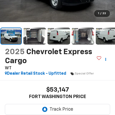
1
/
22
2025
Chevrolet Express
Cargo
WT
Dealer Retail Stock - Upfitted
Special Offer
$53,147
FORT WASHINGTON PRICE