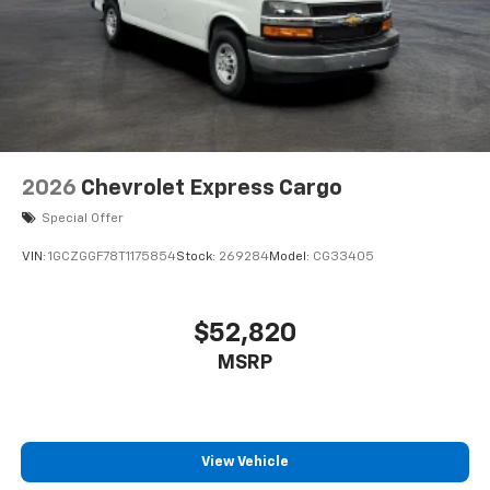
2026
Chevrolet Express Cargo
Special Offer
VIN:
1GCZGGF78T1175854
Stock:
269284
Model:
CG33405
$52,820
MSRP
View Vehicle