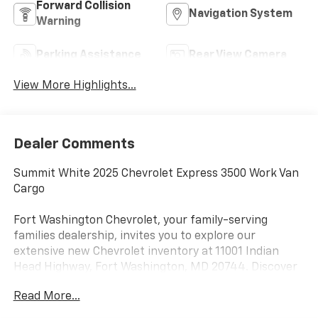
Forward Collision
Navigation System
Warning
Parking Assistance
Rear View Camera
View More Highlights...
Dealer Comments
Summit White 2025 Chevrolet Express 3500 Work Van
Cargo
Fort Washington Chevrolet, your family-serving
families dealership, invites you to explore our
extensive new Chevrolet inventory at 11001 Indian
Head Highway, Fort Washington, MD 20744. Discover
a wide range of Chevrolet models tailored to your
Read More...
needs and preferences. Take advantage of our
exclusive dealer discount and explore potential