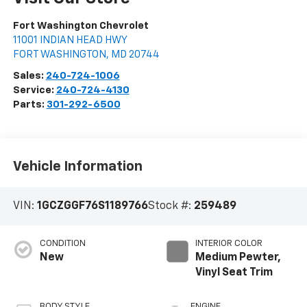
Fort Washington Chevrolet
11001 INDIAN HEAD HWY
FORT WASHINGTON
,
MD
20744
Sales:
240-724-1006
Service:
240-724-4130
Parts:
301-292-6500
Vehicle Information
VIN:
1GCZGGF76S1189766
Stock #:
259489
CONDITION
INTERIOR COLOR
New
Medium Pewter,
Vinyl Seat Trim
BODY STYLE
ENGINE