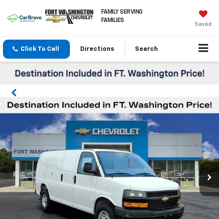
FAMILY SERVING
FAMILIES
Saved
Click To Call
Directions
Search