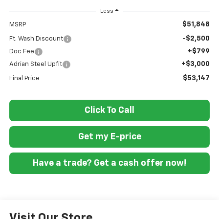
Less
$51,848
MSRP
-$2,500
Ft. Wash Discount
+$799
Doc Fee
+$3,000
Adrian Steel Upfit
$53,147
Final Price
Click To Call
Get my E-price
Have a trade? Get a cash offer now!
Visit Our Store