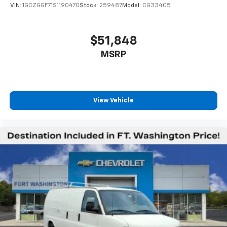
VIN:
1GCZGGF71S1190470
Stock:
259487
Model:
CG33405
$51,848
MSRP
View Vehicle