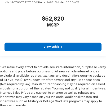
VIN:
1GCZGGF71T1175856
Stock:
269213
Model:
CG33405
$52,820
MSRP
View Vehicle
*We make every effort to provide accurate information, but please verify
options and price before purchasing. All new vehicle internet prices
exclude all available rebates, tax, tags, and destination, ceramic package
of $1,695, the $1,599 RecovR theft recovery and any GM accessories.
(Not required by law). Manufacturer financing may be required on select
models for a portion of the rebates. You may not qualify for all incentives.
Internet Sales Prices are subject to change as well as rebates and
incentives may vary based on your zip code. Additional rebates and
incentives such as Military or College Graduate programs may apply to
those who qualify.