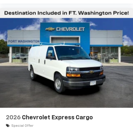
2026
Chevrolet Express Cargo
Special Offer