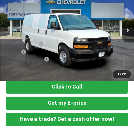
Special Offer
VIN:
1GCWGAF74S1185778
Stock:
259486
Ext.
Int.
Dealer Retail Stock - Upfitted
Less
MSRP
$47,388
Ft. Wash Discount
-$2,500
Doc Fee
+$799
READING STEEL UPFIT
+$2,000
Final Price
$47,687
1
/
22
Click To Call
Get my E-price
Have a trade? Get a cash offer now!