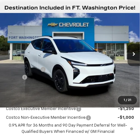
Compare Vehicle
$30,544
New
2027
Chevrolet Bolt
RS
$2,451
FORT WASHINGTON PRICE
SAVINGS
Special Offer
Price Drop
VIN:
1G1FZ6EV8VF102991
Stock:
279001
Ext.
Int.
In Stock
Less
MSRP
$32,995
Ft. Wash Discount
-$3,250
Doc Fee
+$799
Final Price
$30,544
1
/
21
Add. Offers you may Qualify For:
Costco Executive Member Incentive
-$1,250
Costco Non-Executive Member Incentive
-$1,000
0.9% APR for 36 Months and 90 Day Payment Deferral for Well-
Qualified Buyers When Financed w/ GM Financial