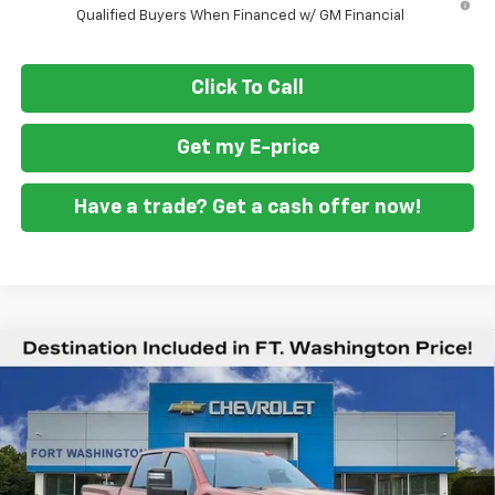
Qualified Buyers When Financed w/ GM Financial
Click To Call
Get my E-price
Have a trade? Get a cash offer now!
Compare Vehicle
$76,829
New
2026
Chevrolet Silverado 2500 HD
LTZ
$6,401
FORT WASHINGTON PRICE
SAVINGS
Special Offer
Price Drop
VIN:
1GC4KPEY2TF160238
Stock:
269122
Ext.
Int.
In Stock