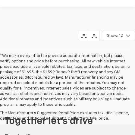
Show: 12
*We make every effort to provide accurate information, but please
verify options and price before purchasing. All new vehicle internet
prices exclude all available rebates, tax, tags, and destination, ceramic
package of $1,695, the $1,599 RecovR theft recovery and any GM
accessories. (Not required by law). Manufacturer financing may be
required on select models for a portion of the rebates. You may not
qualify for all incentives. Internet Sales Prices are subject to change
as well as rebates and incentives may vary based on your zip code.
Additional rebates and incentives such as Military or College Graduate
programs may apply to those who qualify.
The Manufacturer's Suggested Retail Price excludes tax, title, license,
dealer fees and optional equipment. Dealer sets final price.