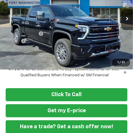
Ext.
Int.
Courtesy Transportation Unit
Less
MSRP
$84,745
Ft. Wash Discount
-$6,000
Doc Fee
+$799
Customer Cash
-$1,000
Final Price
$78,544
1
/
21
4.9% APR for 48 Months and 90 Day Payment Deferral for Well-
Qualified Buyers When Financed w/ GM Financial
Click To Call
Get my E-price
Have a trade? Get a cash offer now!