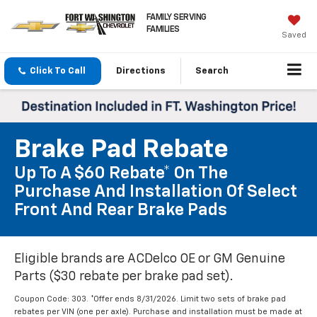
FAMILY SERVING
FAMILIES
Saved
Click To Call
Directions
Search
Brake Pad Rebate
Up To A $60 Rebate* On The
Purchase And Installation Of Select
Front And Rear Brake Pads
Eligible brands are ACDelco OE or GM Genuine
Parts ($30 rebate per brake pad set).
Coupon Code: 303. *Offer ends 8/31/2026. Limit two sets of brake pad
rebates per VIN (one per axle). Purchase and installation must be made at