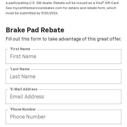
a participating U.S. GM dealer. Rebate will be issued as a Visa® Gift Card.
See mycertifiedservicerebates.com for details and rebate form, which
must be submitted by 9/30/2026.
Brake Pad Rebate
Fill out this form to take advantage of this great offer.
*First Name
*Last Name
*E-Mail Address
*Phone Number