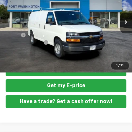
VIN:
1GCZGGF71T1175856
Stock:
269213
Ext.
Int.
Dealer Retail Stock - Upfitted
Less
MSRP
$52,820
Doc Fee
+$799
READING STEEL UPFIT
+$5,800
Final Price
$59,419
1
/
21
Click To Call
Get my E-price
Have a trade? Get a cash offer now!