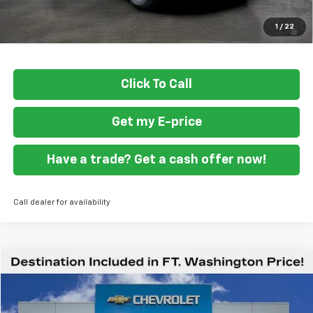
1.9% APR for 36 Months and 90 Day Payment Deferral for Well-
1
/
22
Qualified Buyers When Financed w/ GM Financial
Click To Call
Get my E-price
Have a trade? Get a cash offer now!
Call dealer for availability
Compare Vehicle
$59,419
New
2026
Chevrolet Express Cargo
WT
FORT WASHINGTON PRICE
Special Offer