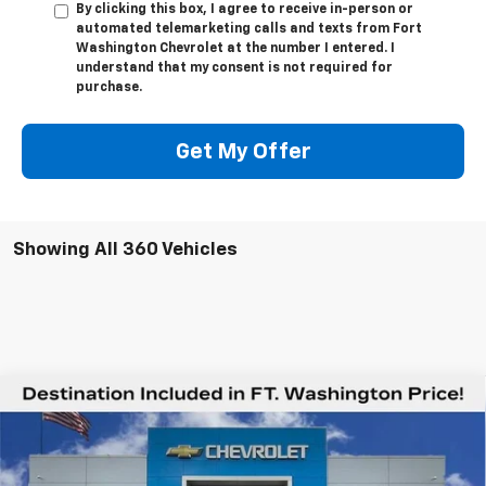
By clicking this box, I agree to receive in-person or
automated telemarketing calls and texts from Fort
Washington Chevrolet at the number I entered. I
understand that my consent is not required for
purchase.
Get My Offer
Showing All 360 Vehicles
Compare Vehicle
$78,544
New
2026
Chevrolet Silverado 2500 HD
LTZ
$6,201
FORT WASHINGTON PRICE
SAVINGS
Special Offer
VIN:
2GC4KPEY8T1106532
Stock:
269047