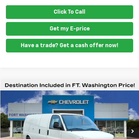
Click To Call
Get my E-price
Have a trade? Get a cash offer now!
Compare Vehicle
$47,687
New
2025
Chevrolet Express Cargo
WT
FORT WASHINGTON PRICE
Special Offer
VIN:
1GCWGAF73S1186095
Stock:
259484
Ext.
Int.
Dealer Retail Stock - Upfitted
Less
MSRP
$47,388