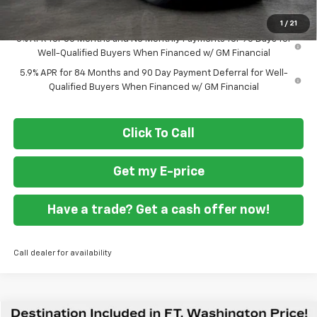
Final Price
$41,894
1
/
21
0% APR for 60 Months and No Monthly Payments for 90 Days for
Well-Qualified Buyers When Financed w/ GM Financial
5.9% APR for 84 Months and 90 Day Payment Deferral for Well-
Qualified Buyers When Financed w/ GM Financial
Click To Call
Get my E-price
Have a trade? Get a cash offer now!
Call dealer for availability