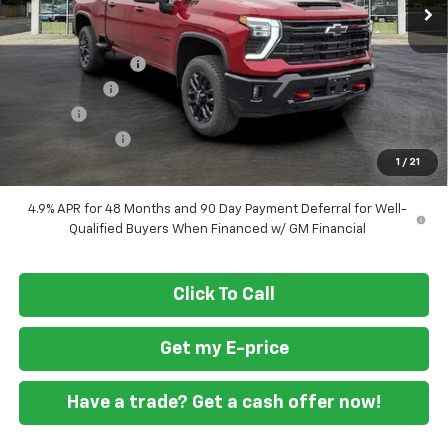
Less
MSRP
$83,230
Ft. Wash Discount
-$7,500
ASSIST STEPS
+$1,300
Doc Fee
+$799
Customer Cash
-$1,000
1
/
21
Final Price
$76,829
4.9% APR for 48 Months and 90 Day Payment Deferral for Well-
Qualified Buyers When Financed w/ GM Financial
Click To Call
Get my E-price
Have a trade? Get a cash offer now!