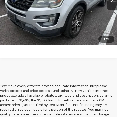
Get my E-price
Click To Call
Have a trade? Get a cash offer now!
1
/
5
*We make every effort to provide accurate information, but please
verify options and price before purchasing. All new vehicle internet
prices exclude all available rebates, tax, tags, and destination, ceramic
package of $1,695, the $1,599 RecovR theft recovery and any GM
accessories. (Not required by law). Manufacturer financing may be
required on select models for a portion of the rebates. You may not
qualify for all incentives. Internet Sales Prices are subject to change