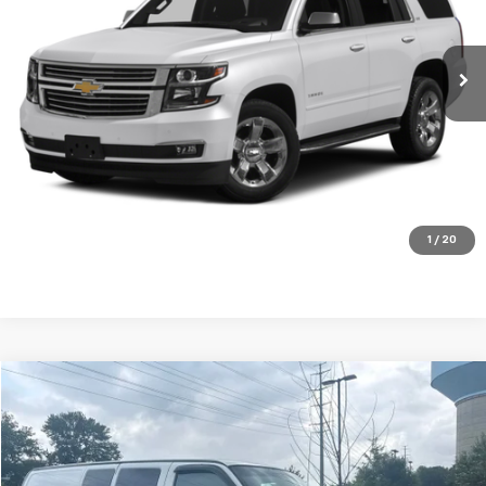
165,740 mi
Ext.
Int.
Get my E-price
Click To Call
Have a trade? Get a cash offer now!
1
/
20
Compare Vehicle
$18,525
Used
2016
GMC Savana 2500
Work Van
FORT WASHINGTON PRICE
Price Drop
VIN:
1GTW7AFG6G1206301
Stock:
C270725A