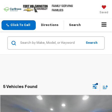
FAMILY SERVING
FAMILIES
Saved
Click To Call
Directions
Search
Search
5 Vehicles Found
Compare Vehicle
$19,797
Used
2016
Chevrolet Silverado 1500
LT
FORT WASHINGTON PRICE