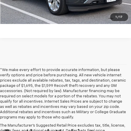
Click To Call
Have a trade? Get a cash offer now!
1
/
17
*We make every effort to provide accurate information, but please
verify options and price before purchasing. All new vehicle internet
prices exclude all available rebates, tax, tags, and destination, ceramic
package of $1,695, the $1,599 RecovR theft recovery and any GM
accessories. (Not required by law). Manufacturer financing may be
required on select models for a portion of the rebates. You may not
qualify for all incentives. Internet Sales Prices are subject to change
as well as rebates and incentives may vary based on your zip code.
Additional rebates and incentives such as Military or College Graduate
programs may apply to those who qualify.
The Manufacturer's Suggested Retail Price excludes tax, title, license,
dealer fees and optional equipment. Dealer sets final price.