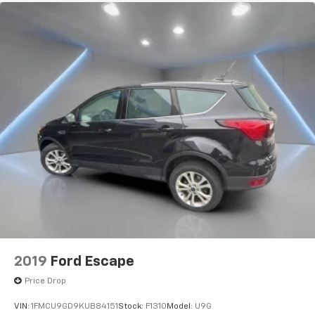
2019
Ford Escape
Price Drop
VIN:
1FMCU9GD9KUB84151
Stock:
F1310
Model:
U9G