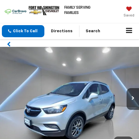
FAMILY SERVING
FAMILIES
Saved
Click To Call
Directions
Search