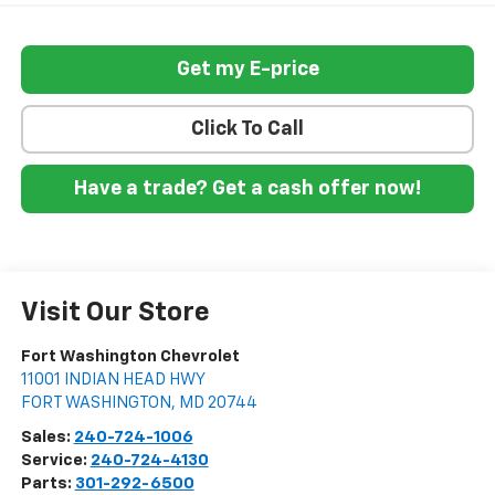
Get my E-price
Click To Call
Have a trade? Get a cash offer now!
Visit Our Store
Fort Washington Chevrolet
11001 INDIAN HEAD HWY
FORT WASHINGTON
,
MD
20744
Sales:
240-724-1006
Service:
240-724-4130
Parts:
301-292-6500