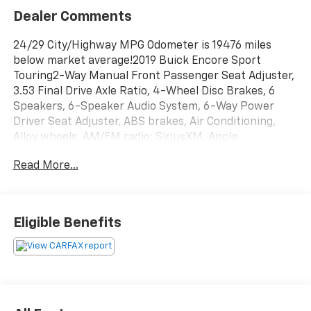
Dealer Comments
24/29 City/Highway MPG Odometer is 19476 miles
below market average!2019 Buick Encore Sport
Touring2-Way Manual Front Passenger Seat Adjuster,
3.53 Final Drive Axle Ratio, 4-Wheel Disc Brakes, 6
Speakers, 6-Speaker Audio System, 6-Way Power
Driver Seat Adjuster, ABS brakes, Air Conditioning,
Alloy wheels, AM/FM radio: SiriusXM, Apple
CarPlay/Android Auto, Auto-Dimming Inside Rear-View
Read More...
Mirror, Brake assist, Bumpers: body-color, Cloth
w/Leatherette Seat Trim, Compass, Delay-off
headlights, Driver door bin, Driver vanity mirror,
Driver's Seat Mounted Armrest, Dual front impact
Eligible Benefits
airbags, Dual front side impact airbags, Dual-Zone
Automatic Climate Control, Electronic Stability
Control, Emergency communication system: OnStar
and Buick connected services capable, Encore Sport
Touring Package, Exterior Parking Camera Rear, Front
anti-roll bar, Front Bucket Seats, Front Fog Lamps,