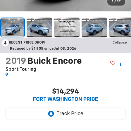
1
/
37
RECENT PRICE DROP!
Collapse
Reduced by $1,905 since Jul 08, 2026
2019
Buick Encore
Sport Touring
$14,294
FORT WASHINGTON PRICE