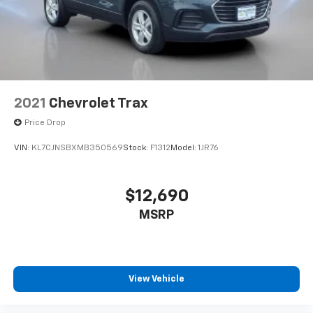
steering wheel, Traction control, Trip computer, Turn
signal indicator mirrors, Variably intermittent wipers,
Wheels: 18 Midnight Silver Aluminum Alloy.Awards:* JD
Power Dependability Study
2021
Chevrolet Trax
Price Drop
VIN:
KL7CJNSBXMB350569
Stock:
F1312
Model:
1JR76
$12,690
MSRP
View Vehicle