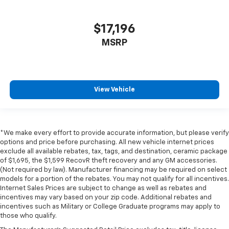
$17,196
MSRP
View Vehicle
*We make every effort to provide accurate information, but please verify
options and price before purchasing. All new vehicle internet prices
exclude all available rebates, tax, tags, and destination, ceramic package
of $1,695, the $1,599 RecovR theft recovery and any GM accessories.
(Not required by law). Manufacturer financing may be required on select
models for a portion of the rebates. You may not qualify for all incentives.
Internet Sales Prices are subject to change as well as rebates and
incentives may vary based on your zip code. Additional rebates and
incentives such as Military or College Graduate programs may apply to
those who qualify.