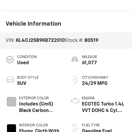
Vehicle Information
VIN:
KL4CJ2SB9KB722010
Stock #:
B0519
CONDITION
MILEAGE
Used
61,077
BODY STYLE
CITY/HIGHWAY
SUV
24/29 MPG
EXTERIOR COLOR
ENGINE
Includes (Cm5)
ECOTEC Turbo 1.4L
Black Carbon
VVT DOHC 4 Cyl.
Metallic Lower
Engine
Exterior Accent
INTERIOR COLOR
FUEL TYPE
Color, Paint Code
Ebony, Cloth With
Gasoline Fuel