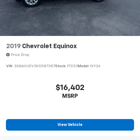
2019
Chevrolet Equinox
Price Drop
VIN:
3GNAXUEV3KS587387
Stock:
F1333
Model:
1XY26
$16,402
MSRP
View Vehicle