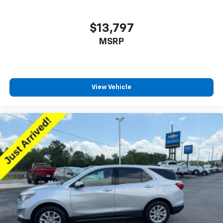
$13,797
MSRP
View Vehicle