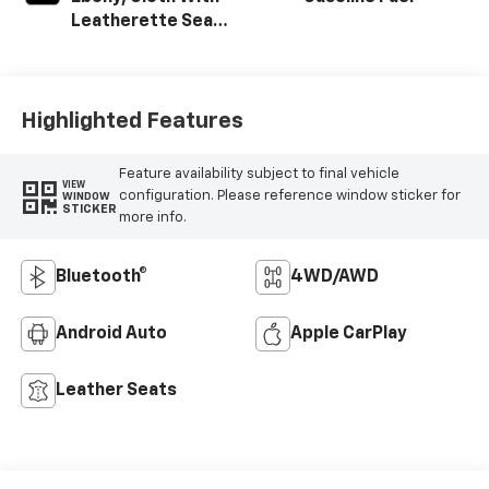
W700s.
Leatherette Seat
Trim
Highlighted Features
Feature availability subject to final vehicle
VIEW
configuration. Please reference window sticker for
WINDOW
STICKER
more info.
Bluetooth®
4WD/AWD
Android Auto
Apple CarPlay
Leather Seats