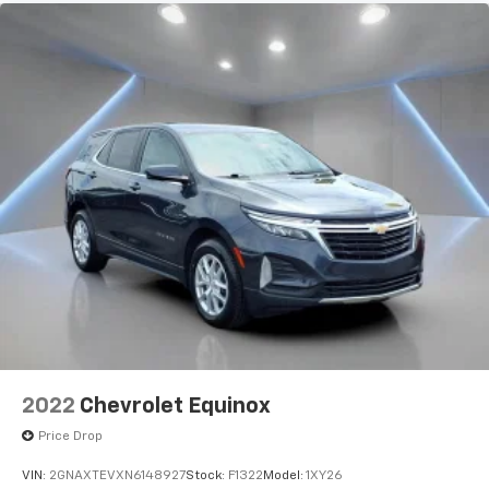
2022
Chevrolet Equinox
Price Drop
VIN:
2GNAXTEVXN6148927
Stock:
F1322
Model:
1XY26