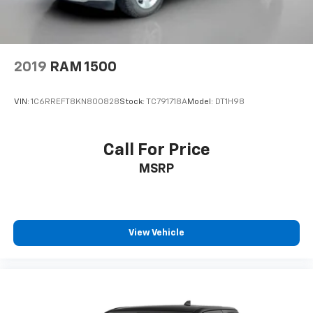
2019
RAM 1500
VIN:
1C6RREFT8KN800828
Stock:
TC791718A
Model:
DT1H98
Call For Price
MSRP
View Vehicle