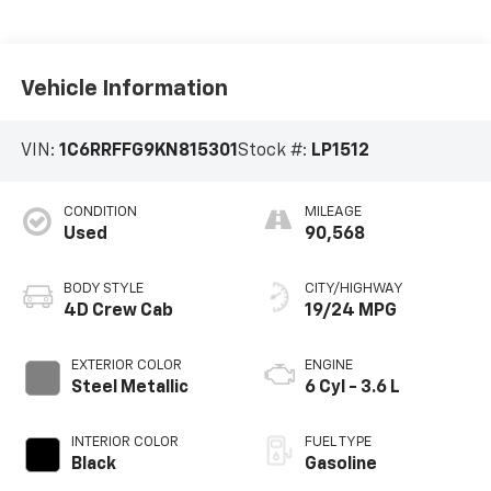
Vehicle Information
VIN:
1C6RRFFG9KN815301
Stock #:
LP1512
CONDITION
MILEAGE
Used
90,568
BODY STYLE
CITY/HIGHWAY
4D Crew Cab
19/24 MPG
EXTERIOR COLOR
ENGINE
Steel Metallic
6 Cyl - 3.6 L
INTERIOR COLOR
FUEL TYPE
Black
Gasoline