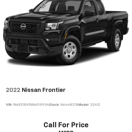
2022
Nissan Frontier
VIN:
1N6ED1EK1NN659934
Stock:
N644837A
Model:
32412
Call For Price