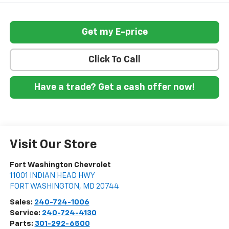
Get my E-price
Click To Call
Have a trade? Get a cash offer now!
Visit Our Store
Fort Washington Chevrolet
11001 INDIAN HEAD HWY
FORT WASHINGTON
,
MD
20744
Sales:
240-724-1006
Service:
240-724-4130
Parts:
301-292-6500