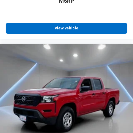
MSRP
View Vehicle