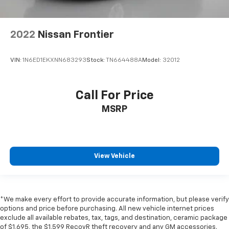
2022
Nissan Frontier
VIN:
1N6ED1EKXNN683293
Stock:
TN664488A
Model:
32012
Call For Price
MSRP
View Vehicle
*We make every effort to provide accurate information, but please verify
options and price before purchasing. All new vehicle internet prices
exclude all available rebates, tax, tags, and destination, ceramic package
of $1,695, the $1,599 RecovR theft recovery and any GM accessories.