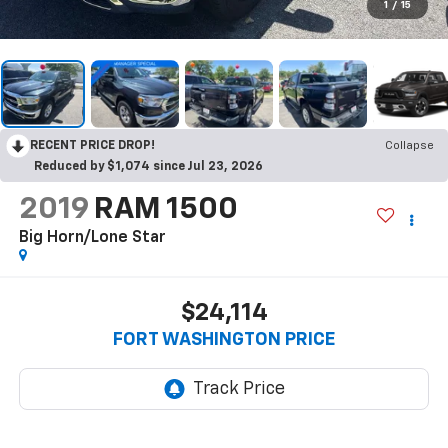
1
/
15
RECENT PRICE DROP!
Collapse
Reduced by $1,074 since Jul 23, 2026
2019
RAM 1500
Big Horn/Lone Star
$24,114
FORT WASHINGTON PRICE