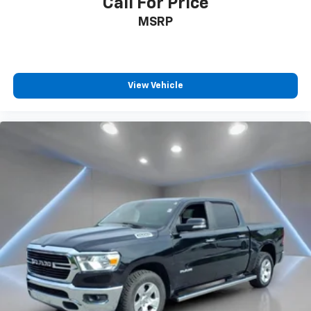
Call For Price
MSRP
View Vehicle