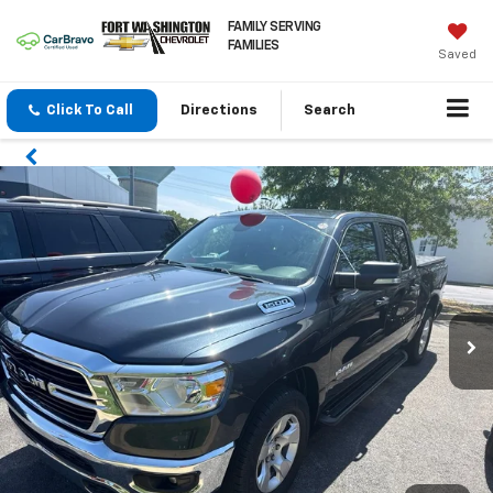
FAMILY SERVING
FAMILIES
Saved
Click To Call
Directions
Search