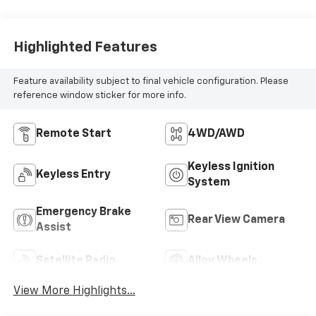
Highlighted Features
Feature availability subject to final vehicle configuration. Please
reference window sticker for more info.
Remote Start
4WD/AWD
Keyless Ignition
Keyless Entry
System
Emergency Brake
Rear View Camera
Assist
Satellite Radio
Alloy Wheels
View More Highlights...