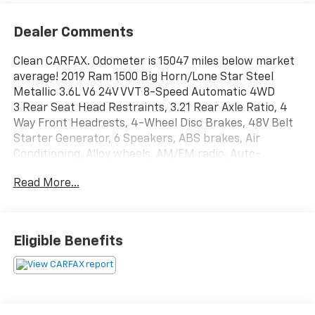
Dealer Comments
Clean CARFAX. Odometer is 15047 miles below market
average! 2019 Ram 1500 Big Horn/Lone Star Steel
Metallic 3.6L V6 24V VVT 8-Speed Automatic 4WD
3 Rear Seat Head Restraints, 3.21 Rear Axle Ratio, 4
Way Front Headrests, 4-Wheel Disc Brakes, 48V Belt
Starter Generator, 6 Speakers, ABS brakes, Air
Conditioning, Alloy wheels, AM/FM radio, Auto-
Dimming Rear-View Mirror, Big Horn IP Badge, Big
Read More...
Horn Level 1 Equipment Group, Brake assist, Bumpers:
chrome, Class IV Receiver Hitch, Cloth Bench Seat,
Cluster 3.5 TFT Color Display, Compass, Delay-off
headlights, Driver door bin, Dual front impact airbags,
Eligible Benefits
Dual front side impact airbags, Electronic Stability
Control, Foam Bottle Insert (Door Trim Panel), Front
anti-roll bar, Front Center Armrest w/Storage, Front
fog lights, Front reading lights, Front Seat Back Map
Pockets, Front wheel independent suspension, Fully