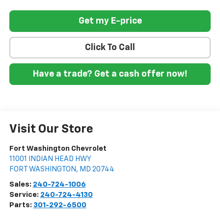
Get my E-price
Click To Call
Have a trade? Get a cash offer now!
Visit Our Store
Fort Washington Chevrolet
11001 INDIAN HEAD HWY
FORT WASHINGTON
,
MD
20744
Sales:
240-724-1006
Service:
240-724-4130
Parts:
301-292-6500