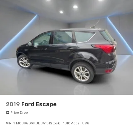
2019
Ford Escape
Price Drop
VIN:
1FMCU9GD9KUB84151
Stock:
F1310
Model:
U9G