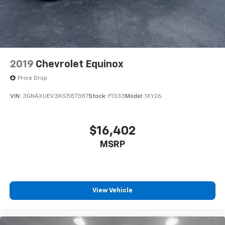
2019
Chevrolet Equinox
Price Drop
VIN:
3GNAXUEV3KS587387
Stock:
F1333
Model:
1XY26
$16,402
MSRP
View Vehicle