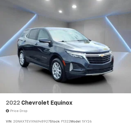
2022
Chevrolet Equinox
Price Drop
VIN:
2GNAXTEVXN6148927
Stock:
F1322
Model:
1XY26