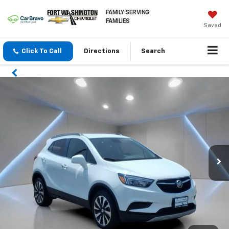
FAMILY SERVING
FAMILIES
Saved
Click To Call
Directions
Search