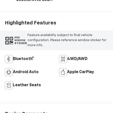
Trim
Highlighted Features
Feature availability subject to final vehicle
VIEW
configuration. Please reference window sticker for
WINDOW
STICKER
more info.
Bluetooth®
4WD/AWD
Android Auto
Apple CarPlay
Leather Seats