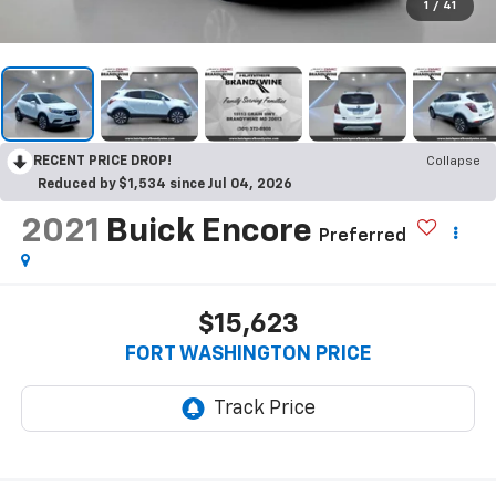
1
/
41
RECENT PRICE DROP!
Collapse
Reduced by $1,534 since Jul 04, 2026
2021
Buick Encore
Preferred
$15,623
FORT WASHINGTON PRICE