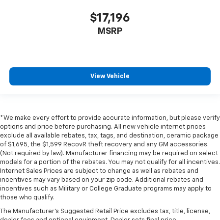
$17,196
MSRP
View Vehicle
*We make every effort to provide accurate information, but please verify
options and price before purchasing. All new vehicle internet prices
exclude all available rebates, tax, tags, and destination, ceramic package
of $1,695, the $1,599 RecovR theft recovery and any GM accessories.
(Not required by law). Manufacturer financing may be required on select
models for a portion of the rebates. You may not qualify for all incentives.
Internet Sales Prices are subject to change as well as rebates and
incentives may vary based on your zip code. Additional rebates and
incentives such as Military or College Graduate programs may apply to
those who qualify.
The Manufacturer's Suggested Retail Price excludes tax, title, license,