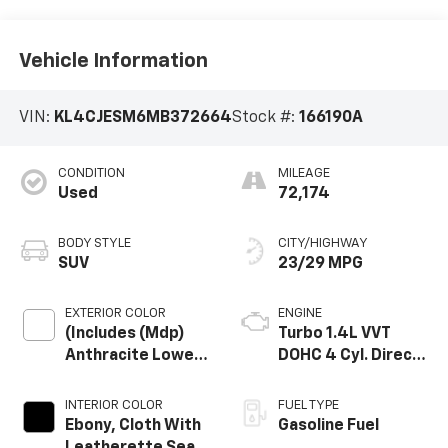
Vehicle Information
VIN:
KL4CJESM6MB372664
Stock #:
166190A
CONDITION
MILEAGE
Used
72,174
BODY STYLE
CITY/HIGHWAY
SUV
23/29 MPG
EXTERIOR COLOR
ENGINE
(Includes (Mdp)
Turbo 1.4L VVT
Anthracite Lower
DOHC 4 Cyl. Direct
Exterior Accent
Injection SIDI
Color, Paint Code
Engine
INTERIOR COLOR
FUEL TYPE
W598f.)
Ebony, Cloth With
Gasoline Fuel
Leatherette Seat