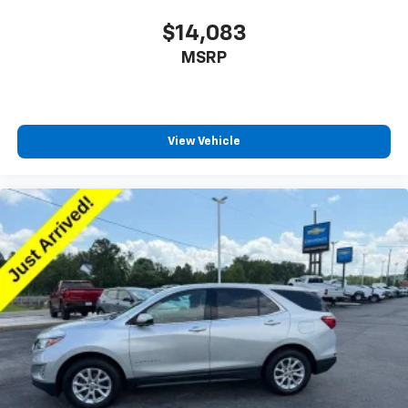
$14,083
MSRP
View Vehicle