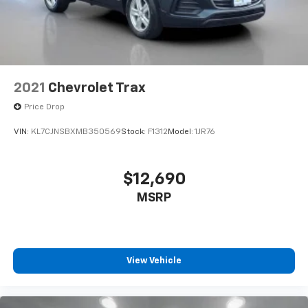
2021
Chevrolet Trax
Price Drop
VIN:
KL7CJNSBXMB350569
Stock:
F1312
Model:
1JR76
$12,690
MSRP
View Vehicle