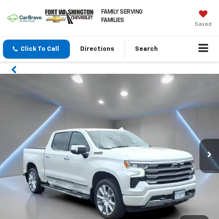
FAMILY SERVING
FAMILIES
Saved
Click To Call
Directions
Search