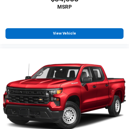
Full coverage flooring enhances the interior
MSRP
appearance and provides an added layer of sound
insulation.
Headliner coverage
: Full headliner coverage
Console insert material
: Genuine wood and metal-
View Vehicle
look console insert
Door panel insert
: Genuine wood and metal-look
door panel insert
Panel insert
: Genuine wood and metal-look
instrument panel insert
Heated driver and front passenger seat cushions -
That’s hot. Heated driver and front passenger seat
cushions provide more targeted warmth so you can
get comfortable quicker in cold weather. If you
have lower body pain, you might also be soothed by
the heat while you drive. No matter the weather,
find comfort in heated driver and front passenger
seat cushions.
Heated rear seats - That’s hot. Heated rear seats
provide more targeted warmth so passengers can