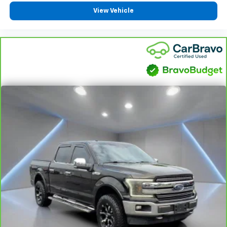
off the sunshine with deep tinted windows.
View Vehicle
Power reclining driver seat - Lean back. Gain some
space between you and the wheel with power
reclining driver seat. It lets you adjust the angle of
the seatback at the touch of a button for added
comfort while you’re driving, or for a more
comfortable rest while you’re pulled over. Settle in,
with power reclining driver seat.
Power 2-way driver lumbar - It’s got your back.
How you feel while driving is just as important as
how your car drives. Enhance your comfort with
power 2-way driver lumbar. Simply set it to the
support you want for your lower back, and it will
reduce the strain you would feel otherwise. Power
2-way driver lumbar supports your right to drive
comfortably.
8-way driver seat - Comfort that conforms to you!
It doesn't matter how long your drive is; if you
aren't comfortable while you're behind the wheel,
every trip feels like a chore. With 8-way driver seat,
finding the perfect position is easy, so you can sit
back, (or up, or a little forward), relax and enjoy the