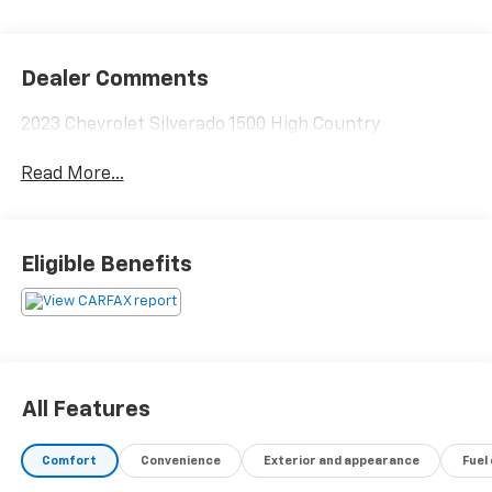
Dealer Comments
2023 Chevrolet Silverado 1500 High Country
Read More...
Eligible Benefits
All Features
Comfort
Convenience
Exterior and appearance
Fuel