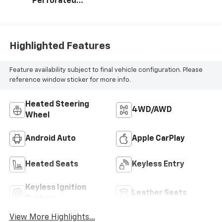
Perforated
Leather Seating
Surfaces
Highlighted Features
Feature availability subject to final vehicle configuration. Please
reference window sticker for more info.
Heated Steering
4WD/AWD
Wheel
Android Auto
Apple CarPlay
Heated Seats
Keyless Entry
Keyless Ignition
Leather Seats
System
View More Highlights...