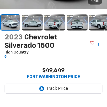
1
/
38
2023
Chevrolet
Silverado 1500
High Country
$49,649
FORT WASHINGTON PRICE