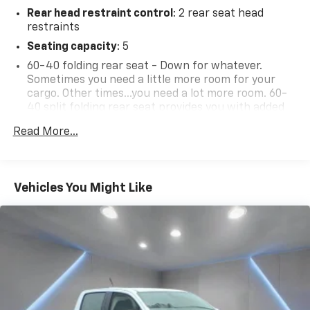
Rear head restraint control
: 2 rear seat head
restraints
Seating capacity
: 5
60-40 folding rear seat - Down for whatever.
Sometimes you need a little more room for your
cargo. Other times...you need a lot more room. 60-
40 split folding rear seat provides you with added
versatility so you can load passengers and cargo in
Read More...
multiple combinations. Fold one side down for long
items and still have room for your passengers. Or
fold both sides down to load large items. With 60-
40 folding rear seat, it all fits.
Vehicles You Might Like
Seat Memory - Save your seat. You don’t have to
recreate all the tweaks and fiddles that got you the
perfect seated position every time someone else
drives. Settle into your comfort zone faster with
memory settings that remember your favorite
position automatically. Thanks to seat memory,
sharing a seat just got easier.
Automatic air conditioning - Constantly fiddling