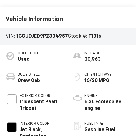
Vehicle Information
VIN:
1GCUDJED9PZ304957
Stock #:
F1316
CONDITION
MILEAGE
Used
30,963
BODY STYLE
CITY/HIGHWAY
Crew Cab
16/20 MPG
EXTERIOR COLOR
ENGINE
Iridescent Pearl
5.3L EcoTec3 V8
Tricoat
engine
INTERIOR COLOR
FUEL TYPE
Jet Black,
Gasoline Fuel