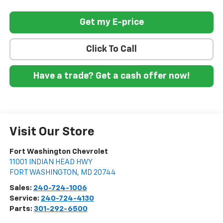
Get my E-price
Click To Call
Have a trade? Get a cash offer now!
Visit Our Store
Fort Washington Chevrolet
11001 INDIAN HEAD HWY
FORT WASHINGTON
,
MD
20744
Sales:
240-724-1006
Service:
240-724-4130
Parts:
301-292-6500