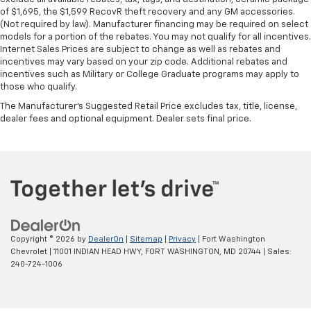
are height adjustable rear seat head restraints.
of $1,695, the $1,599 RecovR theft recovery and any GM accessories.
They allow you to place the restraint at the correct
(Not required by law). Manufacturer financing may be required on select
height behind your head, providing greater neck
models for a portion of the rebates. You may not qualify for all incentives.
protection in the event of a collision. Get it to the
Internet Sales Prices are subject to change as well as rebates and
right place for the right time with height
incentives may vary based on your zip code. Additional rebates and
adjustable rear seat head restraints.
incentives such as Military or College Graduate programs may apply to
those who qualify.
Leather seat upholstery - superior sitting. There’s
more class in the cabin with leather seat
The Manufacturer's Suggested Retail Price excludes tax, title, license,
upholstery. The leather material is luxurious to the
dealer fees and optional equipment. Dealer sets final price.
touch, offers a distinctive look, and is easy to clean.
Put a little luxury behind you with leather seat
upholstery.
Leather rear seat upholstery - superior sitting.
There’s more class in the cabin with leather rear
seat upholstery. The leather material is luxurious to
the touch, offers a distinctive look, and is easy to
clean. Put a little luxury behind you with leather
Copyright © 2026
by
DealerOn
|
Sitemap
|
Privacy
| Fort Washington
rear seat upholstery.
Chevrolet
|
11001 INDIAN HEAD HWY,
FORT WASHINGTON,
MD
20744
| Sales:
240-724-1006
Steering wheel material
: Leatherette steering
wheel
Front head restraint control
: Manual front seat