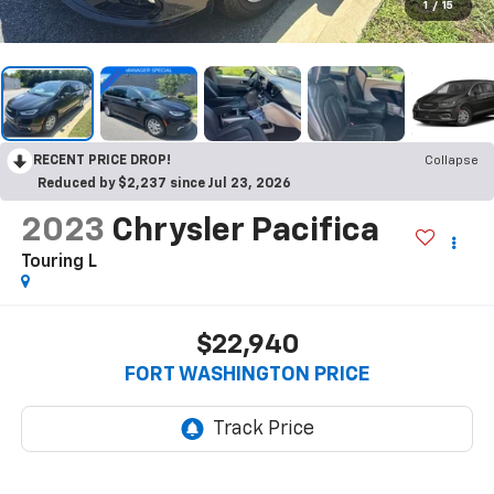
1
/
15
RECENT PRICE DROP!
Collapse
Reduced by $2,237 since Jul 23, 2026
2023
Chrysler Pacifica
Touring L
$22,940
FORT WASHINGTON PRICE