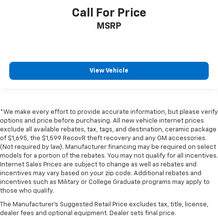
Call For Price
MSRP
View Vehicle
*We make every effort to provide accurate information, but please verify
options and price before purchasing. All new vehicle internet prices
exclude all available rebates, tax, tags, and destination, ceramic package
of $1,695, the $1,599 RecovR theft recovery and any GM accessories.
(Not required by law). Manufacturer financing may be required on select
models for a portion of the rebates. You may not qualify for all incentives.
Internet Sales Prices are subject to change as well as rebates and
incentives may vary based on your zip code. Additional rebates and
incentives such as Military or College Graduate programs may apply to
those who qualify.
The Manufacturer's Suggested Retail Price excludes tax, title, license,
dealer fees and optional equipment. Dealer sets final price.