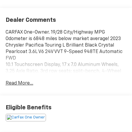
Dealer Comments
CARFAX One-Owner. 19/28 City/Highway MPG
Odometer is 6848 miles below market average! 2023
Chrysler Pacifica Touring L Brilliant Black Crystal
Pearlcoat 3.6L V6 24V VVT 9-Speed 948TE Automatic
FWD
10.1 Touchscreen Display, 17 x 7.0 Aluminum Wheels,
3.25 Axle Ratio, 3rd row seats: split-bench, 4-Wheel
Disc Brakes, 6 Speakers, ABS brakes, Air Conditioning,
Read More...
Alloy wheels, AM/FM radio: SiriusXM, Apple CarPlay,
Apple CarPlay/Android Auto, Audio memory, Automatic
temperature control, Black Seats, Brake assist,
Bumpers: body-color, Caprice Leatherette Bucket
Eligible Benefits
Seats, Compass, Delay-off headlights, Disassociated
Touchscreen Display, Driver door bin, Driver vanity
mirror, Driver's Seat Mounted Armrest, Dual front
impact airbags, Dual front side impact airbags,