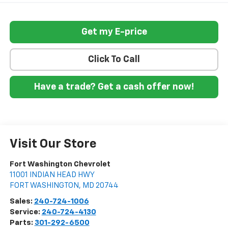
Get my E-price
Click To Call
Have a trade? Get a cash offer now!
Visit Our Store
Fort Washington Chevrolet
11001 INDIAN HEAD HWY
FORT WASHINGTON
,
MD
20744
Sales:
240-724-1006
Service:
240-724-4130
Parts:
301-292-6500