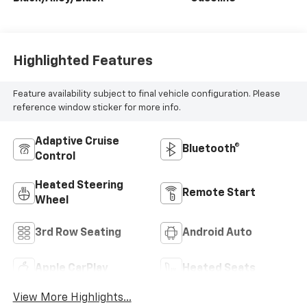
Highlighted Features
Feature availability subject to final vehicle configuration. Please
reference window sticker for more info.
Adaptive Cruise
Bluetooth®
Control
Heated Steering
Remote Start
Wheel
3rd Row Seating
Android Auto
Apple CarPlay
Heated Seats
View More Highlights...