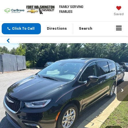
FAMILY SERVING
FAMILIES
Saved
Click To Call
Directions
Search