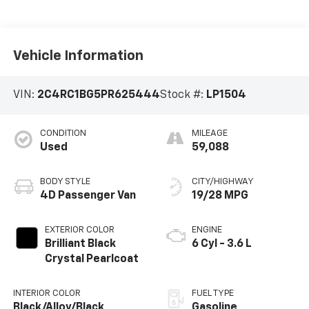
Vehicle Information
VIN:
2C4RC1BG5PR625444
Stock #:
LP1504
CONDITION
MILEAGE
Used
59,088
BODY STYLE
CITY/HIGHWAY
4D Passenger Van
19/28 MPG
EXTERIOR COLOR
ENGINE
Brilliant Black
6 Cyl - 3.6 L
Crystal Pearlcoat
INTERIOR COLOR
FUEL TYPE
Black/Alloy/Black
Gasoline