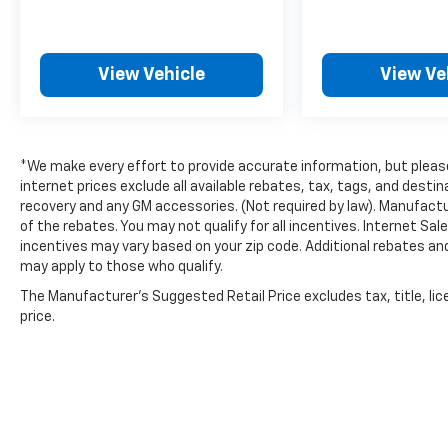
View Vehicle
View Ve
*We make every effort to provide accurate information, but please 
internet prices exclude all available rebates, tax, tags, and dest
recovery and any GM accessories. (Not required by law). Manufactu
of the rebates. You may not qualify for all incentives. Internet Sa
incentives may vary based on your zip code. Additional rebates an
may apply to those who qualify.
The Manufacturer's Suggested Retail Price excludes tax, title, lic
price.