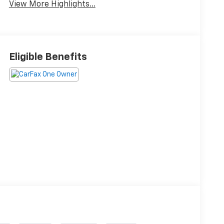
View More Highlights...
Eligible Benefits