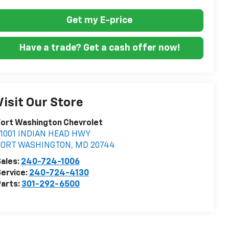
Get my E-price
Have a trade? Get a cash offer now!
Visit Our Store
ort Washington Chevrolet
11001 INDIAN HEAD HWY
FORT WASHINGTON
,
MD
20744
ales:
240-724-1006
ervice:
240-724-4130
arts:
301-292-6500