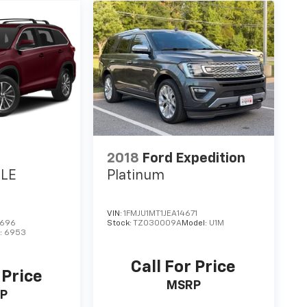
2018
Ford Expedition
XLE
Platinum
VIN:
1FMJU1MT1JEA14671
7696
Stock:
TZ030009A
Model:
U1M
:
6953
Call For Price
 Price
MSRP
P