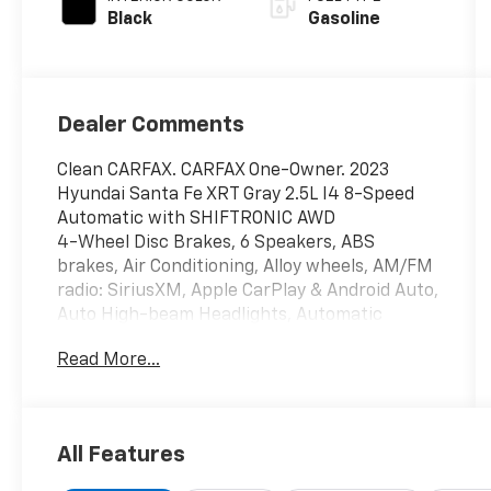
Black
Gasoline
Dealer Comments
Clean CARFAX. CARFAX One-Owner. 2023
Hyundai Santa Fe XRT Gray 2.5L I4 8-Speed
Automatic with SHIFTRONIC AWD
4-Wheel Disc Brakes, 6 Speakers, ABS
brakes, Air Conditioning, Alloy wheels, AM/FM
radio: SiriusXM, Apple CarPlay & Android Auto,
Auto High-beam Headlights, Automatic
temperature control, Axle Ratio: 4.081, Brake
Read More...
assist, Bumpers: body-color, Cargo
Cover/Screen, Cargo Net, Cargo Package,
Cargo Tray, Carpeted Floor Mats, Delay-off
headlights, Driver door bin, Driver vanity
All Features
mirror, Dual front impact airbags, Dual front
side impact airbags, Electronic Stability