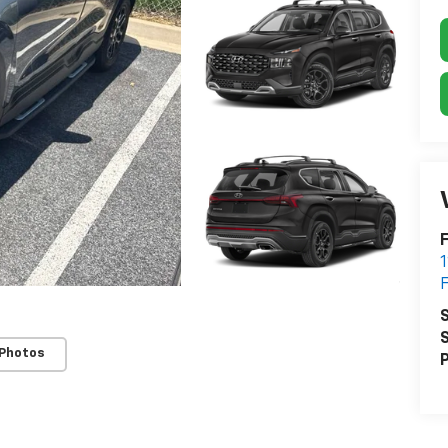
F
S
S
 Photos
P