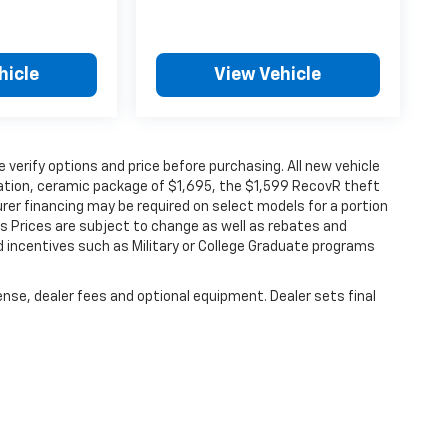
hicle
View Vehicle
verify options and price before purchasing. All new vehicle
ination, ceramic package of $1,695, the $1,599 RecovR theft
rer financing may be required on select models for a portion
les Prices are subject to change as well as rebates and
d incentives such as Military or College Graduate programs
ense, dealer fees and optional equipment. Dealer sets final