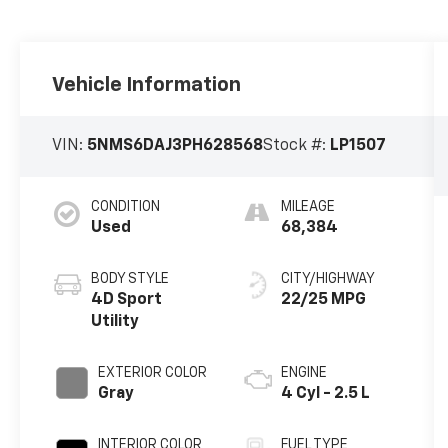
Vehicle Information
VIN:
5NMS6DAJ3PH628568
Stock #:
LP1507
CONDITION
MILEAGE
Used
68,384
BODY STYLE
CITY/HIGHWAY
4D Sport
22/25 MPG
Utility
EXTERIOR COLOR
ENGINE
Gray
4 Cyl - 2.5 L
INTERIOR COLOR
FUEL TYPE