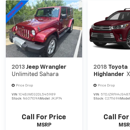
system, Speed control, Speed-sensing
steering, Split folding rear seat, Spoiler,
Steering wheel mounted audio controls,
Tachometer, Telescoping steering wheel, Tilt
steering wheel, Traction control, Trip
computer, Turn signal indicator mirrors,
Variably intermittent wipers, Wheels: 18 x 7.5J
Two-Tone Dark Alloy.
2013
Jeep Wrangler
2018
Toyota
Unlimited Sahara
Highlander
Price Drop
Price Drop
VIN:
1C4BJWEG2DL545989
VIN:
5TDJZRFH4JS48
Stock:
N607109A
Model:
JKJP74
Stock:
C271169A
Model
Call For Price
Call For
MSRP
MSR