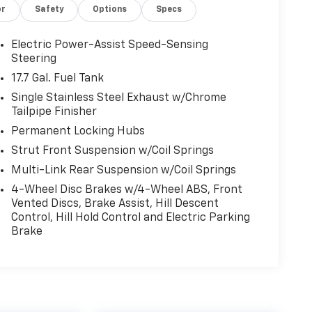
or
Safety
Options
Specs
Electric Power-Assist Speed-Sensing
Steering
17.7 Gal. Fuel Tank
Single Stainless Steel Exhaust w/Chrome
Tailpipe Finisher
Permanent Locking Hubs
Strut Front Suspension w/Coil Springs
Multi-Link Rear Suspension w/Coil Springs
4-Wheel Disc Brakes w/4-Wheel ABS, Front
Vented Discs, Brake Assist, Hill Descent
Control, Hill Hold Control and Electric Parking
Brake