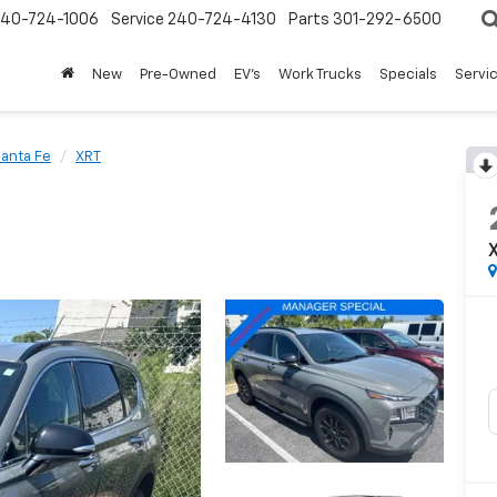
240-724-1006
Service
240-724-4130
Parts
301-292-6500
New
Pre-Owned
EV's
Work Trucks
Specials
Servic
anta Fe
XRT