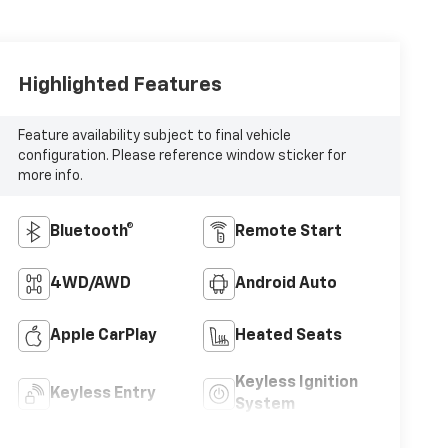
Highlighted Features
Feature availability subject to final vehicle
configuration. Please reference window sticker for
more info.
Bluetooth®
Remote Start
4WD/AWD
Android Auto
Apple CarPlay
Heated Seats
Keyless Ignition
Keyless Entry
System