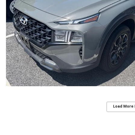
Load More