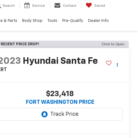
Search
Service
Contact
Saved
e & Parts
Body Shop
Tools
Pre-Qualify
Dealer Info
RECENT PRICE DROP!
Click to Open
2023
Hyundai Santa Fe
XRT
$23,418
FORT WASHINGTON PRICE