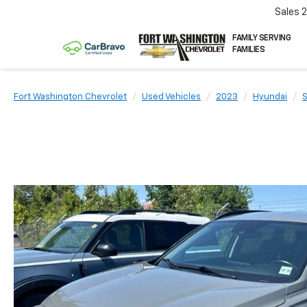
Sales
FAMILY SERVING
FAMILIES
Fort Washington Chevrolet
Used Vehicles
2023
Hyundai
S