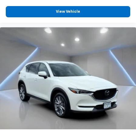
will reduce the strain they would feel otherwise.
Power 4-way passenger lumbar supports your
View Vehicle
passengers for a better experience.
8-way passenger seat - Comfort that conforms to
you! It doesn't matter how long your ride is; if you
aren't comfortable every trip feels like a chore.
With 8-way passenger seat, finding the perfect
position is easy, so you can sit back, (or up, or a
little forward), relax and enjoy the journey.
Front seat armrest storage - convenience and
concealment. You can relax in a lot of ways with
front seat armrest storage. You can store things
close to you for easy access. Since it’s covered, you
can also keep your smaller valuables out of sight to
reduce the risk of theft. And, of course, you have a
comfortable place for your arm while you drive.
When it comes to convenience, front seat armrest
storage has you covered.
Front seat center armrest - comfort in the middle
ground. There’s room for two to relax with front
seat center armrest. It divides the front seating