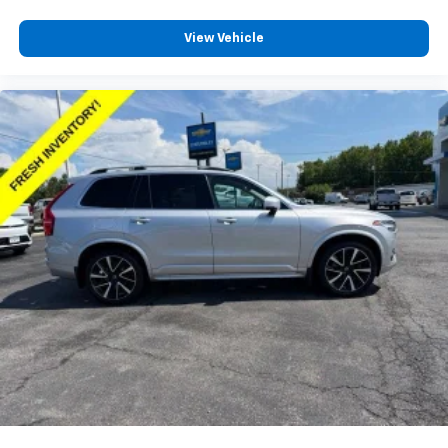
contaminants out with cabin air filter.
Floor mats protect the vehicle floor covering from
View Vehicle
dirt and wear and can easily be removed for
cleaning.
Rear seatback upholstery
: Carpet rear seatback
upholstery
Interior accents
: Chrome and metal-look interior
accents
Gearshifter material
: Chrome gear shifter material
Headliner material
: Cloth headliner material
Deep tinted windows - a dark outlook. Sometimes
the road ahead being bright is a bad thing. Deep
tinted windows tame the level of light entering
your vehicle meaning less eye fatigue; and they
offer reprieve from prying eyes, too. Take the edge
off the sunshine with deep tinted windows.
Power 4-way driver lumbar - It’s got your back.
How you feel while driving is just as important as
how your car drives. Enhance your comfort with
power 4-way driver driver lumbar. Simply set it to