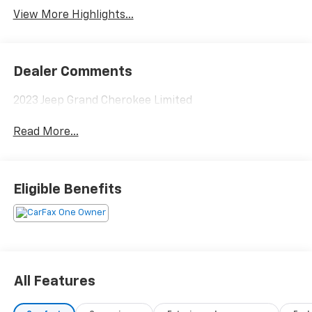
View More Highlights...
Dealer Comments
2023 Jeep Grand Cherokee Limited
Read More...
Eligible Benefits
All Features