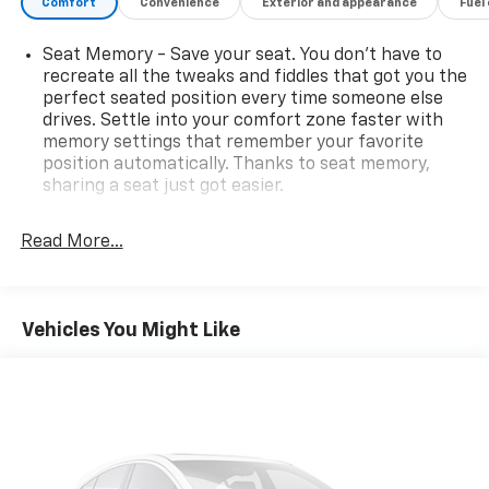
Comfort
Convenience
Exterior and appearance
Fuel
Seat Memory - Save your seat. You don’t have to
recreate all the tweaks and fiddles that got you the
perfect seated position every time someone else
drives. Settle into your comfort zone faster with
memory settings that remember your favorite
position automatically. Thanks to seat memory,
sharing a seat just got easier.
Rear head restraint control
: 2 rear seat head
restraints
Read More...
Seating capacity
: 5
60-40 folding rear seat - Down for whatever.
Sometimes you need a little more room for your
Vehicles You Might Like
cargo. Other times...you need a lot more room. 60-
40 split folding rear seat provides you with added
versatility so you can load passengers and cargo in
multiple combinations. Fold one side down for long
items and still have room for your passengers. Or
fold both sides down to load large items. With 60-
40 folding rear seat, it all fits.