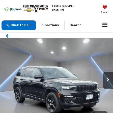
FAMILY SERVING
FAMILIES
Saved
Click To Call
Directions
Search