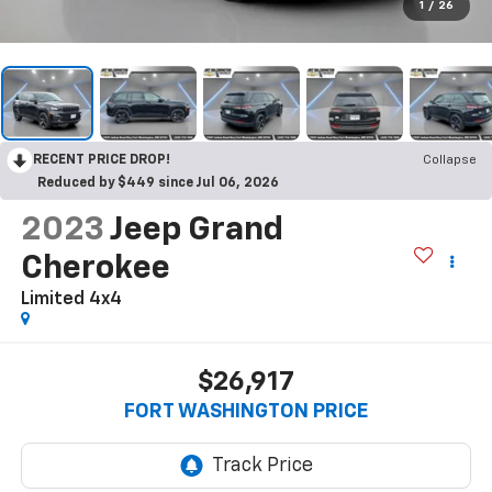
1
/
26
RECENT PRICE DROP!
Collapse
Reduced by $449 since Jul 06, 2026
2023
Jeep Grand
Cherokee
Limited 4x4
$26,917
FORT WASHINGTON PRICE