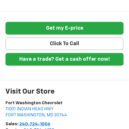
Get my E-price
Click To Call
Have a trade? Get a cash offer now!
Visit Our Store
Fort Washington Chevrolet
11001 INDIAN HEAD HWY
FORT WASHINGTON
,
MD
20744
Sales:
240-724-1006