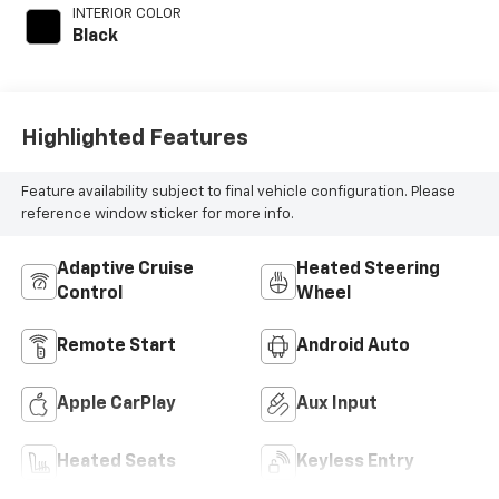
INTERIOR COLOR
Black
Highlighted Features
Feature availability subject to final vehicle configuration. Please
reference window sticker for more info.
Adaptive Cruise
Heated Steering
Control
Wheel
Remote Start
Android Auto
Apple CarPlay
Aux Input
Heated Seats
Keyless Entry