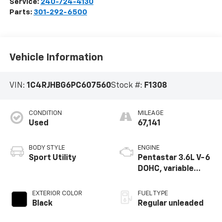
Service:
240-724-4130
Parts:
301-292-6500
Vehicle Information
VIN:
1C4RJHBG6PC607560
Stock #:
F1308
CONDITION
MILEAGE
Used
67,141
BODY STYLE
ENGINE
Sport Utility
Pentastar 3.6L V-6
DOHC, variable
valve control,
regular unleaded,
EXTERIOR COLOR
FUEL TYPE
engine with 293HP
Black
Regular unleaded