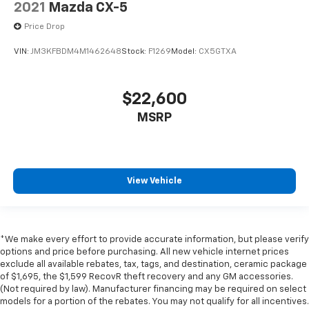
2021
Mazda CX-5
positions with a top that both the driver and
passenger can use. Front seat center armrest puts
Price Drop
your comfort front and center.
VIN:
JM3KFBDM4M1462648
Stock:
F1269
Model:
CX5GTXA
Carpet flooring enhances the interior appearance
and provides an added layer of sound insulation.
Full coverage flooring enhances the interior
$22,600
appearance and provides an added layer of sound
MSRP
insulation.
Headliner coverage
: Full headliner coverage
Heated driver and front passenger seat cushions -
That’s hot. Heated driver and front passenger seat
View Vehicle
cushions provide more targeted warmth so you can
get comfortable quicker in cold weather. If you
have lower body pain, you might also be soothed by
the heat while you drive. No matter the weather,
find comfort in heated driver and front passenger
*We make every effort to provide accurate information, but please verify
seat cushions.
options and price before purchasing. All new vehicle internet prices
exclude all available rebates, tax, tags, and destination, ceramic package
Heated rear seats - That’s hot. Heated rear seats
of $1,695, the $1,599 RecovR theft recovery and any GM accessories.
provide more targeted warmth so passengers can
(Not required by law). Manufacturer financing may be required on select
get comfortable quicker in cold weather. If they
models for a portion of the rebates. You may not qualify for all incentives.