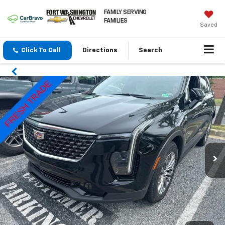
FAMILY SERVING
FAMILIES
Saved
Click To Call
Directions
Search