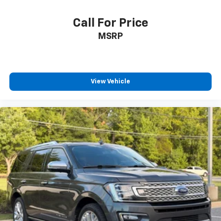
Call For Price
MSRP
View Vehicle