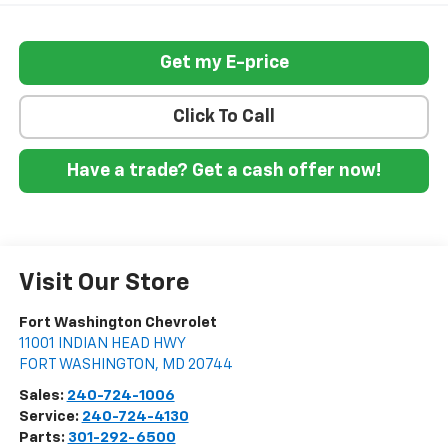
Get my E-price
Click To Call
Have a trade? Get a cash offer now!
Visit Our Store
Fort Washington Chevrolet
11001 INDIAN HEAD HWY
FORT WASHINGTON
,
MD
20744
Sales:
240-724-1006
Service:
240-724-4130
Parts:
301-292-6500