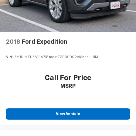
2018
Ford Expedition
VIN:
1FMJU1MT1JEA14671
Stock:
TZ030009A
Model:
U1M
Call For Price
MSRP
View Vehicle