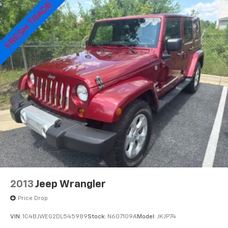
Infotainment Experience, Rain sensing wipers, Rear
anti-roll bar, Rear reading lights, Rear seat center
armrest, Rear window defroster, Rear window wiper,
Remote keyless entry, Security system, SiriusXM
w/360L Trial Subscription, Speed control, Speed-
sensing steering, Split folding rear seat, Spoiler,
Standard Suspension, Steering wheel mounted audio
controls, Tachometer, Telescoping steering wheel, Tilt
steering wheel, Traction control, Trip computer, Turn
signal indicator mirrors, Variably intermittent wipers,
Voltmeter, Wheels: 18 Tri 5-Spoke Pearl Nickel Finish
Alloy, Wireless Apple CarPlay/Wireless Android Auto,
XT4 Premium Luxury, 4D Sport Utility, 2.0L
Turbocharged, 9-Speed Automatic, FWD.
2013
Jeep Wrangler
Price Drop
VIN:
1C4BJWEG2DL545989
Stock:
N607109A
Model:
JKJP74