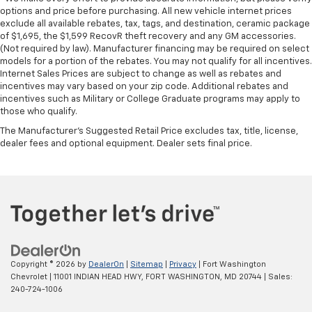
options and price before purchasing. All new vehicle internet prices
exclude all available rebates, tax, tags, and destination, ceramic package
of $1,695, the $1,599 RecovR theft recovery and any GM accessories.
(Not required by law). Manufacturer financing may be required on select
models for a portion of the rebates. You may not qualify for all incentives.
Internet Sales Prices are subject to change as well as rebates and
incentives may vary based on your zip code. Additional rebates and
incentives such as Military or College Graduate programs may apply to
those who qualify.
The Manufacturer's Suggested Retail Price excludes tax, title, license,
dealer fees and optional equipment. Dealer sets final price.
Copyright © 2026
by
DealerOn
|
Sitemap
|
Privacy
| Fort Washington
Chevrolet
|
11001 INDIAN HEAD HWY,
FORT WASHINGTON,
MD
20744
| Sales:
240-724-1006