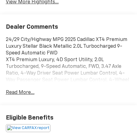
View More Highlights...
Dealer Comments
24/29 City/Highway MPG 2025 Cadillac XT4 Premium
Luxury Stellar Black Metallic 2.0L Turbocharged 9-
Speed Automatic FWD
XT4 Premium Luxury, 4D Sport Utility, 2.0L
Turbocharged, 9-Speed Automatic, FWD, 3.47 Axle
Ratio, 4-Way Driver Seat Power Lumbar Control, 4-
Way Passenger Seat Power Lumbar Control, 4-Wheel
Disc Brakes, 6-Way Power Passenger Seat Adjuster, 7
Read More...
Speakers, 7-Speaker Audio System, 8-Way Power
Driver Seat Adjuster, ABS brakes, Air Conditioning,
Alloy wheels, AM/FM radio: SiriusXM with 360L, Apple
CarPlay/Android Auto, Auto High-beam Headlights,
Eligible Benefits
Auto-dimming door mirrors, Auto-Dimming Inside
Rear-View Mirror, Auto-dimming Rear-View mirror,
Automatic temperature control, Brake assist,