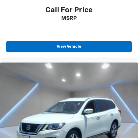
Call For Price
MSRP
View Vehicle