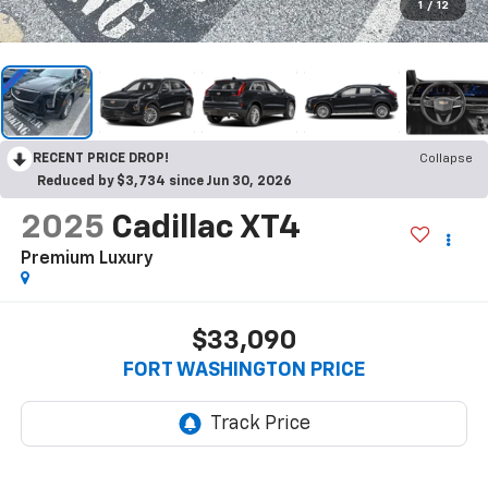
1
/
12
RECENT PRICE DROP!
Collapse
Reduced by $3,734 since Jun 30, 2026
2025
Cadillac XT4
Premium Luxury
$33,090
FORT WASHINGTON PRICE