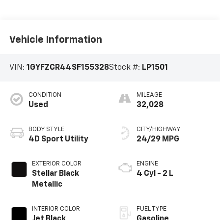
Vehicle Information
VIN:
1GYFZCR44SF155328
Stock #:
LP1501
CONDITION
MILEAGE
Used
32,028
BODY STYLE
CITY/HIGHWAY
4D Sport Utility
24/29 MPG
EXTERIOR COLOR
ENGINE
Stellar Black
4 Cyl - 2 L
Metallic
INTERIOR COLOR
FUEL TYPE
Jet Black
Gasoline