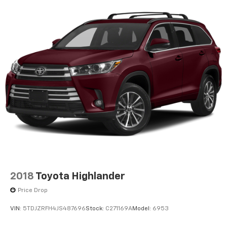
2018
Toyota Highlander
Price Drop
VIN:
5TDJZRFH4JS487696
Stock:
C271169A
Model:
6953