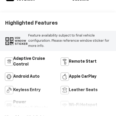
Highlighted Features
Feature availability subject to final vehicle
VIEW
configuration. Please reference window sticker for
WINDOW
STICKER
more info.
Adaptive Cruise
Remote Start
Control
Android Auto
Apple CarPlay
Keyless Entry
Leather Seats
Power
Wi-Fi Hotspot
Tailgate/Liftgate