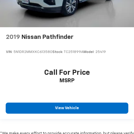
2019
Nissan Pathfinder
VIN:
5N1DR2MMXKC613580
Stock:
TC251899A
Model:
25419
Call For Price
MSRP
View Vehicle
*We make every effort to provide accurate information, but please verify