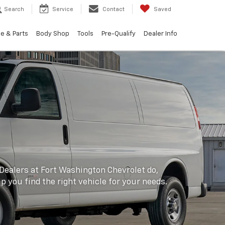
Search
Service
Contact
Saved
e & Parts
Body Shop
Tools
Pre-Qualify
Dealer Info
 Dealers at Fort Washington Chevrolet do,
lp you find the right vehicle for your needs.