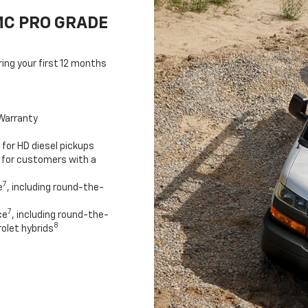
MC PRO GRADE
ring your first 12 months
Warranty
for HD diesel pickups
 for customers with a
7
e
, including round-the-
7
ce
, including round-the-
8
olet hybrids