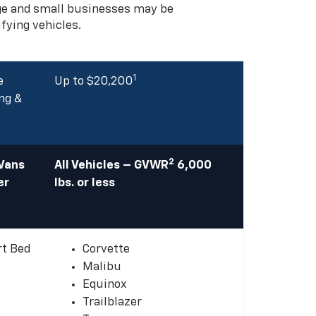
rge and small businesses may be
ifying vehicles.
1
e
Up to $20,200
ng &
2
 Vans
All Vehicles – GVWR
6,000
er
lbs. or less
rt Bed
Corvette
Malibu
Equinox
Trailblazer