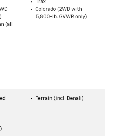
Trax
 2WD
Colorado (2WD with
)
5,800-lb. GVWR only)
n (all
Bed
Terrain (incl. Denali)
)