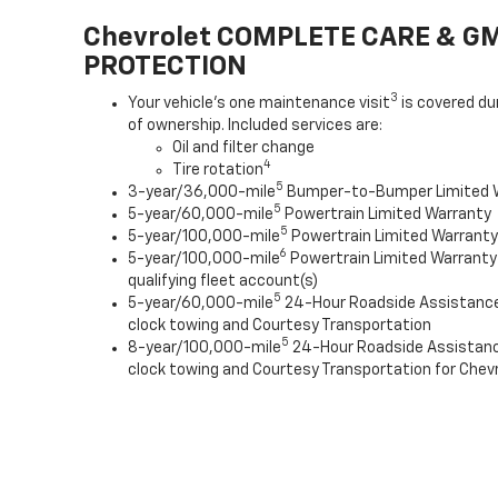
Chevrolet COMPLETE CARE & G
PROTECTION
3
Your vehicle's one maintenance visit
is covered du
of ownership. Included services are:
Oil and filter change
4
Tire rotation
5
3-year/36,000-mile
Bumper-to-Bumper Limited 
5
5-year/60,000-mile
Powertrain Limited Warranty
5
5-year/100,000-mile
Powertrain Limited Warranty 
6
5-year/100,000-mile
Powertrain Limited Warranty
qualifying fleet account(s)
5
5-year/60,000-mile
24-Hour Roadside Assistanc
clock towing and Courtesy Transportation
5
8-year/100,000-mile
24-Hour Roadside Assistan
clock towing and Courtesy Transportation for Chevr