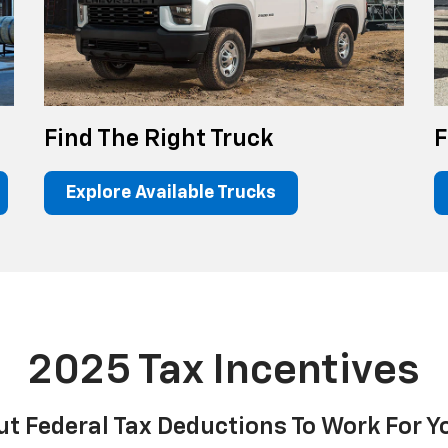
Find The Right Truck
F
Explore Available Trucks
2025 Tax Incentives
ut Federal Tax Deductions To Work For Y