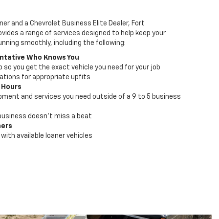
ner and a Chevrolet Business Elite Dealer, Fort
vides a range of services designed to help keep your
unning smoothly, including the following:
ntative Who Knows You
lp so you get the exact vehicle you need for your job
ions for appropriate upfits
 Hours
pment and services you need outside of a 9 to 5 business
business doesn't miss a beat
ners
with available loaner vehicles