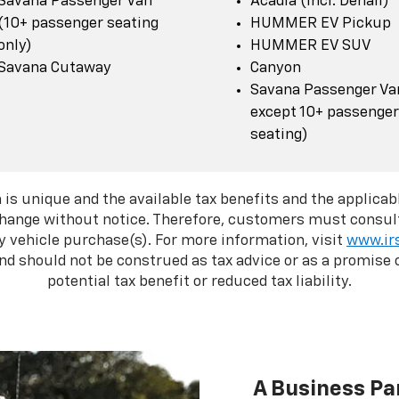
Savana Passenger Van
Acadia (incl. Denali)
(10+ passenger seating
HUMMER EV Pickup
only)
HUMMER EV SUV
Savana Cutaway
Canyon
Savana Passenger Van
except 10+ passenger
seating)
 is unique and the available tax benefits and the applicabl
change without notice. Therefore, customers must consult
y vehicle purchase(s). For more information, visit
www.ir
d should not be construed as tax advice or as a promise o
potential tax benefit or reduced tax liability.
A Business Pa