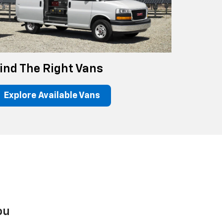
ind The Right Vans
Explore Available Vans
ou