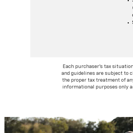
Each purchaser's tax situation
and guidelines are subject to 
the proper tax treatment of an
informational purposes only an