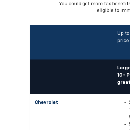
You could get more tax benefit
eligible to im
Up to
price
Large
10+ 
great
Chevrolet