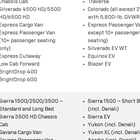
Chassis Cab
Traverse
Silverado 4500 HD/5500
Colorado (all except
HD/6500 HD
with 5,800-lb. GVWR
Express Cargo Van
Express Passenger Va
Express Passenger Van
except 10+ passenger
(10+ passenger seating
seating)
only)
Silverado EV WT
Express Cutaway
Equinox EV
Low Cab Forward
Blazer EV
BrightDrop 400
BrightDrop 600
Sierra 1500/2500/3500 –
Sierra 1500 – Short 
Standard and Long Bed
(incl. Denali)
Sierra 3500 HD Chassis
Sierra EV
Cab
Yukon (incl. Denali)
Savana Cargo Van
Yukon XL (incl. Denali