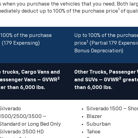
s when you purchase the vehicles that you need. Both la
1
mediately deduct up to 100% of the purchase price
of qual
 100% of the purchase
Up to 100% of the purchas
1
1
(179 Expensing)
price
(Partial 179 Expensi
Bonus Depreciation)
 trucks, Cargo Vans and
Other Trucks, Passenger
2
2
Passenger Vans – GVWR
and SUVs – GVWR
great
er than 6,000 lbs.
than 6,000 lbs.
Silverado
Silverado 1500 – Sho
1500/2500/3500 –
Blazer
Standard or Long Bed Only
Suburban
Silverado 3500 HD
Tahoe