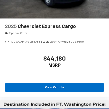
2025
Chevrolet Express Cargo
Special Offer
VIN:
1GCWGAFPXS1281088
Stock:
259473
Model:
CG23405
$44,180
MSRP
View Vehicle