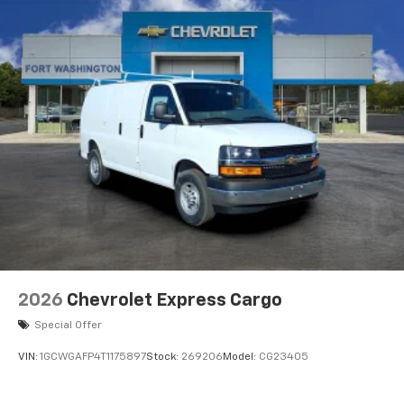
2026
Chevrolet Express Cargo
Special Offer
VIN:
1GCWGAFP4T1175897
Stock:
269206
Model:
CG23405