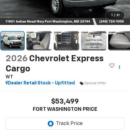
1
/
21
2026
Chevrolet Express
Cargo
WT
Dealer Retail Stock - Upfitted
Special Offer
$53,499
FORT WASHINGTON PRICE