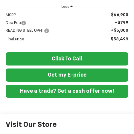
Less
$46,900
MSRP
+$799
Doc Fee
+$5,800
READING STEEL UPFIT
$53,499
Final Price
Click To Call
Get my E-price
Have a trade? Get a cash offer now!
Visit Our Store