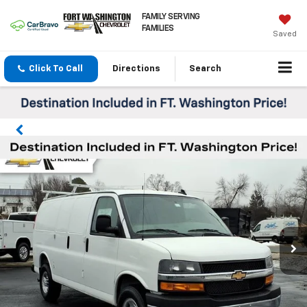
FAMILY SERVING
FAMILIES
Saved
Click To Call
Directions
Search