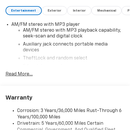
active military members, owners of competitive
Entertainment
Exterior
Interior
Mechanical
P
brands, and loyal Chevrolet customers. Contact us
today to learn more about our current offers and to
AM/FM stereo with MP3 player
schedule a test drive. Please note that all vehicles are
AM/FM stereo with MP3 playback capability,
subject to prior sale, financing is subject to approved
seek-scan and digital clock
credit, and prices do not include tax, or tags. ALL
ELIGIBLE INCENTIVES ARE FACTORED INTO THE
Auxiliary jack connects portable media
devices
DISCOUNTED PRICE. Additional dealer-installed
options may incur extra costs.
TheftLock and random select
2 front door speakers
Read More...
Warranty
Corrosion: 3 Years/36,000 Miles Rust-Through 6
Years/100,000 Miles
Drivetrain: 5 Years/60,000 Miles Certain