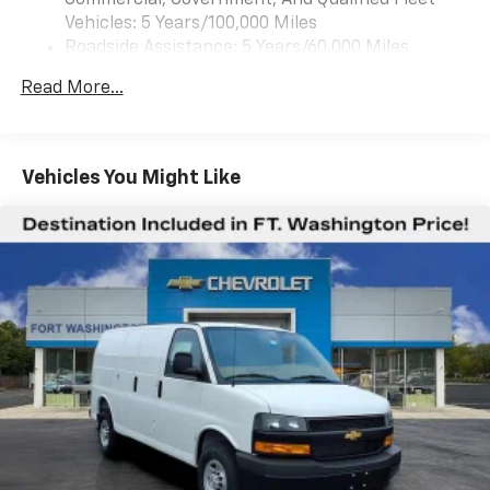
Commercial, Government, And Qualified Fleet
Vehicles: 5 Years/100,000 Miles
Roadside Assistance: 5 Years/60,000 Miles
Certain Commercial, Government, And Qualified
Read More...
Fleet Vehicles: 5 Years/100,000 Miles
Warranty: <<< Preliminary 2026 Warranty >>>
Basic: 3 Years/36,000 Miles
Maintenance: First Visit: 12 Months/12,000 Miles
Vehicles You Might Like