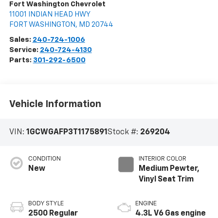
Fort Washington Chevrolet
11001 INDIAN HEAD HWY
FORT WASHINGTON
,
MD
20744
Sales:
240-724-1006
Service:
240-724-4130
Parts:
301-292-6500
Vehicle Information
VIN:
1GCWGAFP3T1175891
Stock #:
269204
CONDITION
INTERIOR COLOR
New
Medium Pewter,
Vinyl Seat Trim
BODY STYLE
ENGINE
2500 Regular
4.3L V6 Gas engine