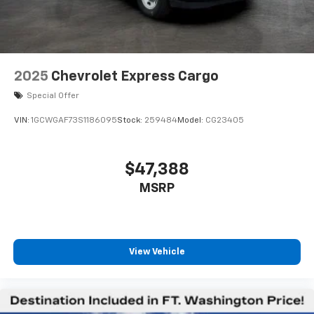
2025
Chevrolet Express Cargo
Special Offer
VIN:
1GCWGAF73S1186095
Stock:
259484
Model:
CG23405
$47,388
MSRP
View Vehicle