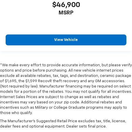
$46,900
MSRP
View Vehicle
*We make every effort to provide accurate information, but please verify
options and price before purchasing. All new vehicle internet prices
exclude all available rebates, tax, tags, and destination, ceramic package
of $1,695, the $1,599 RecovR theft recovery and any GM accessories.
(Not required by law). Manufacturer financing may be required on select
models for a portion of the rebates. You may not qualify for all incentives.
Internet Sales Prices are subject to change as well as rebates and
incentives may vary based on your zip code. Additional rebates and
incentives such as Military or College Graduate programs may apply to
those who qualify.
The Manufacturer's Suggested Retail Price excludes tax, title, license,
dealer fees and optional equipment. Dealer sets final price.