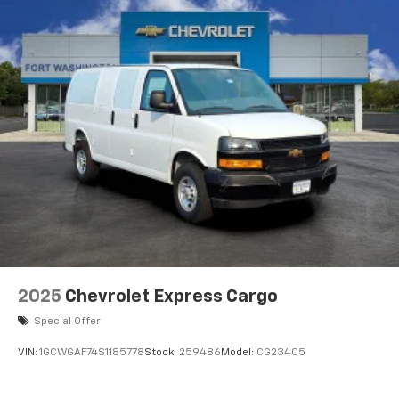
2025
Chevrolet Express Cargo
Special Offer
VIN:
1GCWGAF74S1185778
Stock:
259486
Model:
CG23405