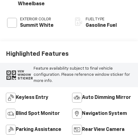
Wheelbase
EXTERIOR COLOR
FUEL TYPE
Summit White
Gasoline Fuel
Highlighted Features
Feature availability subject to final vehicle
VIEW
configuration. Please reference window sticker for
WINDOW
STICKER
more info.
Keyless Entry
Auto Dimming Mirror
Blind Spot Monitor
Navigation System
Parking Assistance
Rear View Camera