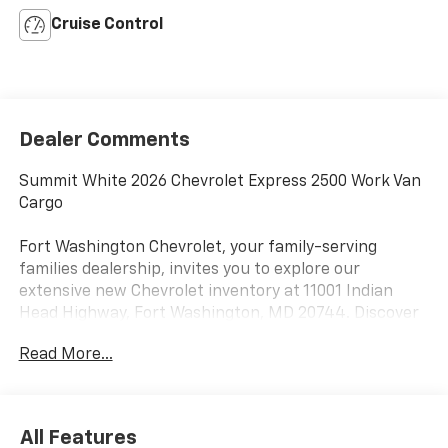
Cruise Control
Dealer Comments
Summit White 2026 Chevrolet Express 2500 Work Van
Cargo
Fort Washington Chevrolet, your family-serving
families dealership, invites you to explore our
extensive new Chevrolet inventory at 11001 Indian
Head Highway, Fort Washington, MD 20744. Discover
a wide range of Chevrolet models tailored to your
Read More...
needs and preferences. Take advantage of our
exclusive dealer discount and explore potential
manufacturer rebates that could further reduce your
purchase price. We offer special incentives for first-
All Features
time buyers, recent college graduates, veterans,