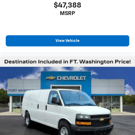
$47,388
MSRP
View Vehicle