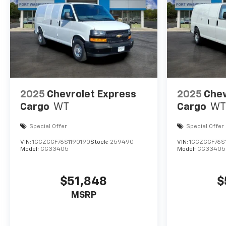
2025
Chevrolet Express
2025
Chev
Cargo
WT
Cargo
WT
Special Offer
Special Offer
VIN:
1GCZGGF76S1190190
Stock:
259490
VIN:
1GCZGGF76S
Model:
CG33405
Model:
CG33405
$51,848
$
MSRP