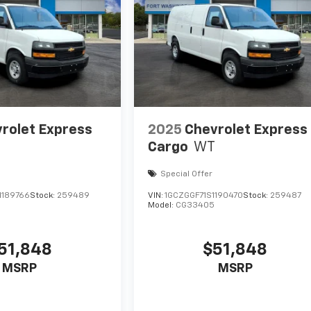
rolet Express
2025
Chevrolet Express
Cargo
WT
Special Offer
1189766
Stock:
259489
VIN:
1GCZGGF71S1190470
Stock:
259487
Model:
CG33405
51,848
$51,848
MSRP
MSRP