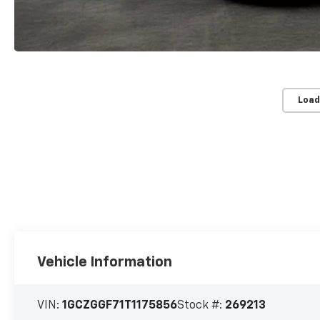
Load
Vehicle Information
VIN:
1GCZGGF71T1175856
Stock #:
269213