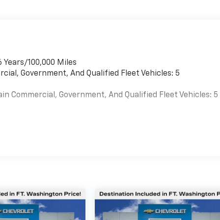
6 Years/100,000 Miles
cial, Government, And Qualified Fleet Vehicles: 5
ain Commercial, Government, And Qualified Fleet Vehicles: 5
es