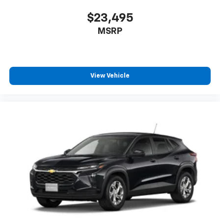
$23,495
MSRP
View Vehicle