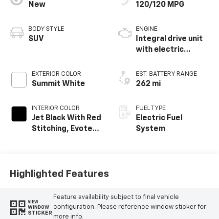
New
120/120 MPG
BODY STYLE
ENGINE
SUV
Integral drive unit
with electric
propulsion
EXTERIOR COLOR
EST. BATTERY RANGE
Summit White
262 mi
INTERIOR COLOR
FUEL TYPE
Jet Black With Red
Electric Fuel
Stitching, Evotex
System
Seat Trim
Highlighted Features
Feature availability subject to final vehicle
VIEW
configuration. Please reference window sticker for
WINDOW
STICKER
more info.