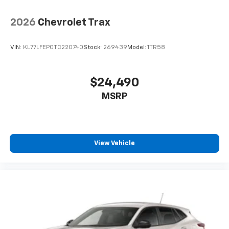
2026
Chevrolet Trax
VIN:
KL77LFEP0TC220740
Stock:
269439
Model:
1TR58
$24,490
MSRP
View Vehicle