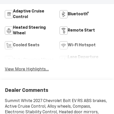
Adaptive Cruise
Bluetooth®
Control
Heated Steering
Remote Start
Wheel
Cooled Seats
Wi-Fi Hotspot
Lane Departure
Auto Dimming Mirror
Warning
View More Highlights...
Dealer Comments
Summit White 2027 Chevrolet Bolt EV RS ABS brakes,
Active Cruise Control, Alloy wheels, Compass,
Electronic Stability Control, Heated door mirrors,