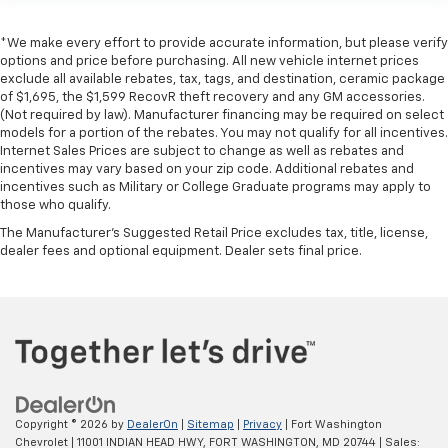
*We make every effort to provide accurate information, but please verify
options and price before purchasing. All new vehicle internet prices
exclude all available rebates, tax, tags, and destination, ceramic package
of $1,695, the $1,599 RecovR theft recovery and any GM accessories.
(Not required by law). Manufacturer financing may be required on select
models for a portion of the rebates. You may not qualify for all incentives.
Internet Sales Prices are subject to change as well as rebates and
incentives may vary based on your zip code. Additional rebates and
incentives such as Military or College Graduate programs may apply to
those who qualify.
The Manufacturer's Suggested Retail Price excludes tax, title, license,
dealer fees and optional equipment. Dealer sets final price.
Copyright © 2026
by
DealerOn
|
Sitemap
|
Privacy
| Fort Washington
Chevrolet
|
11001 INDIAN HEAD HWY,
FORT WASHINGTON,
MD
20744
| Sales: