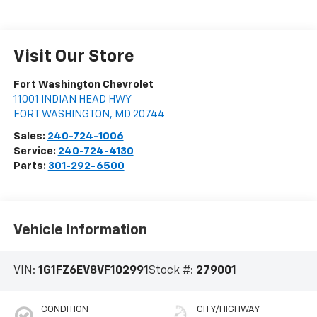
Visit Our Store
Fort Washington Chevrolet
11001 INDIAN HEAD HWY
FORT WASHINGTON
,
MD
20744
Sales:
240-724-1006
Service:
240-724-4130
Parts:
301-292-6500
Vehicle Information
VIN:
1G1FZ6EV8VF102991
Stock #:
279001
CONDITION
CITY/HIGHWAY