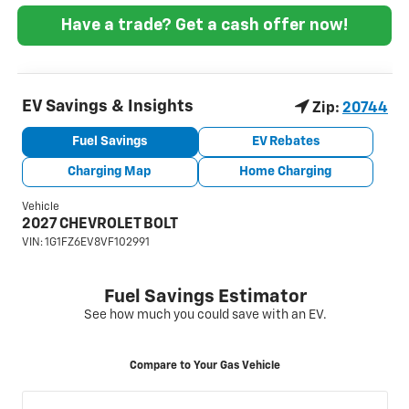
Have a trade? Get a cash offer now!