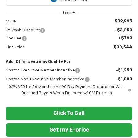
Less
$32,995
MSRP
-$3,250
Ft. Wash Discount
+$799
Doc Fee
$30,544
Final Price
Add. Offers you may Qualify For:
-$1,250
Costco Executive Member Incentive
-$1,000
Costco Non-Executive Member Incentive
0.9% APR for 36 Months and 90 Day Payment Deferral for Well-
Qualified Buyers When Financed w/ GM Financial
Click To Call
Get my E-price