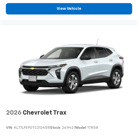
View Vehicle
2026
Chevrolet Trax
VIN:
KL77LFEP0TC212458
Stock:
269427
Model:
1TR58