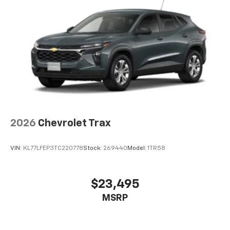
artists, creators, hosts and athletes
5G vehicle connectivity
Terms and limitations apply. See
onstar.com
or
dealer for details.
USB data ports
1
2 Type C
, located in front of center console
®
Wi-Fi
Hotspot capable
Terms and limitations apply. See
onstar.com
or
dealer for details.
2026
Chevrolet Trax
VIN:
KL77LFEP3TC220778
Stock:
269440
Model:
1TR58
$23,495
MSRP