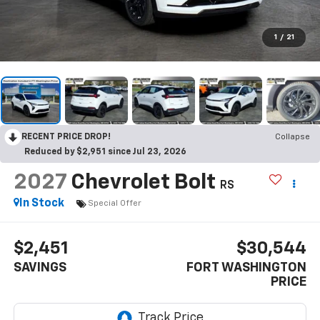
1
/
21
RECENT PRICE DROP!
Collapse
Reduced by $2,951 since Jul 23, 2026
2027
Chevrolet Bolt
RS
In Stock
Special Offer
$2,451
$30,544
SAVINGS
FORT WASHINGTON
PRICE