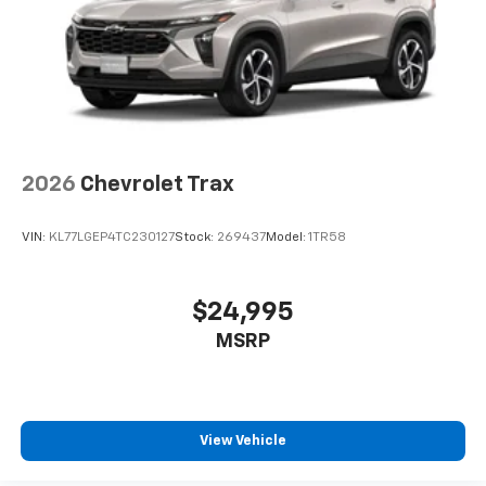
2026
Chevrolet Trax
VIN:
KL77LGEP4TC230127
Stock:
269437
Model:
1TR58
$24,995
MSRP
View Vehicle