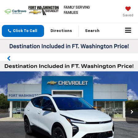
FAMILY SERVING
FAMILIES
Saved
Click To Call
Directions
Search