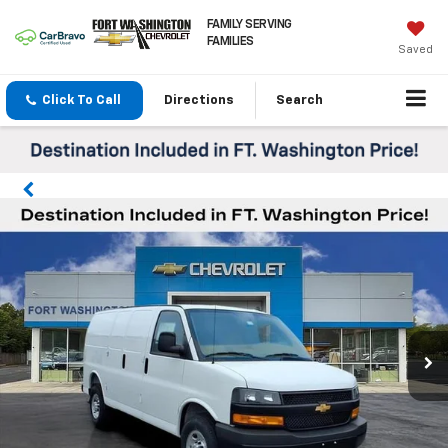
FAMILY SERVING
FAMILIES
Saved
Click To Call
Directions
Search