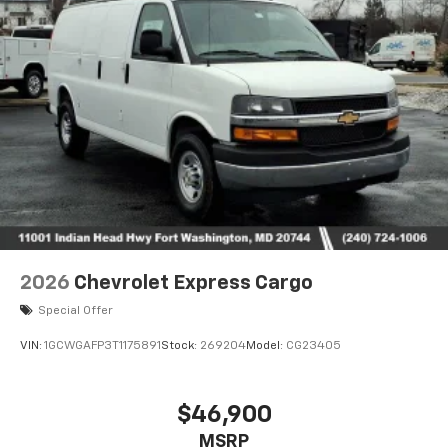
2026
Chevrolet Express Cargo
Special Offer
VIN:
1GCWGAFP3T1175891
Stock:
269204
Model:
CG23405
$46,900
MSRP