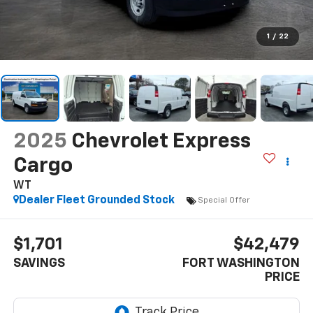
1
/
22
2025
Chevrolet Express
Cargo
WT
Dealer Fleet Grounded Stock
Special Offer
$1,701
$42,479
SAVINGS
FORT WASHINGTON
PRICE