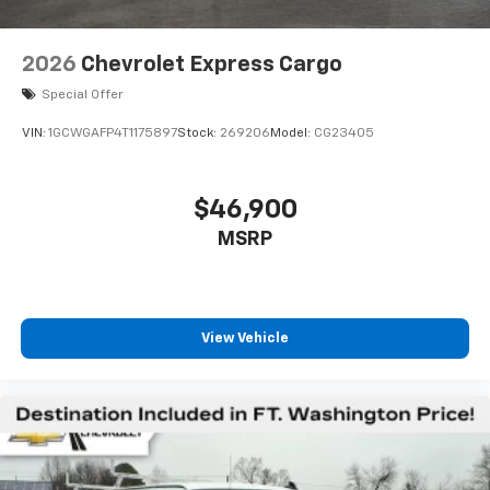
2026
Chevrolet Express Cargo
Special Offer
VIN:
1GCWGAFP4T1175897
Stock:
269206
Model:
CG23405
$46,900
MSRP
View Vehicle