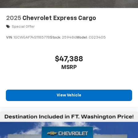
2025
Chevrolet Express Cargo
Special Offer
VIN:
1GCWGAF74S1185778
Stock:
259486
Model:
CG23405
$47,388
MSRP
View Vehicle