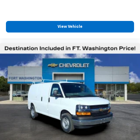
View Vehicle