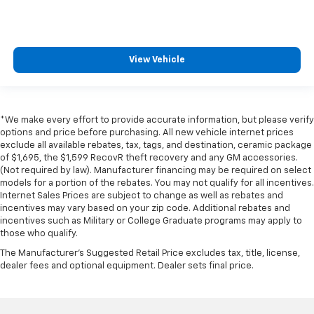
View Vehicle
*We make every effort to provide accurate information, but please verify
options and price before purchasing. All new vehicle internet prices
exclude all available rebates, tax, tags, and destination, ceramic package
of $1,695, the $1,599 RecovR theft recovery and any GM accessories.
(Not required by law). Manufacturer financing may be required on select
models for a portion of the rebates. You may not qualify for all incentives.
Internet Sales Prices are subject to change as well as rebates and
incentives may vary based on your zip code. Additional rebates and
incentives such as Military or College Graduate programs may apply to
those who qualify.
The Manufacturer's Suggested Retail Price excludes tax, title, license,
dealer fees and optional equipment. Dealer sets final price.