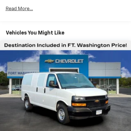
Certain Commercial, Government, And Qualified
Read More...
Fleet Vehicles: 5 Years/100,000 Miles
Warranty: <<< Preliminary 2025 Warranty >>>
Basic: 3 Years/36,000 Miles
Maintenance: First Visit: 12 Months/12,000 Miles
Vehicles You Might Like