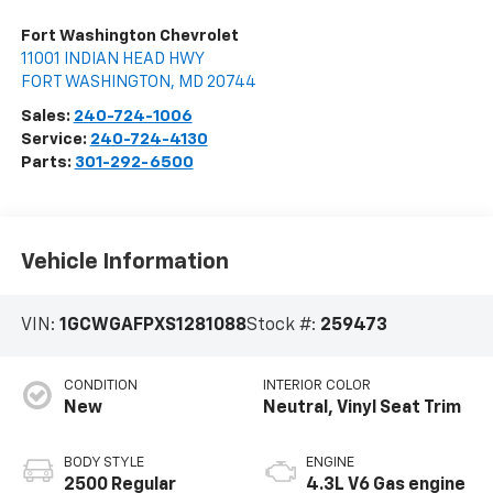
Fort Washington Chevrolet
11001 INDIAN HEAD HWY
FORT WASHINGTON
,
MD
20744
Sales:
240-724-1006
Service:
240-724-4130
Parts:
301-292-6500
Vehicle Information
VIN:
1GCWGAFPXS1281088
Stock #:
259473
CONDITION
INTERIOR COLOR
New
Neutral, Vinyl Seat Trim
BODY STYLE
ENGINE
2500 Regular
4.3L V6 Gas engine