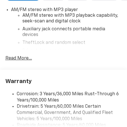
today to learn more about our current offers and to
AM/FM stereo with MP3 player
schedule a test drive. Please note that all vehicles are
AM/FM stereo with MP3 playback capability,
subject to prior sale, financing is subject to approved
seek-scan and digital clock
credit, and prices do not include tax, or tags. ALL
ELIGIBLE INCENTIVES ARE FACTORED INTO THE
Auxiliary jack connects portable media
devices
DISCOUNTED PRICE. Additional dealer-installed
options may incur extra costs.
TheftLock and random select
2 front door speakers
Read More...
®
Bluetooth®
Pair your compatible mobile phone to your
1
vehicle's infotainment system
Warranty
Corrosion: 3 Years/36,000 Miles Rust-Through 6
Years/100,000 Miles
Drivetrain: 5 Years/60,000 Miles Certain
Commercial, Government, And Qualified Fleet
Vehicles: 5 Years/100,000 Miles
Roadside Assistance: 5 Years/60,000 Miles