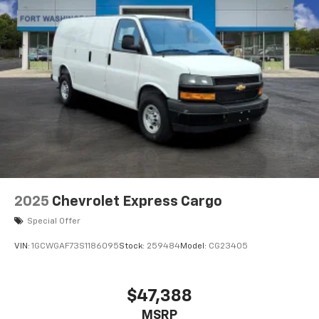
2025
Chevrolet Express Cargo
Special Offer
VIN:
1GCWGAF73S1186095
Stock:
259484
Model:
CG23405
$47,388
MSRP