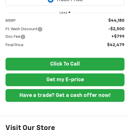
Less
$44,180
MSRP
-$2,500
Ft. Wash Discount
+$799
Doc Fee
$42,479
Final Price
Click To Call
Get my E-price
Have a trade? Get a cash offer now!
Visit Our Store