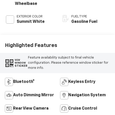
Wheelbase
EXTERIOR COLOR
FUEL TYPE
Summit White
Gasoline Fuel
Highlighted Features
Feature availability subject to final vehicle
VIEW
configuration. Please reference window sticker for
WINDOW
STICKER
more info.
Bluetooth®
Keyless Entry
Auto Dimming Mirror
Navigation System
Rear View Camera
Cruise Control