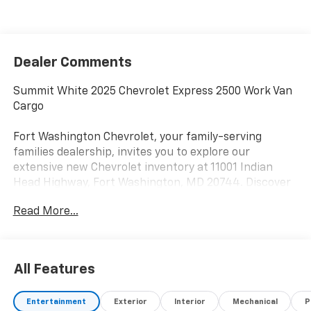
Dealer Comments
Summit White 2025 Chevrolet Express 2500 Work Van
Cargo
Fort Washington Chevrolet, your family-serving
families dealership, invites you to explore our
extensive new Chevrolet inventory at 11001 Indian
Head Highway, Fort Washington, MD 20744. Discover
a wide range of Chevrolet models tailored to your
Read More...
needs and preferences. Take advantage of our
exclusive dealer discount and explore potential
manufacturer rebates that could further reduce your
purchase price. We offer special incentives for first-
All Features
time buyers, recent college graduates, veterans,
active military members, owners of competitive
Entertainment
Exterior
Interior
Mechanical
P
brands, and loyal Chevrolet customers. Contact us