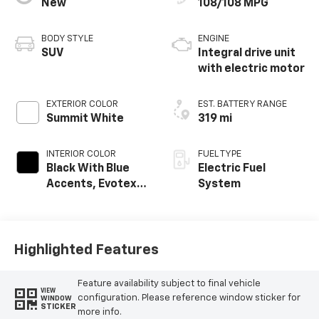
New
108/108 MPG
BODY STYLE
ENGINE
SUV
Integral drive unit
with electric motor
EXTERIOR COLOR
EST. BATTERY RANGE
Summit White
319 mi
INTERIOR COLOR
FUEL TYPE
Black With Blue
Electric Fuel
Accents, Evotex
System
Seat Trim
Highlighted Features
Feature availability subject to final vehicle
VIEW
configuration. Please reference window sticker for
WINDOW
STICKER
more info.