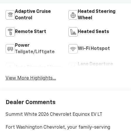
Adaptive Cruise
Heated Steering
Control
Wheel
Remote Start
Heated Seats
Power
Wi-Fi Hotspot
Tailgate/Liftgate
Lane Departure
Auto Dimming Mirror
Warning
View More Highlights...
Dealer Comments
Summit White 2026 Chevrolet Equinox EV LT
Fort Washington Chevrolet, your family-serving