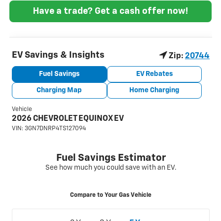
Have a trade? Get a cash offer now!