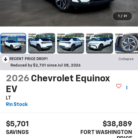
1
/
21
RECENT PRICE DROP!
Collapse
Reduced by $2,701 since Jul 08, 2026
2026
Chevrolet Equinox
EV
LT
In Stock
$5,701
$38,889
SAVINGS
FORT WASHINGTON