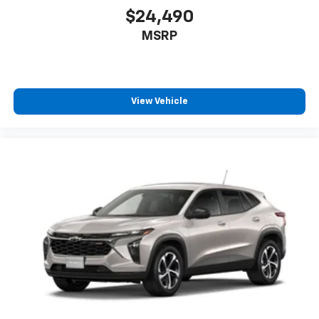
$24,490
MSRP
View Vehicle