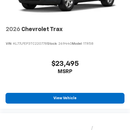
2026
Chevrolet Trax
VIN:
KL77LFEP3TC220778
Stock:
269440
Model:
1TR58
$23,495
MSRP
View Vehicle