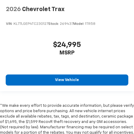
2026
Chevrolet Trax
VIN:
KL77LGEP4TC230127
Stock:
269437
Model:
1TR58
$24,995
MSRP
View Vehicle
*We make every effort to provide accurate information, but please verify
options and price before purchasing. All new vehicle internet prices
exclude all available rebates, tax, tags, and destination, ceramic package
of $1,695, the $1,599 RecovR theft recovery and any GM accessories.
(Not required by law). Manufacturer financing may be required on select
models for a portion of the rebates. You may not qualify for all incentives.