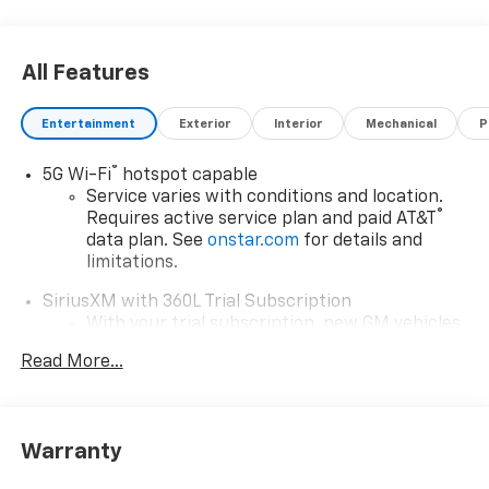
All Features
Entertainment
Exterior
Interior
Mechanical
P
®
5G Wi-Fi
hotspot capable
Service varies with conditions and location.
®
Requires active service plan and paid AT&T
data plan. See
onstar.com
for details and
limitations.
SiriusXM with 360L Trial Subscription
With your trial subscription, new GM vehicles
equipped with SiriusXM with 360L advance in-
Read More...
car technology will bring you closer to your
favorite stars, artists, creators, hosts and
1
athletes
SiriusXM with 360L transforms your ride with
Warranty
our most extensive and personalized radio
experience on the road that lets you enjoy ad-