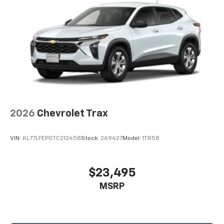
2026
Chevrolet Trax
VIN:
KL77LFEP0TC212458
Stock:
269427
Model:
1TR58
$23,495
MSRP