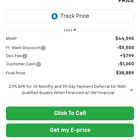
PRICE
Less
$44,590
MSRP
-$5,500
Ft. Wash Discount
+$799
Doc Fee
-$1,000
Customer Cash
$38,889
Final Price
2.9% APR for 36 Months and 90 Day Payment Deferral for Well-
Qualified Buyers When Financed w/ GM Financial
Click To Call
Get my E-price