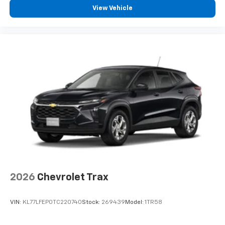
View Vehicle
2026
Chevrolet Trax
VIN:
KL77LFEP0TC220740
Stock:
269439
Model:
1TR58