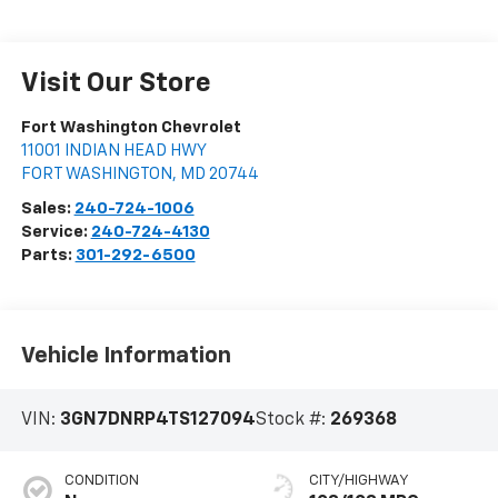
Visit Our Store
Fort Washington Chevrolet
11001 INDIAN HEAD HWY
FORT WASHINGTON
,
MD
20744
Sales:
240-724-1006
Service:
240-724-4130
Parts:
301-292-6500
Vehicle Information
VIN:
3GN7DNRP4TS127094
Stock #:
269368
CONDITION
CITY/HIGHWAY