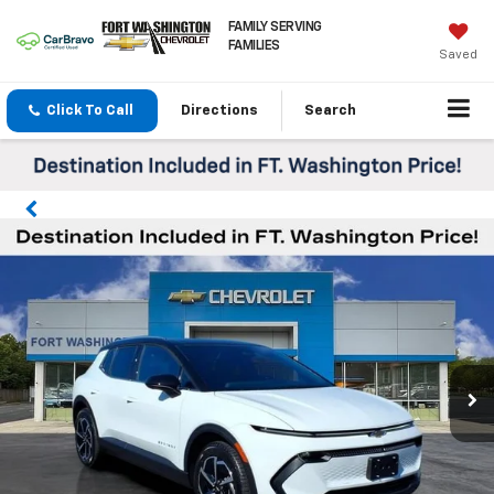
FAMILY SERVING
FAMILIES
Saved
Click To Call
Directions
Search