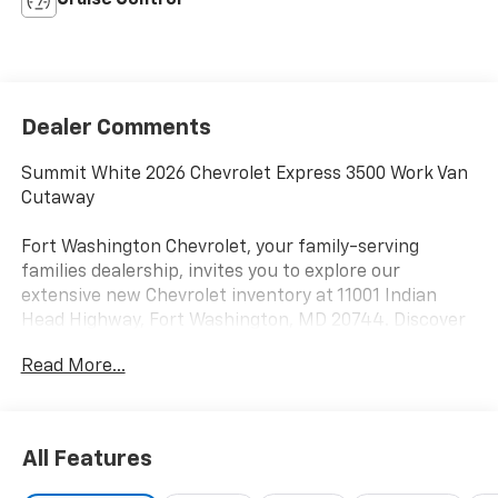
Cruise Control
Dealer Comments
Summit White 2026 Chevrolet Express 3500 Work Van
Cutaway
Fort Washington Chevrolet, your family-serving
families dealership, invites you to explore our
extensive new Chevrolet inventory at 11001 Indian
Head Highway, Fort Washington, MD 20744. Discover
a wide range of Chevrolet models tailored to your
Read More...
needs and preferences. Take advantage of our
exclusive dealer discount and explore potential
manufacturer rebates that could further reduce your
purchase price. We offer special incentives for first-
All Features
time buyers, recent college graduates, veterans,
active military members, owners of competitive