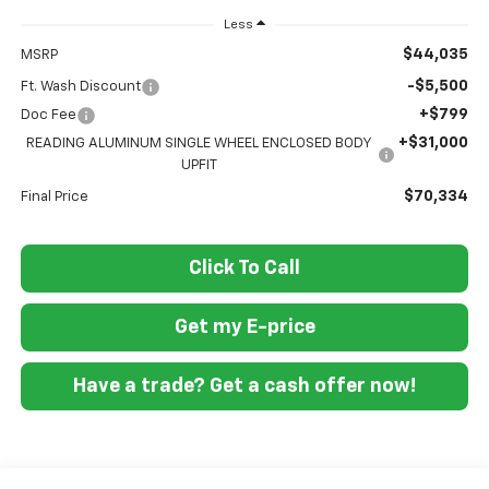
Less
$44,035
MSRP
-$5,500
Ft. Wash Discount
+$799
Doc Fee
+$31,000
READING ALUMINUM SINGLE WHEEL ENCLOSED BODY
UPFIT
$70,334
Final Price
Click To Call
Get my E-price
Have a trade? Get a cash offer now!