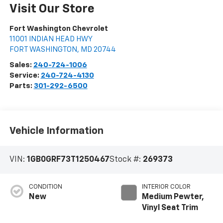
Visit Our Store
Fort Washington Chevrolet
11001 INDIAN HEAD HWY
FORT WASHINGTON
,
MD
20744
Sales:
240-724-1006
Service:
240-724-4130
Parts:
301-292-6500
Vehicle Information
VIN:
1GB0GRF73T1250467
Stock #:
269373
CONDITION
INTERIOR COLOR
New
Medium Pewter,
Vinyl Seat Trim