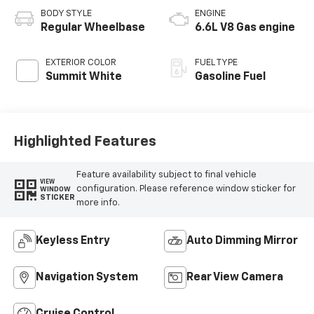
BODY STYLE
ENGINE
Regular Wheelbase
6.6L V8 Gas engine
EXTERIOR COLOR
FUEL TYPE
Summit White
Gasoline Fuel
Highlighted Features
Feature availability subject to final vehicle
VIEW
configuration. Please reference window sticker for
WINDOW
STICKER
more info.
Keyless Entry
Auto Dimming Mirror
Navigation System
Rear View Camera