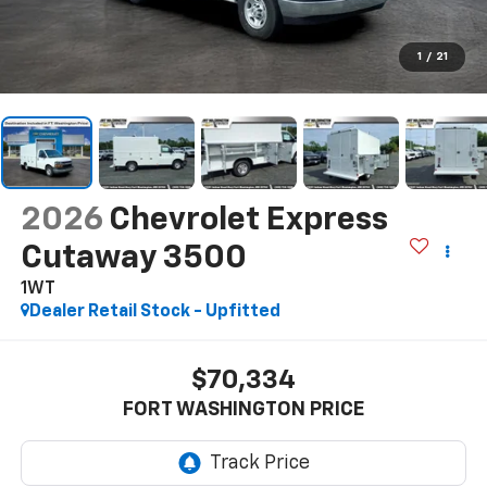
1
/
21
2026
Chevrolet Express
Cutaway 3500
1WT
Dealer Retail Stock - Upfitted
$70,334
FORT WASHINGTON PRICE