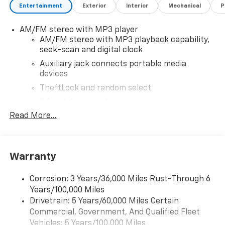
Entertainment
Exterior
Interior
Mechanical
P
brands, and loyal Chevrolet customers. Contact us
today to learn more about our current offers and to
AM/FM stereo with MP3 player
schedule a test drive. Please note that all vehicles are
AM/FM stereo with MP3 playback capability,
subject to prior sale, financing is subject to approved
seek-scan and digital clock
credit, and prices do not include tax, or tags. ALL
ELIGIBLE INCENTIVES ARE FACTORED INTO THE
Auxiliary jack connects portable media
devices
DISCOUNTED PRICE. Additional dealer-installed
options may incur extra costs.
TheftLock and random select
2 front door speakers
Read More...
Warranty
Corrosion: 3 Years/36,000 Miles Rust-Through 6
Years/100,000 Miles
Drivetrain: 5 Years/60,000 Miles Certain
Commercial, Government, And Qualified Fleet
Vehicles: 5 Years/100,000 Miles