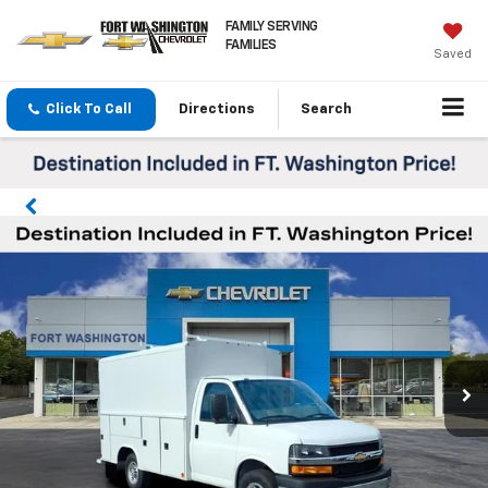
FAMILY SERVING
FAMILIES
Saved
Click To Call
Directions
Search