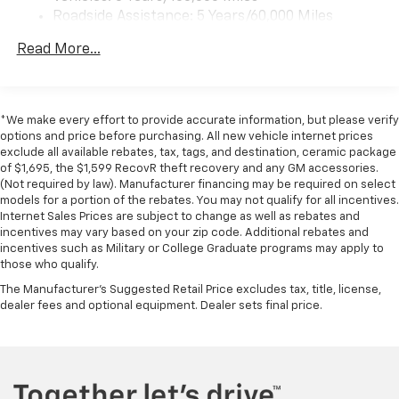
Roadside Assistance: 5 Years/60,000 Miles
Certain Commercial, Government, And Qualified
Read More...
Fleet Vehicles: 5 Years/100,000 Miles
Warranty: <<< Preliminary 2026 Warranty >>>
Basic: 3 Years/36,000 Miles
Maintenance: First Visit: 12 Months/12,000 Miles
*We make every effort to provide accurate information, but please verify
options and price before purchasing. All new vehicle internet prices
exclude all available rebates, tax, tags, and destination, ceramic package
of $1,695, the $1,599 RecovR theft recovery and any GM accessories.
(Not required by law). Manufacturer financing may be required on select
models for a portion of the rebates. You may not qualify for all incentives.
Internet Sales Prices are subject to change as well as rebates and
incentives may vary based on your zip code. Additional rebates and
incentives such as Military or College Graduate programs may apply to
those who qualify.
The Manufacturer's Suggested Retail Price excludes tax, title, license,
dealer fees and optional equipment. Dealer sets final price.