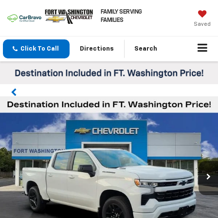
FAMILY SERVING
FAMILIES
Saved
Click To Call
Directions
Search