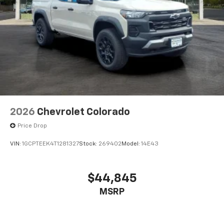
2026
Chevrolet Colorado
Price Drop
VIN:
1GCPTEEK4T1281327
Stock:
269402
Model:
14E43
$44,845
MSRP