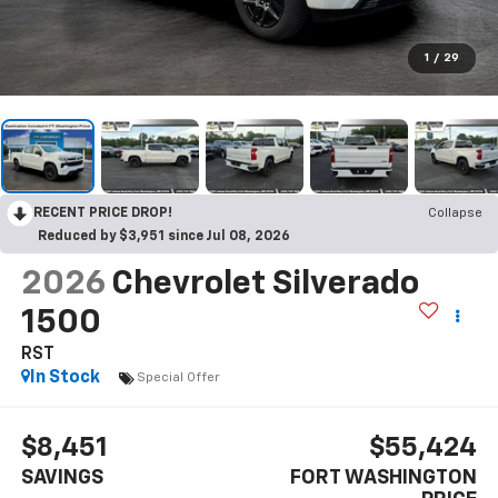
1
/
29
RECENT PRICE DROP!
Collapse
Reduced by $3,951 since Jul 08, 2026
2026
Chevrolet Silverado
1500
RST
In Stock
Special Offer
$8,451
$55,424
SAVINGS
FORT WASHINGTON