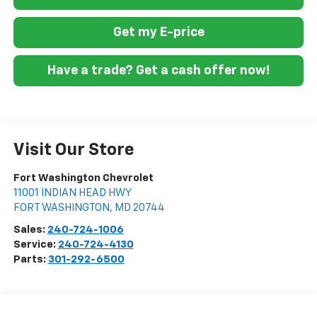
Get my E-price
Have a trade? Get a cash offer now!
Visit Our Store
Fort Washington Chevrolet
11001 INDIAN HEAD HWY
FORT WASHINGTON
,
MD
20744
Sales:
240-724-1006
Service:
240-724-4130
Parts:
301-292-6500