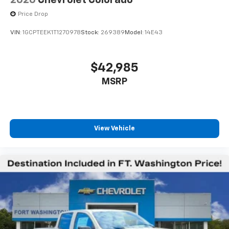
2026
Chevrolet Colorado
listen to files stored on your phone or
Bluetooth® digital media device
Price Drop
VIN:
1GCPTEEK1T1270978
Stock:
269389
Model:
14E43
$42,985
MSRP
View Vehicle