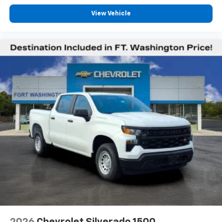
View Vehicle