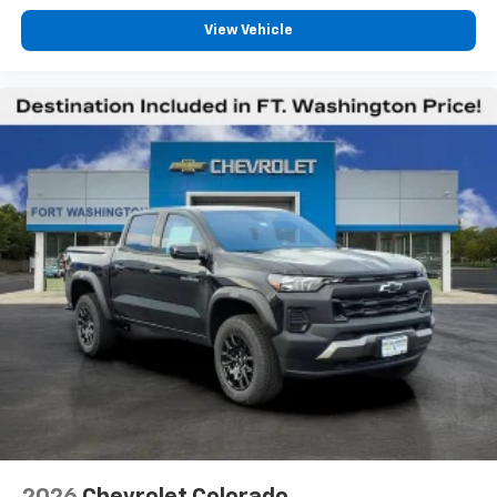
Wireless Apple CarPlay™ capability for
3
compatible phones
View Vehicle
™
Wireless Android Auto
capability for
4
compatible phones
Customize and manage entertainment and
vehicle feature settings through the 13.4"
diagonal touch-screen display
Use, control and manage select smartphone
apps through the Infotainment system
Voice-activated technology for phone
®
Bluetooth®
Pair your compatible mobile phone to your
1
vehicle's infotainment system
Place and receive hands-free phone calls
Store your phone's contact list in the system
to place an outgoing call quickly using the
touch-screen display or voice command
system
With streaming audio capability, you can