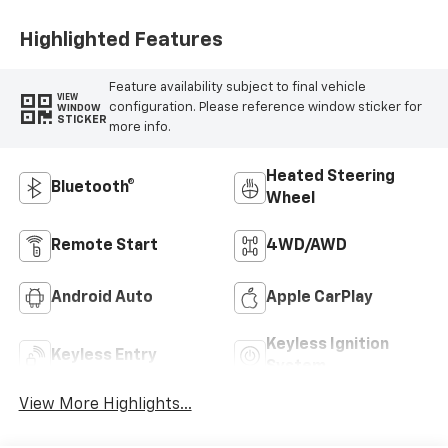
Highlighted Features
Feature availability subject to final vehicle
VIEW
configuration. Please reference window sticker for
WINDOW
STICKER
more info.
Heated Steering
Bluetooth®
Wheel
Remote Start
4WD/AWD
Android Auto
Apple CarPlay
Keyless Ignition
Keyless Entry
System
View More Highlights...