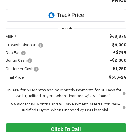
PRICE
Less
$63,875
MSRP
-$6,000
Ft. Wash Discount
+$799
Doc Fee
-$2,000
Bonus Cash
-$1,250
Customer Cash
$55,424
Final Price
0% APR for 60 Months and No Monthly Payments for 90 Days for
Well-Qualified Buyers When Financed w/ GM Financial
5.9% APR for 84 Months and 90 Day Payment Deferral for Well-
Qualified Buyers When Financed w/ GM Financial
Click To Call