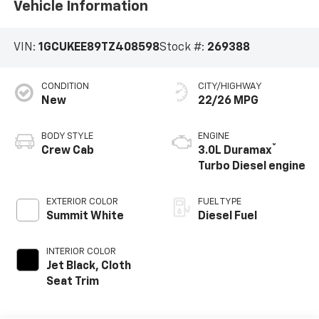
Vehicle Information
VIN:
1GCUKEE89TZ408598
Stock #:
269388
CONDITION
CITY/HIGHWAY
New
22/26 MPG
BODY STYLE
ENGINE
®
Crew Cab
3.0L Duramax
Turbo Diesel engine
EXTERIOR COLOR
FUEL TYPE
Summit White
Diesel Fuel
INTERIOR COLOR
Jet Black, Cloth
Seat Trim