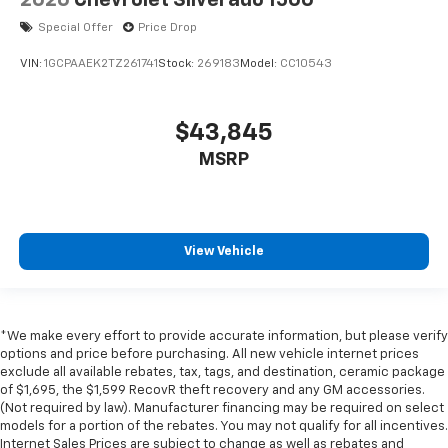
2026
Chevrolet Silverado 1500
Special Offer
Price Drop
VIN:
1GCPAAEK2TZ261741
Stock:
269183
Model:
CC10543
$43,845
MSRP
View Vehicle
*We make every effort to provide accurate information, but please verify
options and price before purchasing. All new vehicle internet prices
exclude all available rebates, tax, tags, and destination, ceramic package
of $1,695, the $1,599 RecovR theft recovery and any GM accessories.
(Not required by law). Manufacturer financing may be required on select
models for a portion of the rebates. You may not qualify for all incentives.
Internet Sales Prices are subject to change as well as rebates and