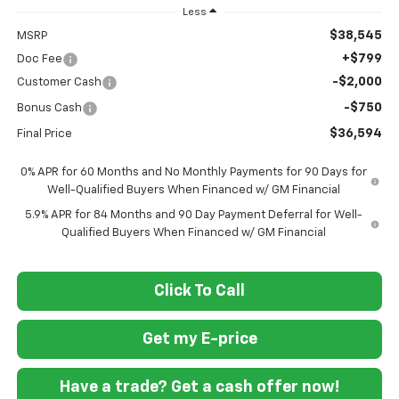
Less
$38,545
MSRP
+$799
Doc Fee
-$2,000
Customer Cash
-$750
Bonus Cash
$36,594
Final Price
0% APR for 60 Months and No Monthly Payments for 90 Days for
Well-Qualified Buyers When Financed w/ GM Financial
5.9% APR for 84 Months and 90 Day Payment Deferral for Well-
Qualified Buyers When Financed w/ GM Financial
Click To Call
Get my E-price
Have a trade? Get a cash offer now!