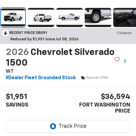
RECENT PRICE DROP!
Collapse
Reduced by $1,951 since Jul 08, 2026
2026
Chevrolet Silverado
1500
WT
Dealer Fleet Grounded Stock
Special Offer
$1,951
$36,594
SAVINGS
FORT WASHINGTON
PRICE