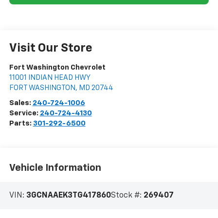
Visit Our Store
Fort Washington Chevrolet
11001 INDIAN HEAD HWY
FORT WASHINGTON
,
MD
20744
Sales:
240-724-1006
Service:
240-724-4130
Parts:
301-292-6500
Vehicle Information
VIN:
3GCNAAEK3TG417860
Stock #:
269407