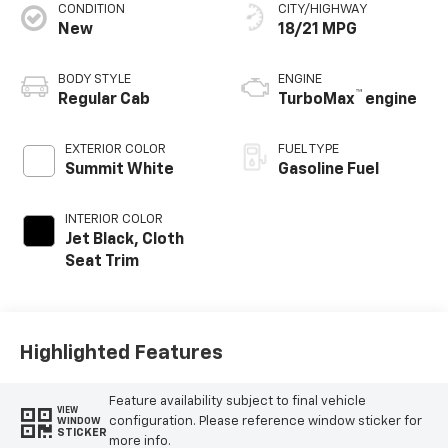
CONDITION
CITY/HIGHWAY
New
18/21 MPG
BODY STYLE
ENGINE
™
Regular Cab
TurboMax
engine
EXTERIOR COLOR
FUEL TYPE
Summit White
Gasoline Fuel
INTERIOR COLOR
Jet Black, Cloth
Seat Trim
Highlighted Features
Feature availability subject to final vehicle
VIEW
configuration. Please reference window sticker for
WINDOW
STICKER
more info.