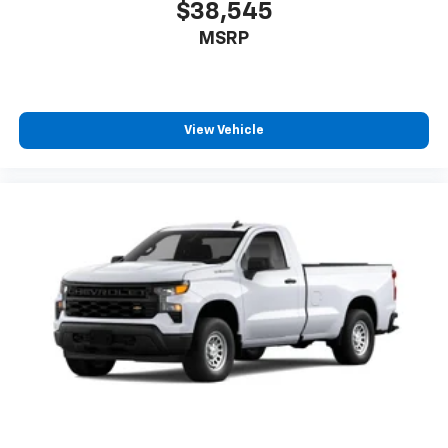
$38,545
MSRP
View Vehicle