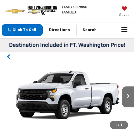
FAMILY SERVING
FAMILIES
Saved
Click To Call
Directions
Search
1
/
6