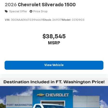
2026
Chevrolet Silverado 1500
Special Offer
Price Drop
VIN:
3GCNAAEK6TG394669
Stock:
269371
Model:
CC10903
$38,545
MSRP
View Vehicle