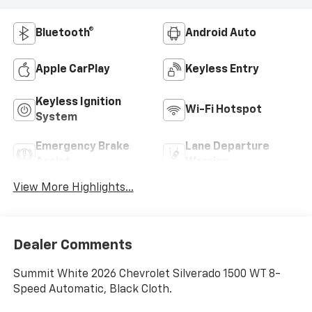
Bluetooth®
Android Auto
Apple CarPlay
Keyless Entry
Keyless Ignition
Wi-Fi Hotspot
System
Emergency Brake
Lane Departure
Assist
Warning
View More Highlights...
Dealer Comments
Summit White 2026 Chevrolet Silverado 1500 WT 8-
Speed Automatic, Black Cloth.