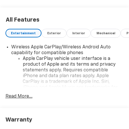
Exp. 08/31/2026
All Features
Entertainment
Exterior
Interior
Mechanical
P
Wireless Apple CarPlay/Wireless Android Auto
capability for compatible phones
Apple CarPlay vehicle user interface is a
product of Apple and its terms and privacy
statements apply. Requires compatible
iPhone and data plan rates apply. Apple
CarPlay is a trademark of Apple Inc. Siri,
iPhone and Apple Music are trademarks for
Apple Inc, registered in the U.S. and other
Read More...
countries.
Vehicle user interface is a product of Google
and its terms and privacy statements apply.
To use Android Auto on your car display, you'll
Warranty
need an Android phone running Android 6 or