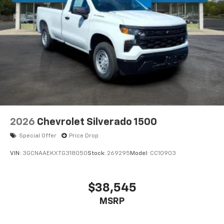
2026
Chevrolet Silverado 1500
Special Offer
Price Drop
VIN:
3GCNAAEKXTG318050
Stock:
269295
Model:
CC10903
$38,545
MSRP