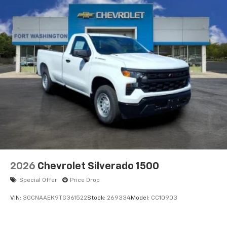
2026
Chevrolet Silverado 1500
Special Offer
Price Drop
VIN:
3GCNAAEK9TG361522
Stock:
269334
Model:
CC10903