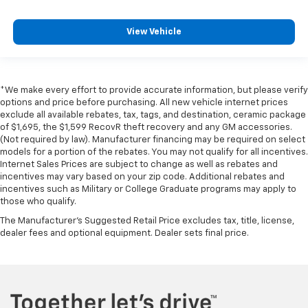
View Vehicle
*We make every effort to provide accurate information, but please verify
options and price before purchasing. All new vehicle internet prices
exclude all available rebates, tax, tags, and destination, ceramic package
of $1,695, the $1,599 RecovR theft recovery and any GM accessories.
(Not required by law). Manufacturer financing may be required on select
models for a portion of the rebates. You may not qualify for all incentives.
Internet Sales Prices are subject to change as well as rebates and
incentives may vary based on your zip code. Additional rebates and
incentives such as Military or College Graduate programs may apply to
those who qualify.
The Manufacturer's Suggested Retail Price excludes tax, title, license,
dealer fees and optional equipment. Dealer sets final price.