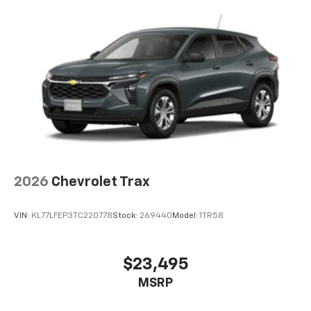
bring you even closer to your favorite stars,
artists, creators, hosts and athletes
5G vehicle connectivity
Terms and limitations apply. See
onstar.com
or
dealer for details.
USB data ports
1
2 Type C
, located in front of center console
®
Wi-Fi
Hotspot capable
Terms and limitations apply. See
onstar.com
or
dealer for details.
2026
Chevrolet Trax
VIN:
KL77LFEP3TC220778
Stock:
269440
Model:
1TR58
$23,495
MSRP