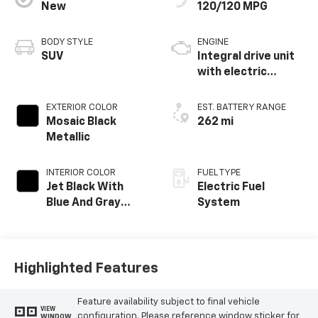
New
120/120 MPG
BODY STYLE
ENGINE
SUV
Integral drive unit
with electric
propulsion
EXTERIOR COLOR
EST. BATTERY RANGE
Mosaic Black
262 mi
Metallic
INTERIOR COLOR
FUEL TYPE
Jet Black With
Electric Fuel
Blue And Gray
System
Stitching, Cloth
Seat Trim
Highlighted Features
Feature availability subject to final vehicle
VIEW
configuration. Please reference window sticker for
WINDOW