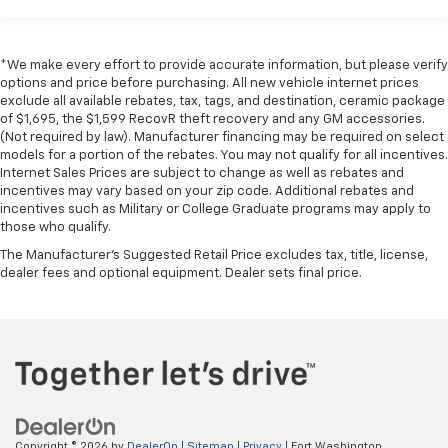
*We make every effort to provide accurate information, but please verify
options and price before purchasing. All new vehicle internet prices
exclude all available rebates, tax, tags, and destination, ceramic package
of $1,695, the $1,599 RecovR theft recovery and any GM accessories.
(Not required by law). Manufacturer financing may be required on select
models for a portion of the rebates. You may not qualify for all incentives.
Internet Sales Prices are subject to change as well as rebates and
incentives may vary based on your zip code. Additional rebates and
incentives such as Military or College Graduate programs may apply to
those who qualify.
The Manufacturer's Suggested Retail Price excludes tax, title, license,
dealer fees and optional equipment. Dealer sets final price.
Copyright © 2026
by
DealerOn
|
Sitemap
|
Privacy
| Fort Washington