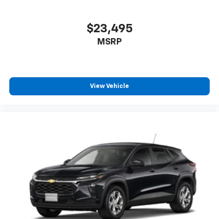
$23,495
MSRP
View Vehicle