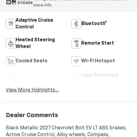
STICKER
more info.
Adaptive Cruise
Bluetooth®
Control
Heated Steering
Remote Start
Wheel
Cooled Seats
Wi-Fi Hotspot
Lane Departure
Auto Dimming Mirror
Warning
View More Highlights...
Dealer Comments
Black Metallic 2027 Chevrolet Bolt EV LT ABS brakes,
Active Cruise Control, Alloy wheels, Compass,