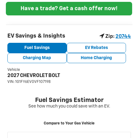
Have a trade? Get a cash offer now!