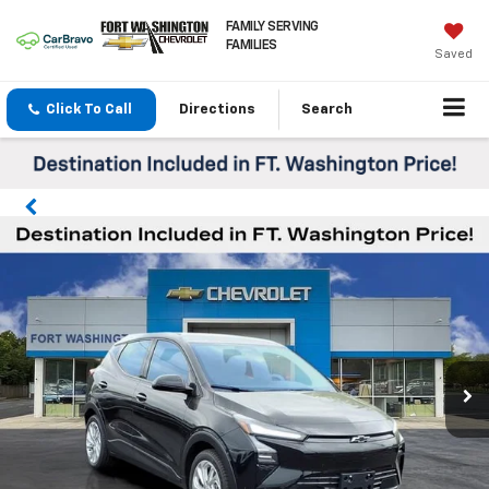
FAMILY SERVING
FAMILIES
Saved
Click To Call
Directions
Search