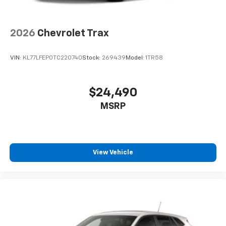
2026
Chevrolet Trax
VIN:
KL77LFEP0TC220740
Stock:
269439
Model:
1TR58
$24,490
MSRP
View Vehicle