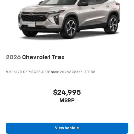
2026
Chevrolet Trax
VIN:
KL77LGEP4TC230127
Stock:
269437
Model:
1TR58
$24,995
MSRP
View Vehicle