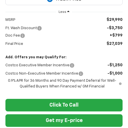
Less
$29,990
MSRP
-$3,750
Ft. Wash Discount
+$799
Doc Fee
$27,039
Final Price
Add. Offers you may Qualify For:
-$1,250
Costco Executive Member Incentive
-$1,000
Costco Non-Executive Member Incentive
0.9% APR for 36 Months and 90 Day Payment Deferral for Well-
Qualified Buyers When Financed w/ GM Financial
Click To Call
Get my E-price