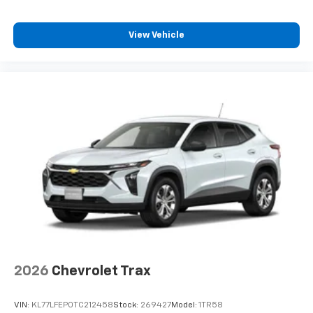
View Vehicle
2026
Chevrolet Trax
VIN:
KL77LFEP0TC212458
Stock:
269427
Model:
1TR58