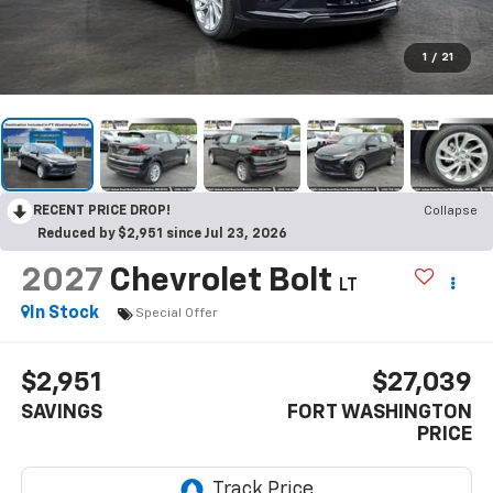
1
/
21
RECENT PRICE DROP!
Collapse
Reduced by $2,951 since Jul 23, 2026
2027
Chevrolet Bolt
LT
In Stock
Special Offer
$2,951
$27,039
SAVINGS
FORT WASHINGTON
PRICE