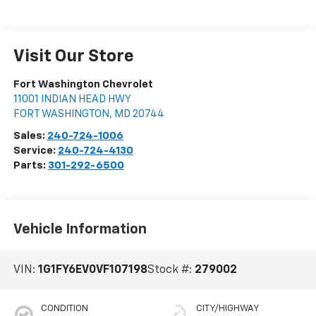
Visit Our Store
Fort Washington Chevrolet
11001 INDIAN HEAD HWY
FORT WASHINGTON
,
MD
20744
Sales:
240-724-1006
Service:
240-724-4130
Parts:
301-292-6500
Vehicle Information
VIN:
1G1FY6EV0VF107198
Stock #:
279002
CONDITION
CITY/HIGHWAY