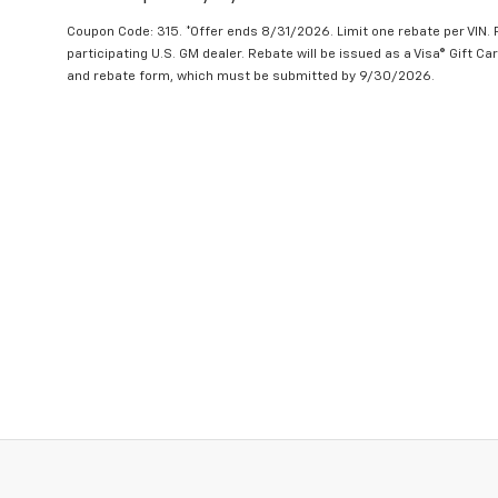
Coupon Code: 315. *Offer ends 8/31/2026. Limit one rebate per VIN.
participating U.S. GM dealer. Rebate will be issued as a Visa® Gift C
and rebate form, which must be submitted by 9/30/2026.