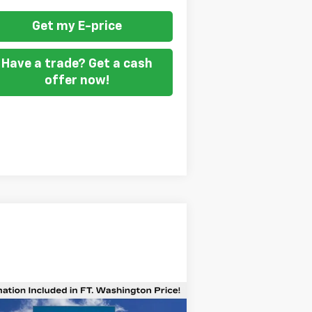
Get my E-price
Have a trade? Get a cash
offer now!
Compare Vehicle
$47,687