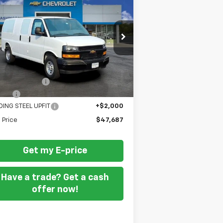
w
2025
Chevrolet
press Cargo
FORT WASHINGTON PRICE
WT
pecial Offer
1GCWGAF74S1185778
Stock:
259486
Less
Ext.
Int.
ler Retail Stock - Upfitted
P
$47,388
Wash Discount
-$2,500
 Fee
+$799
DING STEEL UPFIT
+$2,000
l Price
$47,687
Get my E-price
Have a trade? Get a cash
offer now!