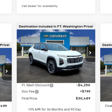
Call dealer for availability
Compare Vehicle
$30,489
$3,451
New
2026
Chevrolet
Equinox
LT
FORT
SAVINGS
WASHINGTON
PRICE
Special Offer
Price Drop
Ne
VIN:
3GNAXHEGXTL389717
Stock:
269209
Ex
Courtesy Transportation
Ext.
Int.
Unit
S
Less
VIN:
MSRP
$33,940
Int.
Dea
Ft. Wash Discount
-$4,250
,900
MSR
Doc Fee
+$799
$799
Doc
Final Price
$30,489
,800
REA
,499
Fina
1.9% APR for 36 Months and 90 Day