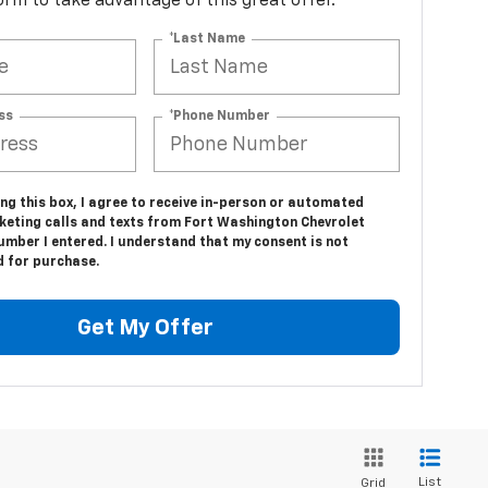
 form to take advantage of this great offer.
*Last Name
ss
*Phone Number
ing this box, I agree to receive in-person or automated
keting calls and texts from Fort Washington Chevrolet
umber I entered. I understand that my consent is not
d for purchase.
Get My Offer
List
Grid