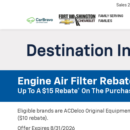
Sales
FAMILY SERVING
FAMILIES
Engine Air Filter Reba
Up To A $15 Rebate* On The Purchas
Eligible brands are ACDelco Original Equipmen
($10 rebate).
Offer Expires 8/31/2026