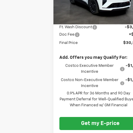
Ext.
In Stock
Less
MSRP
$32
Ft. Wash Discount
-$3
Doc Fee
+
Final Price
$30
Add. Offers you may Qualify For:
Costco Executive Member
-$1
Incentive
Costco Non-Executive Member
-$1
Incentive
0.9% APR for 36 Months and 90 Day
Payment Deferral for Well-Qualified Buy
When Financed w/ GM Financial
Get my E-price