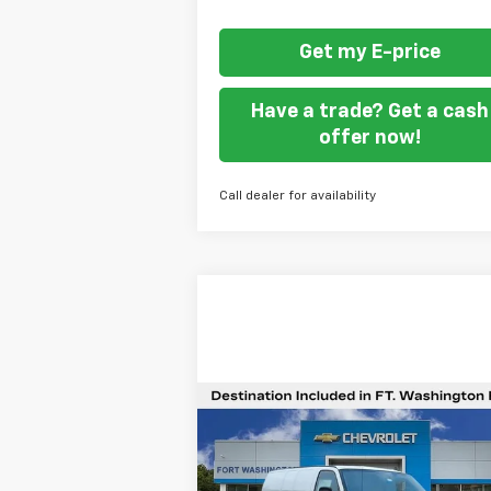
Get my E-price
Have a trade? Get a cash
offer now!
Call dealer for availability
Compare Vehicle
$42,4
$1,701
New
2025
Chevrolet
Express Cargo
WT
F
SAVINGS
WASHING