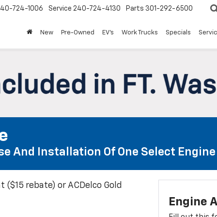
240-724-1006
Service
240-724-4130
Parts
301-292-6500
New
Pre-Owned
EV's
Work Trucks
Specials
Servic
te
e And Installation Of One Select Engine A
t ($15 rebate) or ACDelco Gold
Engine A