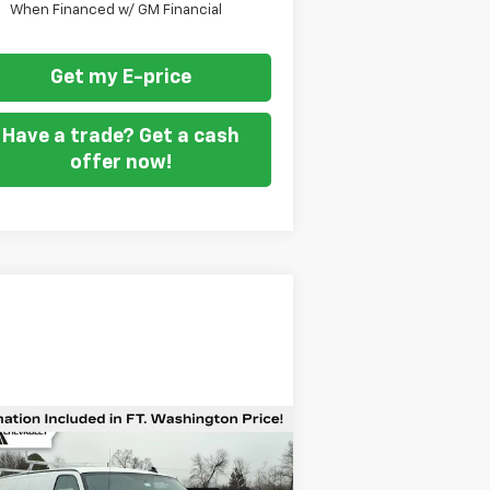
When Financed w/ GM Financial
Get my E-price
Have a trade? Get a cash
offer now!
Compare Vehicle
$53,499
w
2026
Chevrolet
press Cargo
FORT WASHINGTON PRICE
WT