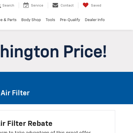
Search
Service
Contact
Saved
e & Parts
Body Shop
Tools
Pre-Qualify
Dealer Info
ir Filter
ir Filter Rebate