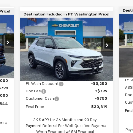
Compare Vehicle
44
$6
Ne
$30,319
$3,201
New
2026
Chevrolet
Sil
SA
ORT
Trailblazer
RS
FORT
SAVINGS
TON
WASHINGTON
RICE
S
PRICE
Special Offer
Price Drop
VIN:
VIN:
KL79MTSL3TB050207
Stock:
269055
In 
Int.
Courtesy Transportation
Ext.
Int.
Unit
Less
MSR
,745
MSRP
$33,520
Ft. 
,000
Ft. Wash Discount
-$3,250
ASS
$799
Doc Fee
+$799
Doc
,000
Customer Cash
-$750
Cus
,544
Final Price
$30,319
Fina
3.9% APR for 36 Months and 90 Day
ers
Payment Deferral For Well-Qualified Buyers
Paym
When Financed w/ GM Financial