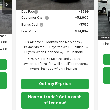
RICE
MSRP
$43,845
S
Doc Fee
+$799
VIN:
Ext.
Customer Cash
-$2,000
Dea
Bonus Cash
-$750
MSR
,180
Doc
Final Price
$41,894
,500
REA
0% APR for 60 Months and No Monthly
$799
Fina
Payments for 90 Days for Well-Qualified
,479
Buyers When Financed w/ GM Financial
5.9% APR for 84 Months and 90 Day
Payment Deferral for Well-Qualified Buyers
When Financed w/ GM Financial
Get my E-price
Have a trade? Get a cash
offer now!