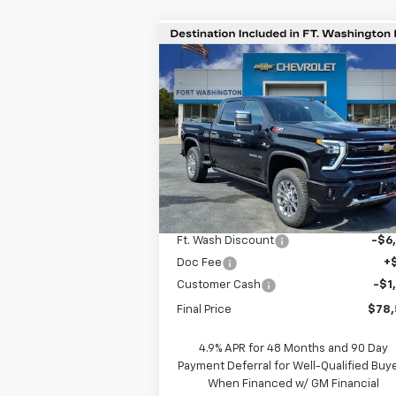
Compare Vehicle
$78,5
$6,201
New
2026
Chevrolet
Silverado 2500 HD
LTZ
F
SAVINGS
WASHING
P
Special Offer
VIN:
2GC4KPEY8T1106532
Stock:
269047
Courtesy Transportation
Ext.
Unit
Less
MSRP
$84
Ft. Wash Discount
-$6
Doc Fee
+
Customer Cash
-$1
Final Price
$78
4.9% APR for 48 Months and 90 Day
Payment Deferral for Well-Qualified Buy
When Financed w/ GM Financial