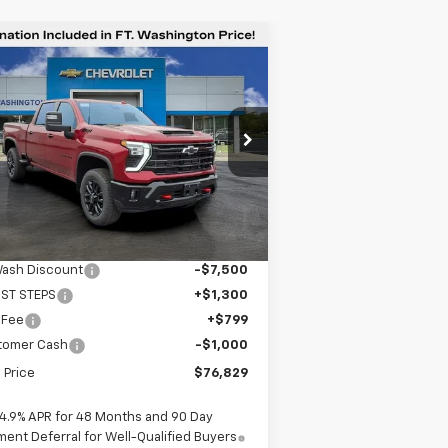
Compare Vehicle
$76,829
,401
w
2026
Chevrolet
verado 2500 HD
LTZ
FORT
VINGS
WASHINGTON
PRICE
pecial Offer
Price Drop
1GC4KPEY2TF160238
Stock:
269122
Ext.
Int.
Stock
Less
P
$83,230
Wash Discount
-$7,500
IST STEPS
+$1,300
 Fee
+$799
tomer Cash
-$1,000
l Price
$76,829
4.9% APR for 48 Months and 90 Day
ent Deferral for Well-Qualified Buyers