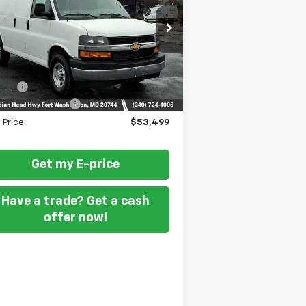
pecial Offer
1GCWGAFP3T1175891
Stock:
269204
Less
Ext.
Int.
ler Retail Stock - Upfitted
P
$46,900
 Fee
+$799
DING STEEL UPFIT
+$5,800
l Price
$53,499
Get my E-price
Have a trade? Get a cash
offer now!