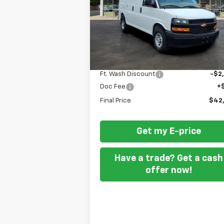
P
Special Offer
VIN:
1GCWGAFPXS1281088
Stock:
259473
Dealer Fleet Grounded Stock
Less
MSRP
$44
Ft. Wash Discount
-$2
Doc Fee
+
Final Price
$42
Get my E-price
Have a trade? Get a cash
offer now!