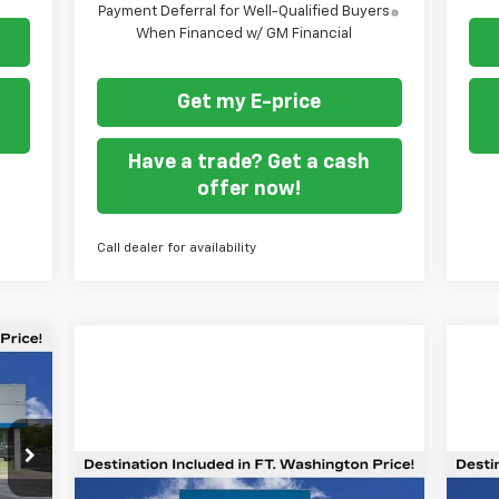
Payment Deferral for Well-Qualified Buyers
When Financed w/ GM Financial
Get my E-price
Have a trade? Get a cash
offer now!
Call dealer for availability
44
ORT
TON
RICE
Compare Vehicle
$47,687