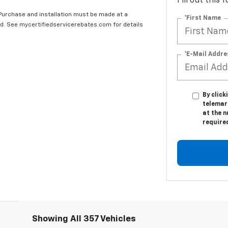
Fill out this
 Purchase and installation must be made at a
*First Name
ard. See mycertifiedservicerebates.com for details
*E-Mail Addre
By click
telemar
at the n
require
Showing All 357 Vehicles