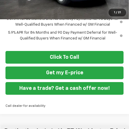
Final Price
$41,894
1
/
21
0% APR for 60 Months and No Monthly Payments for 90 Days for
Well-Qualified Buyers When Financed w/ GM Financial
5.9% APR for 84 Months and 90 Day Payment Deferral for Well-
Qualified Buyers When Financed w/ GM Financial
Click To Call
Get my E-price
Have a trade? Get a cash offer now!
Call dealer for availability