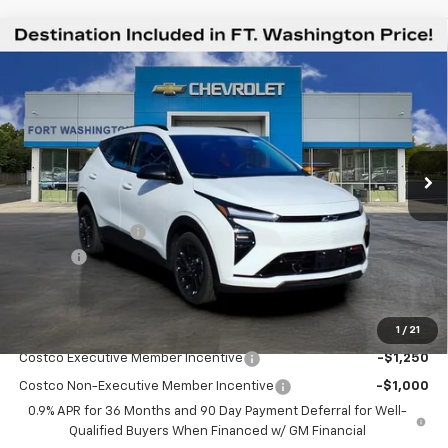
Compare Vehicle
$30,544
New
2027
Chevrolet Bolt
RS
$2,451
FORT WASHINGTON PRICE
SAVINGS
Special Offer
Price Drop
VIN:
1G1FZ6EV8VF102991
Stock:
279001
Ext.
Int.
In Stock
Less
MSRP
$32,995
Ft. Wash Discount
-$3,250
Doc Fee
+$799
Final Price
$30,544
1
/
21
Add. Offers you may Qualify For:
Costco Executive Member Incentive
-$1,250
Costco Non-Executive Member Incentive
-$1,000
0.9% APR for 36 Months and 90 Day Payment Deferral for Well-
Qualified Buyers When Financed w/ GM Financial