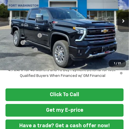
Ext.
Int.
Courtesy Transportation Unit
Less
MSRP
$84,745
Ft. Wash Discount
-$6,000
Doc Fee
+$799
Customer Cash
-$1,000
Final Price
$78,544
1
/
21
4.9% APR for 48 Months and 90 Day Payment Deferral for Well-
Qualified Buyers When Financed w/ GM Financial
Click To Call
Get my E-price
Have a trade? Get a cash offer now!