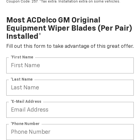
Coupon Code: 257. *Tax extra. Installation extra on some vehicles.
Most ACDelco GM Original
Equipment Wiper Blades (per Pair)
Installed*
Fill out this form to take advantage of this great offer.
*First Name
*Last Name
*E-Mail Address
*Phone Number