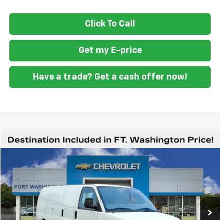
Click To Call
Get my E-price
Have a trade? Get a cash offer now!
Compare Vehicle
$47,687
New
2025
Chevrolet Express Cargo
WT
FORT WASHINGTON PRICE
Special Offer
VIN:
1GCWGAF73S1186095
Stock:
259484
Ext.
Int.
Dealer Retail Stock - Upfitted
Less