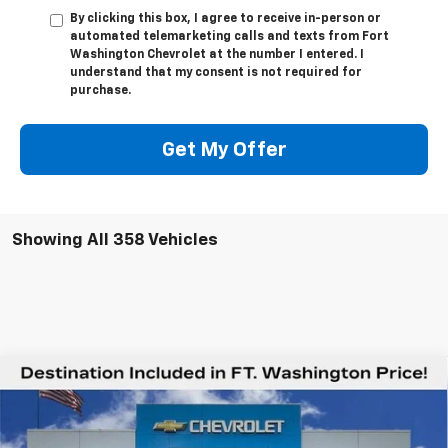
By clicking this box, I agree to receive in-person or
automated telemarketing calls and texts from Fort
Washington Chevrolet at the number I entered. I
understand that my consent is not required for
purchase.
Get My Offer
Showing All 358 Vehicles
Compare Vehicle
$78,544
New
2026
Chevrolet Silverado 2500 HD
LTZ
$6,201
FORT WASHINGTON PRICE
SAVINGS
Special Offer
VIN:
2GC4KPEY8T1106532
Stock:
269047