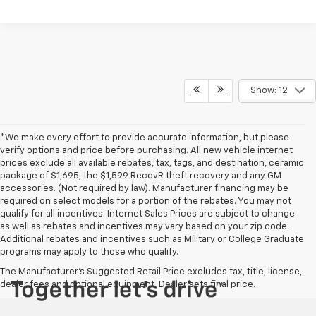
Show: 12
*We make every effort to provide accurate information, but please
verify options and price before purchasing. All new vehicle internet
prices exclude all available rebates, tax, tags, and destination, ceramic
package of $1,695, the $1,599 RecovR theft recovery and any GM
accessories. (Not required by law). Manufacturer financing may be
required on select models for a portion of the rebates. You may not
qualify for all incentives. Internet Sales Prices are subject to change
as well as rebates and incentives may vary based on your zip code.
Additional rebates and incentives such as Military or College Graduate
programs may apply to those who qualify.
The Manufacturer's Suggested Retail Price excludes tax, title, license,
dealer fees and optional equipment. Dealer sets final price.