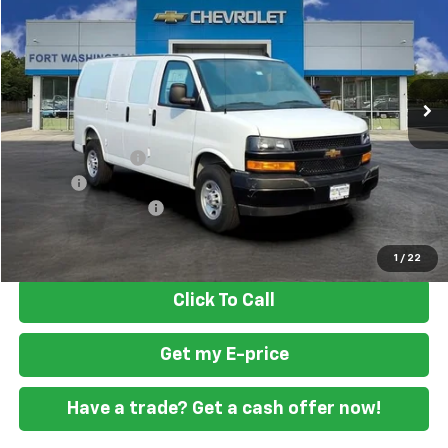
FORT WASHINGTON PRICE
Special Offer
VIN:
1GCWGAF74S1185778
Stock:
259486
Ext.
Int.
Dealer Retail Stock - Upfitted
Less
MSRP
$47,388
Ft. Wash Discount
-$2,500
Doc Fee
+$799
READING STEEL UPFIT
+$2,000
Final Price
$47,687
1
/
22
Click To Call
Get my E-price
Have a trade? Get a cash offer now!