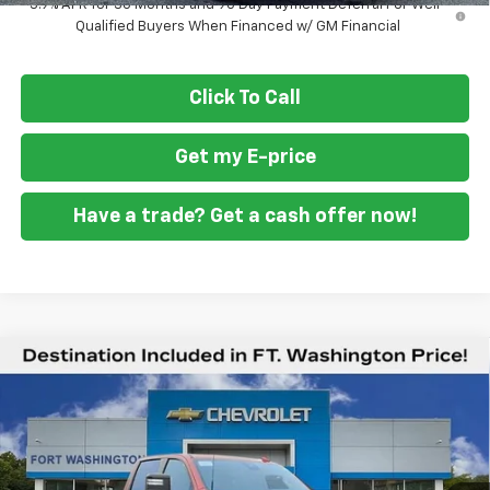
3.9% APR for 36 Months and 90 Day Payment Deferral For Well-
Qualified Buyers When Financed w/ GM Financial
Click To Call
Get my E-price
Have a trade? Get a cash offer now!
Compare Vehicle
$76,829
New
2026
Chevrolet Silverado 2500 HD
LTZ
$6,401
FORT WASHINGTON PRICE
SAVINGS
Special Offer
Price Drop
VIN:
1GC4KPEY2TF160238
Stock:
269122
Ext.
Int.
In Stock