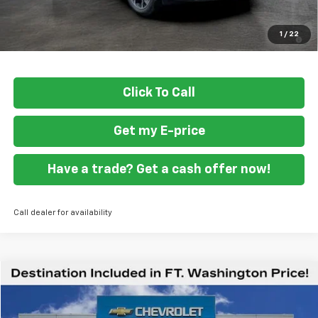
Final Price
$30,489
1.9% APR for 36 Months and 90 Day Payment Deferral for Well-
1
/
22
Qualified Buyers When Financed w/ GM Financial
Click To Call
Get my E-price
Have a trade? Get a cash offer now!
Call dealer for availability
Compare Vehicle
$59,419
New
2026
Chevrolet Express Cargo
WT
FORT WASHINGTON PRICE
Special Offer