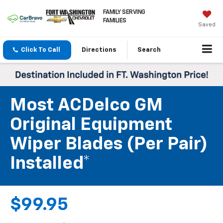
FAMILY SERVING
FAMILIES
Saved
Click To Call
Directions
Search
Most ACDelco GM
Original Equipment
Wiper Blades (per Pair)
Installed*
$99.95