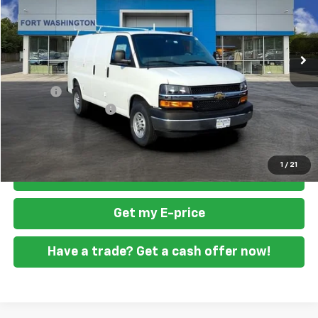
VIN:
1GCZGGF71T1175856
Stock:
269213
Ext.
Int.
Dealer Retail Stock - Upfitted
Less
MSRP
$52,820
Doc Fee
+$799
READING STEEL UPFIT
+$5,800
Final Price
$59,419
1
/
21
Click To Call
Get my E-price
Have a trade? Get a cash offer now!