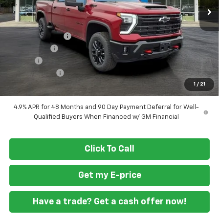
Less
MSRP
$83,230
Ft. Wash Discount
-$7,500
ASSIST STEPS
+$1,300
Doc Fee
+$799
Customer Cash
-$1,000
1
/
21
Final Price
$76,829
4.9% APR for 48 Months and 90 Day Payment Deferral for Well-
Qualified Buyers When Financed w/ GM Financial
Click To Call
Get my E-price
Have a trade? Get a cash offer now!