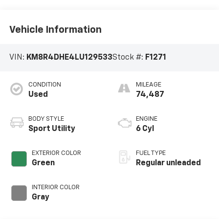
Vehicle Information
VIN:
KM8R4DHE4LU129533
Stock #:
F1271
CONDITION
MILEAGE
Used
74,487
BODY STYLE
ENGINE
Sport Utility
6 Cyl
EXTERIOR COLOR
FUEL TYPE
Green
Regular unleaded
INTERIOR COLOR
Gray