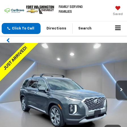
FAMILY SERVING
FAMILIES
Saved
Click To Call
Directions
Search