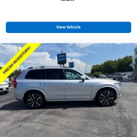
Individual driver and front passenger seats provide
generous room and comfort.
Floor mats protect the vehicle floor covering from
dirt and wear and can easily be removed for
View Vehicle
cleaning.
Rear seatback upholstery
: Carpet rear seatback
upholstery
Third-row seatback upholstery
: Carpet third-row
seatback upholstery
Cabin air filter - breathing freshness into your
drive. Cabin air filter increases everyone’s comfort
by reducing allergens, dust and even outdoor odors
that enter the vehicle. Keep the outside
contaminants out with cabin air filter.
Climate control ionization - A breath of fresh air.
Climate control ionization increases comfort for
you and your passengers by reducing allergens,
dust and even outdoor odors that enter the
passenger compartment of the vehicle. Breath
cleaner air for a more enjoyable drive when you