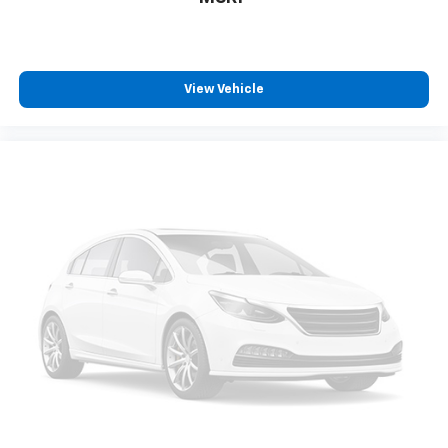
Third-row seat fixed or removable
: Fixed third-
row seats
Fold forward seatback - Down for whatever.
Sometimes you need a little more room for your
cargo and fold forward seatback makes it easy to
View Vehicle
get it. With very little effort the seatback rests on
the cushion for quick and simple space gains. With
fold forward seatback, it all fits.
Third-row seat facing
: Front facing third-row seat
8-way passenger seat - Comfort that conforms to
you! It doesn't matter how long your ride is; if you
aren't comfortable every trip feels like a chore.
With 8-way passenger seat, finding the perfect
position is easy, so you can sit back, (or up, or a
little forward), relax and enjoy the journey.
Front seat center armrest - comfort in the middle
ground. There’s room for two to relax with front
seat center armrest. It divides the front seating
positions with a top that both the driver and
passenger can use. Front seat center armrest puts
your comfort front and center.