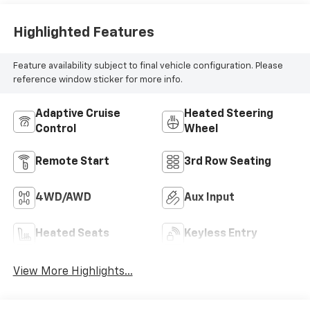
Highlighted Features
Feature availability subject to final vehicle configuration. Please
reference window sticker for more info.
Adaptive Cruise
Heated Steering
Control
Wheel
Remote Start
3rd Row Seating
4WD/AWD
Aux Input
Heated Seats
Keyless Entry
View More Highlights...