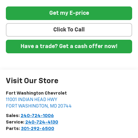
Get my E-price
Click To Call
Have a trade? Get a cash offer now!
Visit Our Store
Fort Washington Chevrolet
11001 INDIAN HEAD HWY
FORT WASHINGTON
,
MD
20744
Sales:
240-724-1006
Service:
240-724-4130
Parts:
301-292-6500