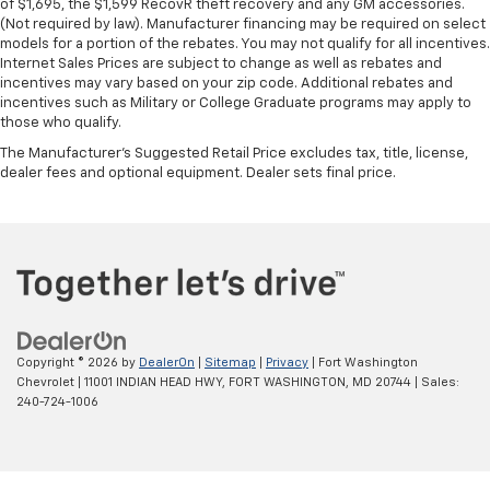
Heated steering wheel - A warm touch. Trying to
of $1,695, the $1,599 RecovR theft recovery and any GM accessories.
(Not required by law). Manufacturer financing may be required on select
drive with bulky winter gloves on isn't always easy.
models for a portion of the rebates. You may not qualify for all incentives.
Keep your hands warm in cold temperatures so you
Internet Sales Prices are subject to change as well as rebates and
can ditch the mitts and get a firm grip with this
incentives may vary based on your zip code. Additional rebates and
heated steering wheel.
incentives such as Military or College Graduate programs may apply to
Height adjustable rear seat head restraints - the
those who qualify.
height of safety. One size doesn’t fit all when it
The Manufacturer's Suggested Retail Price excludes tax, title, license,
comes to keeping you safe, and that’s why there
dealer fees and optional equipment. Dealer sets final price.
are height adjustable rear seat head restraints.
They allow you to place the restraint at the correct
height behind your head, providing greater neck
protection in the event of a collision. Get it to the
right place for the right time with height
adjustable rear seat head restraints.
Height adjustable head restraints allow an
occupant to place the restraint at the correct
Copyright © 2026
by
DealerOn
|
Sitemap
|
Privacy
| Fort Washington
height behind their head. This provides greater
Chevrolet
|
11001 INDIAN HEAD HWY,
FORT WASHINGTON,
MD
20744
| Sales:
neck protection in the event of a collision.
240-724-1006
Height and tilt adjustable front seat head
restraints - the height of safety. One size doesn’t
fit all when it comes to keeping you safe, and that’s