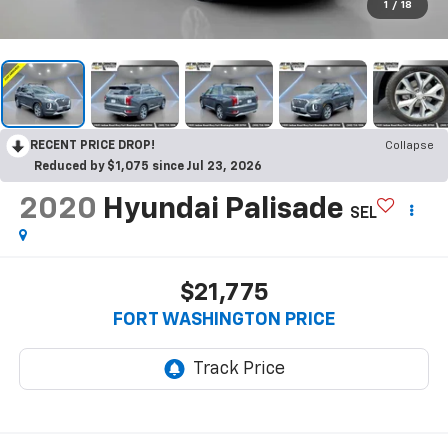
1
/
18
RECENT PRICE DROP!
Collapse
Reduced by $1,075 since Jul 23, 2026
2020
Hyundai Palisade
SEL
$21,775
FORT WASHINGTON PRICE