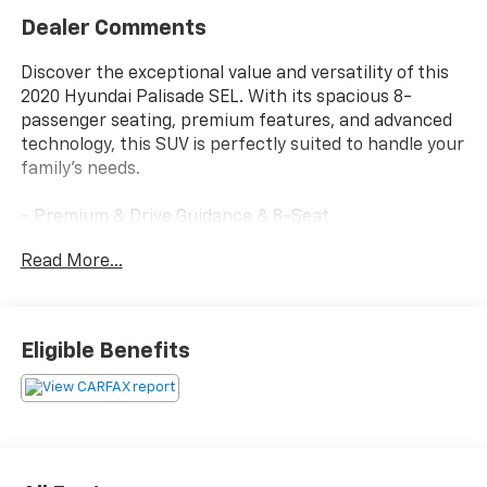
Dealer Comments
Discover the exceptional value and versatility of this
2020 Hyundai Palisade SEL. With its spacious 8-
passenger seating, premium features, and advanced
technology, this SUV is perfectly suited to handle your
family's needs.
- Premium & Drive Guidance & 8-Seat
- Convenience Package P2, Wheels: 20x 7.5J Split 5-
Read More...
Spoke Machined Alloy, Tires: 245/50R20, LED Taillights,
3rd Row USB Outlets, 115-Volt AC Power Outlet, Auto
Leveling Rear Suspension, Hands-Free Smart Liftgate
w/Auto Open, 7 High Resolution Cluster Display,
Eligible Benefits
Ultrasonic Rear Seat Occupant Minder, Level 2,
ultrasonic sensor sensor and Blue link integration,
Rear Side Window Sunshades, Wireless Phone
Charger, Parking Distance Warning - Forward
- Premium Package P3, Bi-LED Headlights, Heated
2nd Row Seats, Power 3rd Row Seating, power