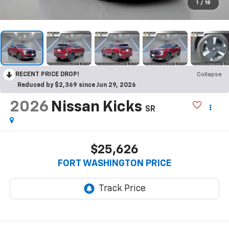
1
/
18
RECENT PRICE DROP!
Collapse
Reduced by $2,369 since Jun 29, 2026
2026
Nissan Kicks
SR
$25,626
FORT WASHINGTON PRICE