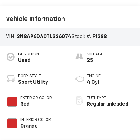
Vehicle Information
VIN:
3N8AP6DA0TL326074
Stock #:
F1288
CONDITION
MILEAGE
Used
25
BODY STYLE
ENGINE
Sport Utility
4 Cyl
EXTERIOR COLOR
FUEL TYPE
Red
Regular unleaded
INTERIOR COLOR
Orange