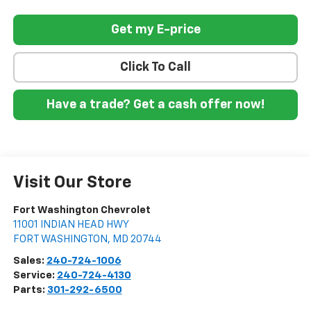
Get my E-price
Click To Call
Have a trade? Get a cash offer now!
Visit Our Store
Fort Washington Chevrolet
11001 INDIAN HEAD HWY
FORT WASHINGTON
,
MD
20744
Sales:
240-724-1006
Service:
240-724-4130
Parts:
301-292-6500