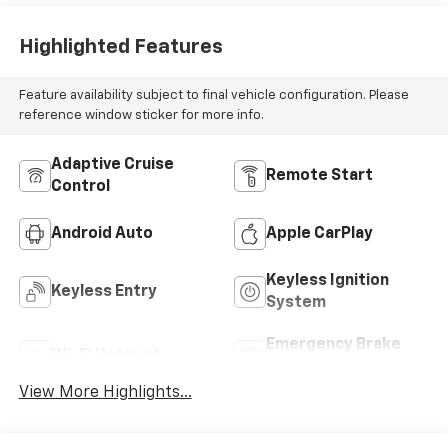
Highlighted Features
Feature availability subject to final vehicle configuration. Please
reference window sticker for more info.
Adaptive Cruise
Remote Start
Control
Android Auto
Apple CarPlay
Keyless Ignition
Keyless Entry
System
Emergency Brake
Wi-Fi Hotspot
Assist
View More Highlights...