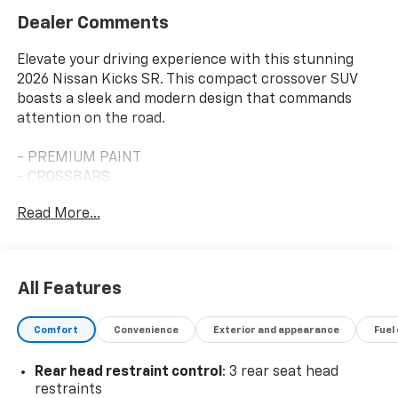
Dealer Comments
Elevate your driving experience with this stunning
2026 Nissan Kicks SR. This compact crossover SUV
boasts a sleek and modern design that commands
attention on the road.
- PREMIUM PAINT
- CROSSBARS
- CARPETED FLOOR MATS & UNDERFLOOR PROTECTOR
Read More...
- SPLASH GUARDS
- WHEELS: 19 ALLOY Type A, Tires: 225/45R19 AS
Slip behind the wheel and enjoy the responsive
All Features
performance of the 2.0L DOHC engine paired with the
smooth-shifting CVT with Xtronic transmission. With
Comfort
Convenience
Exterior and appearance
Fuel
an impressive 28 city / 35 highway MPG, this Kicks SR
delivers exceptional fuel efficiency to keep you
Rear head restraint control
: 3 rear seat head
moving forward.
restraints