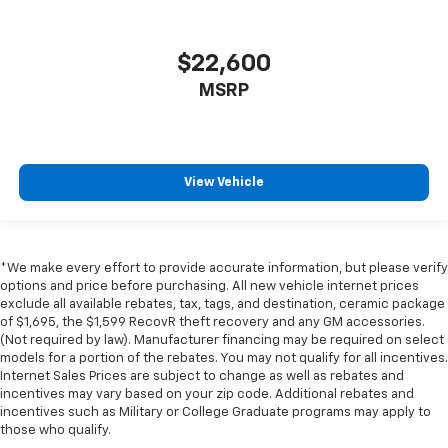
in and out of the vehicle. With the manual tilt
steering wheel it's easy to find the perfect fit for
all situations.
$22,600
Door panel insert
: Metal-look door panel insert
MSRP
Manual reclining passenger seat - Lean back. Gain
some space between you and the dashboard with
manual reclining passenger seat. It lets you adjust
the angle of the seatback for added comfort during
View Vehicle
the drive, or for a more comfortable rest during the
longer treks. Settle in, with manual reclining
passenger seat.
Console insert material
: Piano black console insert
*We make every effort to provide accurate information, but please verify
options and price before purchasing. All new vehicle internet prices
Rear bench seat - room for more. It’s a more
exclude all available rebates, tax, tags, and destination, ceramic package
comfortable ride for everyone with rear bench
of $1,695, the $1,599 RecovR theft recovery and any GM accessories.
seat. It provides a common seating surface for the
(Not required by law). Manufacturer financing may be required on select
rear passengers, so they aren't stuck in one spot.
models for a portion of the rebates. You may not qualify for all incentives.
Get it all in a row with rear bench seat.
Internet Sales Prices are subject to change as well as rebates and
incentives may vary based on your zip code. Additional rebates and
A center armrest contributes to a more
incentives such as Military or College Graduate programs may apply to
comfortable driving environment.
those who qualify.
Panel insert
: Simulated carbon fiber instrument