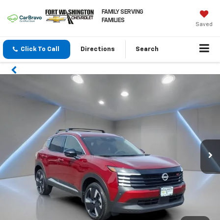
FAMILY SERVING
FAMILIES
Saved
Click To Call
Directions
Search