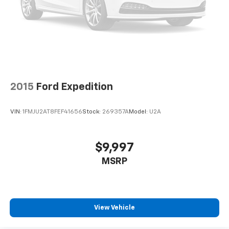
Cabin air filter - breathing freshness into your
drive. Cabin air filter increases everyone’s comfort
by reducing allergens, dust and even outdoor odors
that enter the vehicle. Keep the outside
contaminants out with cabin air filter.
Floor mats protect the vehicle floor covering from
dirt and wear and can easily be removed for
cleaning.
2015
Ford Expedition
Rear seatback upholstery
: Carpet rear seatback
upholstery
VIN:
1FMJU2AT8FEF41656
Stock:
269357A
Model:
U2A
Interior accents
: Chrome and metal-look interior
accents
This upholstery combination gives the vehicle a
$9,997
distinctive interior décor.
MSRP
This upholstery combination gives the vehicle a
distinctive interior décor.
Front seatback upholstery
: Cloth front seatback
upholstery
View Vehicle
Headliner material
: Cloth headliner material
Deep tinted windows - a dark outlook. Sometimes