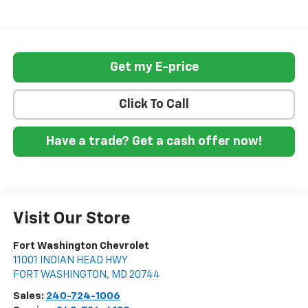
Get my E-price
Click To Call
Have a trade? Get a cash offer now!
Visit Our Store
Fort Washington Chevrolet
11001 INDIAN HEAD HWY
FORT WASHINGTON
,
MD
20744
Sales:
240-724-1006