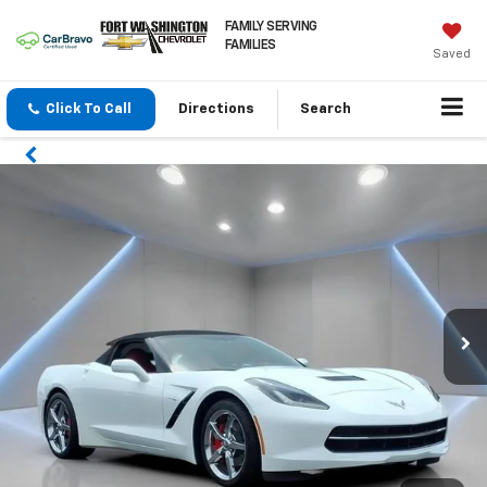
FAMILY SERVING
FAMILIES
Saved
Click To Call
Directions
Search