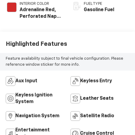
INTERIOR COLOR
FUEL TYPE
Adrenaline Red,
Gasoline Fuel
Perforated Napa
Leather Seating
Surfaces
Highlighted Features
Feature availability subject to final vehicle configuration. Please
reference window sticker for more info.
Aux Input
Keyless Entry
Keyless Ignition
Leather Seats
System
Navigation System
Satellite Radio
Entertainment
Cruise Control