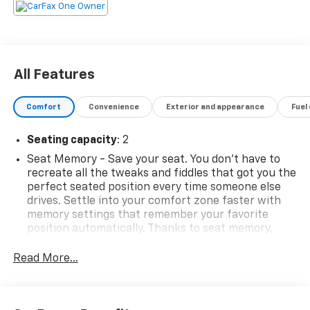
All Features
Comfort
Convenience
Exterior and appearance
Fuel
Seating capacity
: 2
Seat Memory - Save your seat. You don’t have to
recreate all the tweaks and fiddles that got you the
perfect seated position every time someone else
drives. Settle into your comfort zone faster with
memory settings that remember your favorite
position automatically. Thanks to seat memory,
sharing a seat just got easier.
Read More...
Automatic air conditioning - Constantly fiddling
with the A-C controls to maintain the cabin
temperature is frustrating and distracting.
Automatic air conditioning takes care of it for you