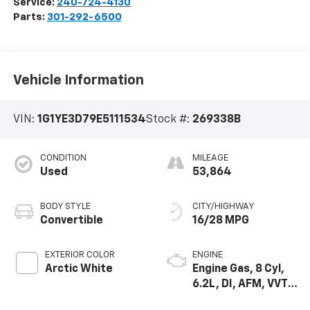
Service:
240-724-4130
Parts:
301-292-6500
Vehicle Information
VIN:
1G1YE3D79E5111534
Stock #:
269338B
CONDITION
MILEAGE
Used
53,864
BODY STYLE
CITY/HIGHWAY
Convertible
16/28 MPG
EXTERIOR COLOR
ENGINE
Arctic White
Engine Gas, 8 Cyl,
6.2L, DI, AFM, VVT,
HO, Alum, GMNA