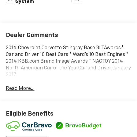
System
Dealer Comments
2014 Chevrolet Corvette Stingray Base 3LTAwards:*
Car and Driver 10 Best Cars * Ward's 10 Best Engines *
2014 KBB.com Brand Image Awards * NACTOY 2014
North American Car of the YearCar and Driver, January
2017.
Read More...
Eligible Benefits