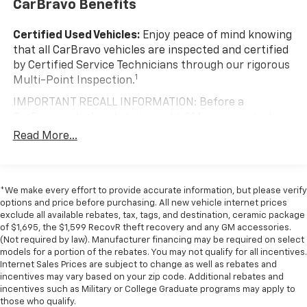
CarBravo Benefits
by automatically adjusting the thermostat and fan
settings as needed to maintain the temperature
you select. Keep your cool, with automatic air
Certified Used Vehicles:
Enjoy peace of mind knowing
conditioning.
that all CarBravo vehicles are inspected and certified
by Certified Service Technicians through our rigorous
Individual driver and front passenger seats provide
1
Multi-Point Inspection.
generous room and comfort.
Cabin air filter - breathing freshness into your
IMPORTANT RECALL INFORMATION: Before a
drive. Cabin air filter increases everyone’s comfort
CarBravo vehicle is listed or sold, GM requires dealers
by reducing allergens, dust and even outdoor odors
to complete all safety recalls. However, because even
Read More...
that enter the vehicle. Keep the outside
the best processes can break down, we encourage
contaminants out with cabin air filter.
you to check the recall status of any vehicle through
Floor mats protect the vehicle floor covering from
your GM account and NHTSA.
dirt and wear and can easily be removed for
*We make every effort to provide accurate information, but please verify
Standard Limited Warranty:
Every certified used
cleaning.
options and price before purchasing. All new vehicle internet prices
vehicle comes equipped with a Standard Limited
exclude all available rebates, tax, tags, and destination, ceramic package
Front seatback upholstery
: Cloth front seatback
2
of $1,695, the $1,599 RecovR theft recovery and any GM accessories.
Warranty
to help you feel confident in your purchase
upholstery
(Not required by law). Manufacturer financing may be required on select
and on the road.
models for a portion of the rebates. You may not qualify for all incentives.
Headliner material
: Cloth headliner material
Internet Sales Prices are subject to change as well as rebates and
Vehicles with less than 10 model years and
Manual reclining driver seat - Lean back. Gain some
incentives may vary based on your zip code. Additional rebates and
100,000 miles get 12-Month/12,000-Mile
space between you and the wheel with manual
incentives such as Military or College Graduate programs may apply to
3
Bumper-To-Bumper Limited Warranty
coverage
reclining driver seat. It lets you adjust the angle of
those who qualify.