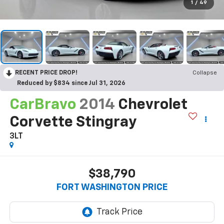
1
/
49
RECENT PRICE DROP!
Collapse
Reduced by $834 since Jul 31, 2026
CarBravo
2014
Chevrolet
Corvette Stingray
3LT
$38,790
FORT WASHINGTON PRICE