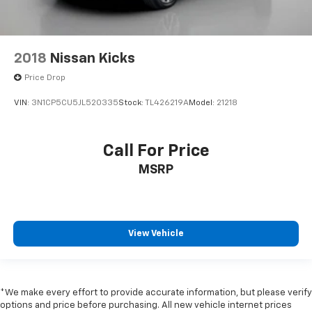
2018
Nissan Kicks
Price Drop
VIN:
3N1CP5CU5JL520335
Stock:
TL426219A
Model:
21218
Call For Price
MSRP
View Vehicle
*We make every effort to provide accurate information, but please verify
options and price before purchasing. All new vehicle internet prices