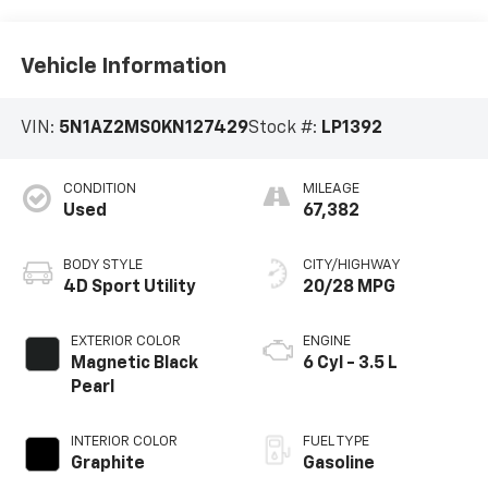
Vehicle Information
VIN:
5N1AZ2MS0KN127429
Stock #:
LP1392
CONDITION
MILEAGE
Used
67,382
BODY STYLE
CITY/HIGHWAY
4D Sport Utility
20/28 MPG
EXTERIOR COLOR
ENGINE
Magnetic Black
6 Cyl - 3.5 L
Pearl
INTERIOR COLOR
FUEL TYPE
Graphite
Gasoline