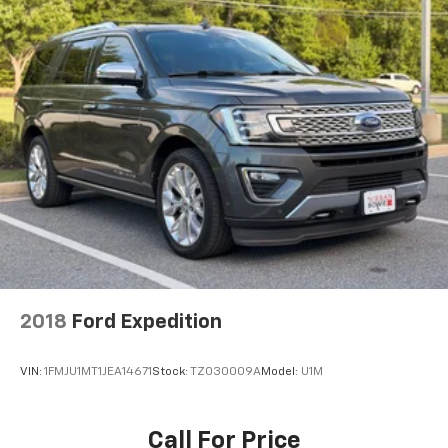
2018
Ford Expedition
VIN:
1FMJU1MT1JEA14671
Stock:
TZ030009A
Model:
U1M
Call For Price