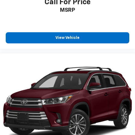
Call For Price
MSRP
View Vehicle