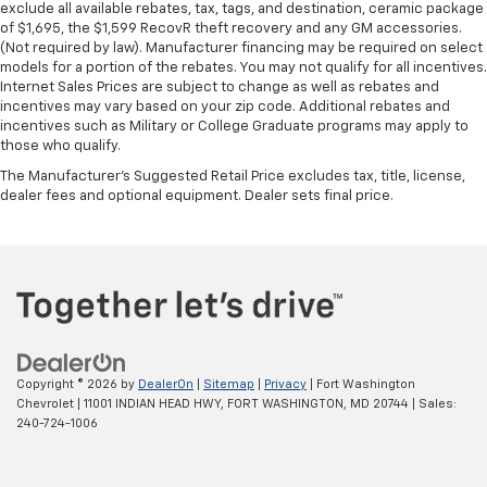
exclude all available rebates, tax, tags, and destination, ceramic package
of $1,695, the $1,599 RecovR theft recovery and any GM accessories.
(Not required by law). Manufacturer financing may be required on select
models for a portion of the rebates. You may not qualify for all incentives.
Internet Sales Prices are subject to change as well as rebates and
incentives may vary based on your zip code. Additional rebates and
incentives such as Military or College Graduate programs may apply to
those who qualify.
The Manufacturer's Suggested Retail Price excludes tax, title, license,
dealer fees and optional equipment. Dealer sets final price.
Copyright © 2026
by
DealerOn
|
Sitemap
|
Privacy
| Fort Washington
Chevrolet
|
11001 INDIAN HEAD HWY,
FORT WASHINGTON,
MD
20744
| Sales:
240-724-1006