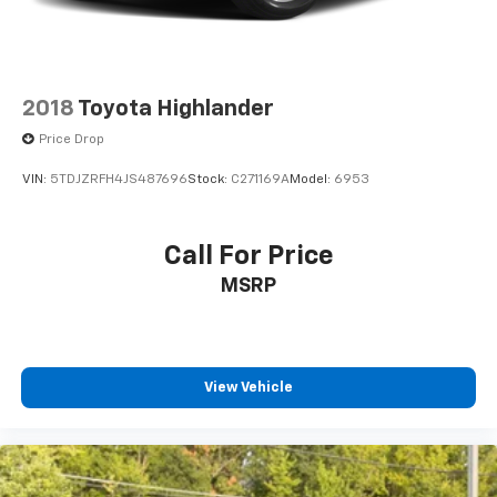
2018
Toyota Highlander
Price Drop
VIN:
5TDJZRFH4JS487696
Stock:
C271169A
Model:
6953
Call For Price
MSRP
View Vehicle