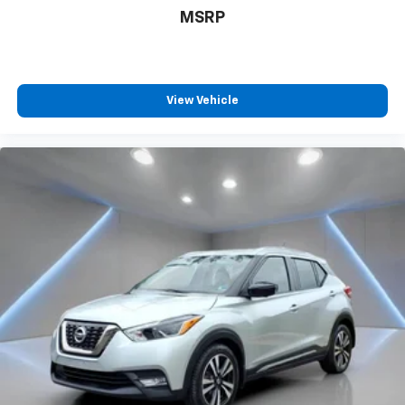
MSRP
View Vehicle