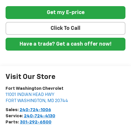
Get my E-price
Click To Call
Have a trade? Get a cash offer now!
Visit Our Store
Fort Washington Chevrolet
11001 INDIAN HEAD HWY
FORT WASHINGTON
,
MD
20744
Sales:
240-724-1006
Service:
240-724-4130
Parts:
301-292-6500