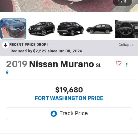
1
/
13
RECENT PRICE DROP!
Collapse
Reduced by $2,522 since Jun 08, 2026
2019
Nissan Murano
SL
$19,680
FORT WASHINGTON PRICE