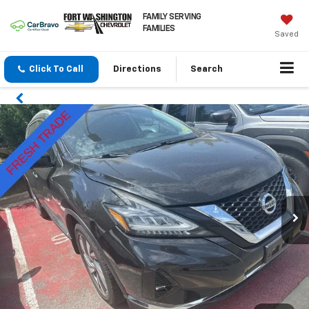
FAMILY SERVING
FAMILIES
Saved
Click To Call
Directions
Search