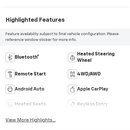
Highlighted Features
Feature availability subject to final vehicle configuration. Please
reference window sticker for more info.
Heated Steering
Bluetooth®
Wheel
Remote Start
4WD/AWD
Android Auto
Apple CarPlay
Heated Seats
Keyless Entry
View More Highlights...