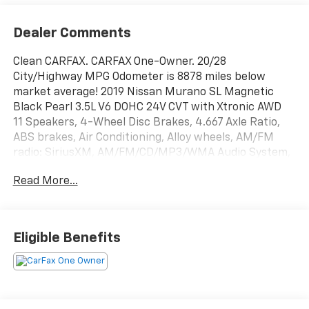
Dealer Comments
Clean CARFAX. CARFAX One-Owner. 20/28
City/Highway MPG Odometer is 8878 miles below
market average! 2019 Nissan Murano SL Magnetic
Black Pearl 3.5L V6 DOHC 24V CVT with Xtronic AWD
11 Speakers, 4-Wheel Disc Brakes, 4.667 Axle Ratio,
ABS brakes, Air Conditioning, Alloy wheels, AM/FM
radio: SiriusXM, AM/FM/CD/MP3/WMA Audio System,
Auto-dimming Rear-View mirror, Automatic
Read More...
temperature control, Blind Spot Warning, Brake
assist, Bumpers: body-color, Carpeted Floor Mats &
Carpeted Cargo Mat, CD player, Child-Seat-Sensing
Airbag, Compass, Delay-off headlights, Driver door
Eligible Benefits
bin, Driver vanity mirror, Dual front impact airbags,
Dual front side impact airbags, Electronic Stability
Control, Four wheel independent suspension, Front
anti-roll bar, Front Bucket Seats, Front Center
Armrest, Front dual zone A/C, Front fog lights, Front